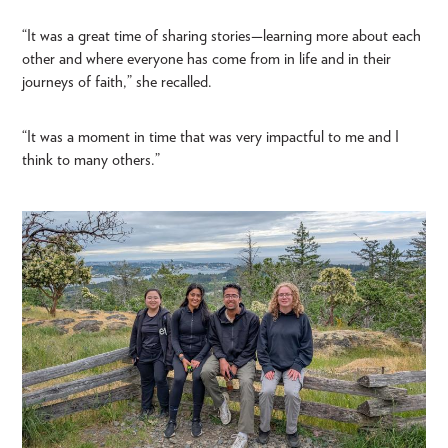
“It was a great time of sharing stories—learning more about each
other and where everyone has come from in life and in their
journeys of faith,” she recalled.
“It was a moment in time that was very impactful to me and I
think to many others.”