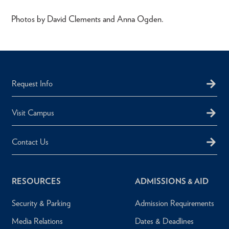
Photos by David Clements and Anna Ogden.
Request Info
Visit Campus
Contact Us
RESOURCES
ADMISSIONS & AID
Security & Parking
Admission Requirements
Media Relations
Dates & Deadlines