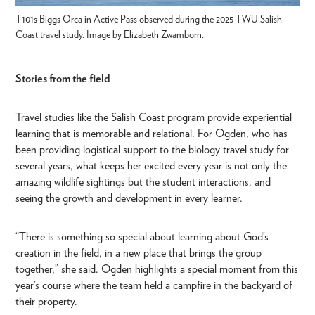
T101s Biggs Orca in Active Pass observed during the 2025 TWU Salish
Coast travel study. Image by Elizabeth Zwamborn.
Stories from the field
Travel studies like the Salish Coast program provide experiential
learning that is memorable and relational. For Ogden, who has
been providing logistical support to the biology travel study for
several years, what keeps her excited every year is not only the
amazing wildlife sightings but the student interactions, and
seeing the growth and development in every learner.
“There is something so special about learning about God’s
creation in the field, in a new place that brings the group
together,” she said. Ogden highlights a special moment from this
year’s course where the team held a campfire in the backyard of
their property.