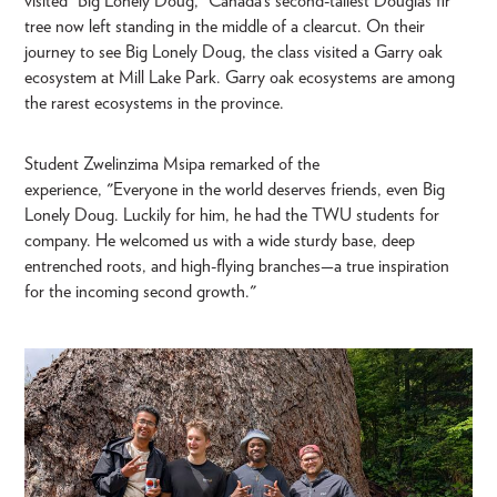
visited “Big Lonely Doug,” Canada’s second-tallest Douglas fir
tree now left standing in the middle of a clearcut. On their
journey to see Big Lonely Doug, the class visited a Garry oak
ecosystem at Mill Lake Park. Garry oak ecosystems are among
the rarest ecosystems in the province.
Student Zwelinzima Msipa remarked of the
experience, "Everyone in the world deserves friends, even Big
Lonely Doug. Luckily for him, he had the TWU students for
company. He welcomed us with a wide sturdy base, deep
entrenched roots, and high-flying branches—a true inspiration
for the incoming second growth."