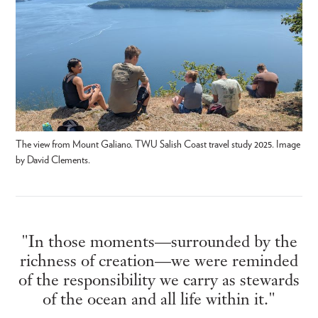
The view from Mount Galiano. TWU Salish Coast travel study 2025. Image
by David Clements.
"In those moments—surrounded by the
richness of creation—we were reminded
of the responsibility we carry as stewards
of the ocean and all life within it."