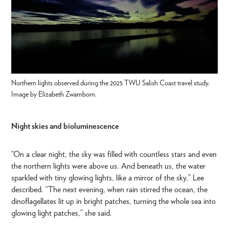
Northern lights observed during the 2025 TWU Salish Coast travel study.
Image by Elizabeth Zwamborn.
Night skies and bioluminescence
“On a clear night, the sky was filled with countless stars and even
the northern lights were above us. And beneath us, the water
sparkled with tiny glowing lights, like a mirror of the sky,” Lee
described. “The next evening, when rain stirred the ocean, the
dinoflagellates lit up in bright patches, turning the whole sea into
glowing light patches,” she said.