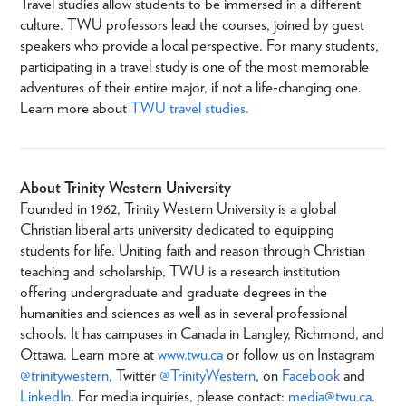
Travel studies allow students to be immersed in a different
culture. TWU professors lead the courses, joined by guest
speakers who provide a local perspective. For many students,
participating in a travel study is one of the most memorable
adventures of their entire major, if not a life-changing one.
Learn more about
TWU travel studies.
About Trinity Western University
Founded in 1962, Trinity Western University is a global
Christian liberal arts university dedicated to equipping
students for life. Uniting faith and reason through Christian
teaching and scholarship, TWU is a research institution
offering undergraduate and graduate degrees in the
humanities and sciences as well as in several professional
schools. It has campuses in Canada in Langley, Richmond, and
Ottawa. Learn more at
www.twu.ca
or follow us on Instagram
@trinitywestern
, Twitter
@TrinityWestern
, on
Facebook
and
LinkedIn
. For media inquiries, please contact:
media@twu.ca
.