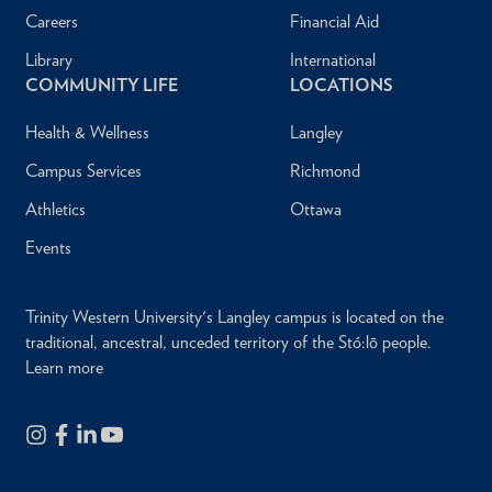
Careers
Financial Aid
Library
International
COMMUNITY LIFE
LOCATIONS
Health & Wellness
Langley
Campus Services
Richmond
Athletics
Ottawa
Events
Trinity Western University's Langley campus is located on the
traditional, ancestral, unceded territory of the Stó:lō people.
Learn more