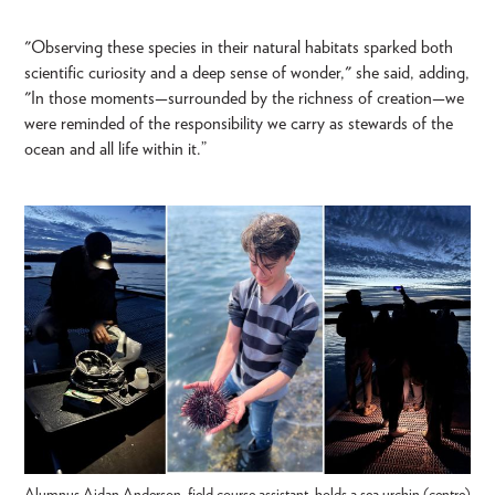
"Observing these species in their natural habitats sparked both
scientific curiosity and a deep sense of wonder," she said, adding,
"In those moments—surrounded by the richness of creation—we
were reminded of the responsibility we carry as stewards of the
ocean and all life within it.”
Alumnus Aidan Anderson, field course assistant, holds a sea urchin (centre)