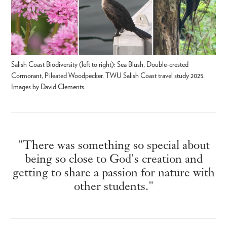
Salish Coast Biodiversity (left to right): Sea Blush, Double-crested
Cormorant, Pileated Woodpecker. TWU Salish Coast travel study 2025.
Images by David Clements.
"There was something so special about
being so close to God's creation and
getting to share a passion for nature with
other students."