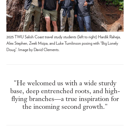
2025 TWU Salish Coast travel study students (left to right) Hardik Raheja,
Alex Stephen, Zweli Msipa, and Luke Tumlinson posing with “Big Lonely
Doug”. Image by David Clements.
"He welcomed us with a wide sturdy
base, deep entrenched roots, and high-
flying branches—a true inspiration for
the incoming second growth."