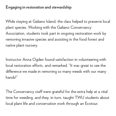
Engaging in restoration and stewardship
While staying at Galiano Island, the class helped to preserve local
plant species. Working with the Galiano Conservancy
Association, students took part in ongoing restoration work by
removing invasive species and assisting in the food forest and
native plant nursery.
Instructor Anna Ogden found satisfaction in volunteering with
local restoration efforts, and remarked, “It was great to see the
difference we made in removing so many weeds with our many
hands!”
The Conservancy staff were grateful for the extra help at a vital
time for weeding, and they, in turn, taught TWU students about
local plant life and conservation work through an Ecotour.