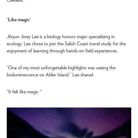
Clements.
'Like magic'
Jihyun Jiney Lee is a biology honors major specializing in
ecology. Lee chose to join the Salish Coast travel study for the
enjoyment of learning through hands-on field experiences.
“One of my most unforgettable highlights was seeing the
bioluminescence on Alder Island,” Lee shared.
“It felt like magic."