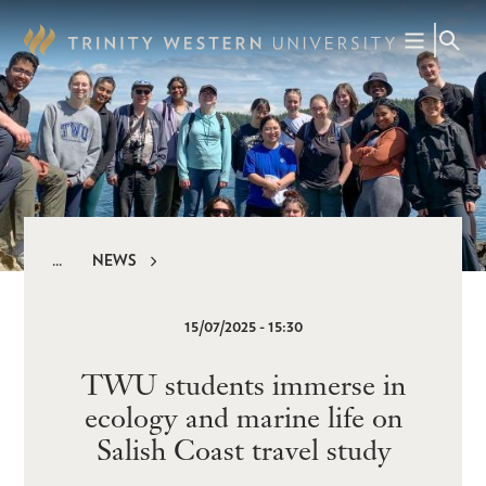
Skip
to
main
content
NEWS
Breadcrumb
15/07/2025 - 15:30
TWU students immerse in
ecology and marine life on
Salish Coast travel study