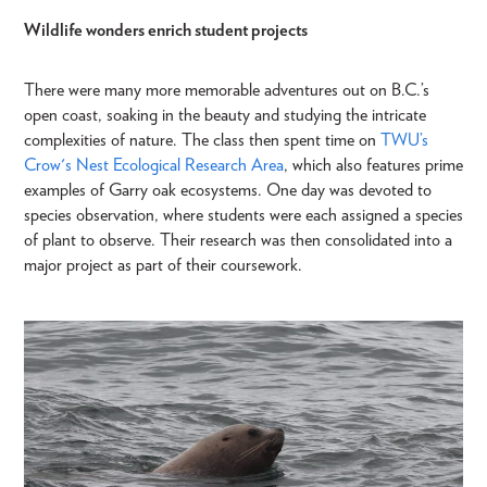
Wildlife wonders enrich student projects
There were many more memorable adventures out on B.C.’s
open coast, soaking in the beauty and studying the intricate
complexities of nature. The class then spent time on
TWU’s
Crow's Nest Ecological Research Area
, which also features prime
examples of Garry oak ecosystems. One day was devoted to
species observation, where students were each assigned a species
of plant to observe. Their research was then consolidated into a
major project as part of their coursework.