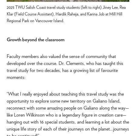
2025 TWU Salish Coast travel study students (left to right) Jiney Lee, Rea
Klar (Field Course Assistant), Hardik Raheja, and Karina Job at Mill Hill
Regional Park on Vancouver Island.
Growth beyond the classroom
Faculty members also valued the sense of community that
developed over the course. Dr. Clements, who has taught this
travel study for two decades, has a growing list of favourite
moments:
“What I really enjoyed about teaching this travel study was the
opportunity to explore some new territory on Galiano Island,
reconnect with some amazing people on Galiano along the way—
like Loren Wilkinson who is a legendary figure in creation care—
hanging out with 16 special students, and learning a lot about the
unique life story of each of their journeys on the planet…journeys
to be continued!”