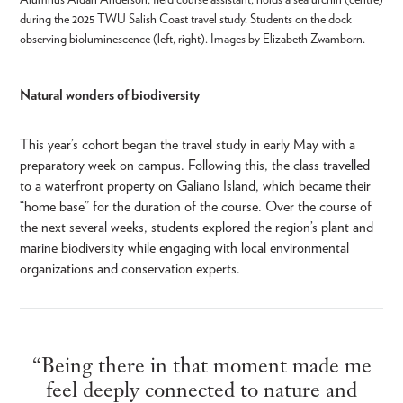
during the 2025 TWU Salish Coast travel study. Students on the dock
observing bioluminescence (left, right). Images by Elizabeth Zwamborn.
Natural wonders of biodiversity
This year’s cohort began the travel study in early May with a
preparatory week on campus. Following this, the class travelled
to a waterfront property on Galiano Island, which became their
“home base” for the duration of the course. Over the course of
the next several weeks, students explored the region’s plant and
marine biodiversity while engaging with local environmental
organizations and conservation experts.
“Being there in that moment made me
feel deeply connected to nature and