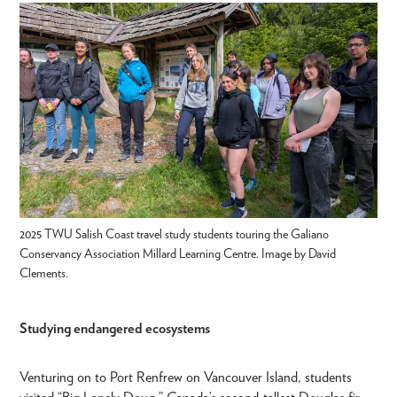
2025 TWU Salish Coast travel study students touring the Galiano
Conservancy Association Millard Learning Centre. Image by David
Clements.
Studying endangered ecosystems
Venturing on to Port Renfrew on Vancouver Island, students