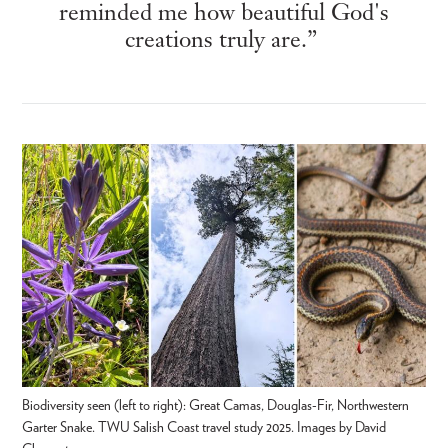
reminded me how beautiful God's
creations truly are.”
Biodiversity seen (left to right): Great Camas, Douglas-Fir, Northwestern
Garter Snake. TWU Salish Coast travel study 2025. Images by David