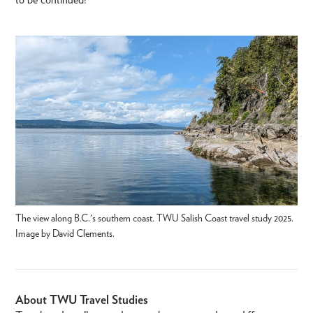
The view along B.C.'s southern coast. TWU Salish Coast travel study 2025.
Image by David Clements.
About TWU Travel Studies