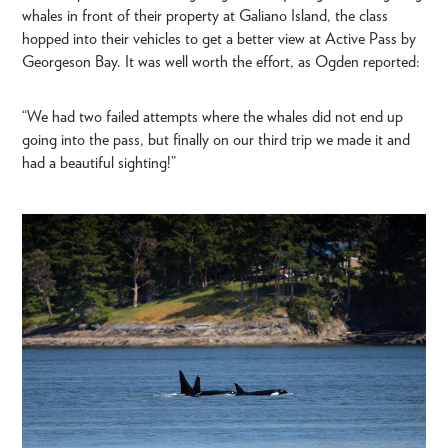
whales in front of their property at Galiano Island, the class
hopped into their vehicles to get a better view at Active Pass by
Georgeson Bay. It was well worth the effort, as Ogden reported:
“We had two failed attempts where the whales did not end up
going into the pass, but finally on our third trip we made it and
had a beautiful sighting!”