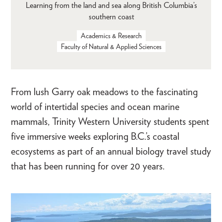
Learning from the land and sea along British Columbia’s
southern coast
Academics & Research
Faculty of Natural & Applied Sciences
From lush Garry oak meadows to the fascinating
world of intertidal species and ocean marine
mammals, Trinity Western University students spent
five immersive weeks exploring B.C.’s coastal
ecosystems as part of an annual biology travel study
that has been running for over 20 years.