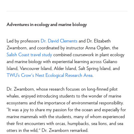
Adventures in ecology and marine biology
Led by professors
Dr. David Clements
and Dr. Elizabeth
Zwamborn, and coordinated by instructor Anna Ogden, the
Salish Coast travel study
combined coursework in plant ecology
and marine biology with experiential learning across Galiano
Island, Vancouver Island, Alder Island, Salt Spring Island, and
TWU’s Crow's Nest Ecological Research Area
.
Dr. Zwamborn, whose research focuses on long-finned pilot
whales, enjoyed introducing students to the wonder of marine
ecosystems and the importance of environmental responsibility.
“It was a joy to share my passion for the ocean and especially for
marine mammals with the students, many of whom experienced
their first encounters with orcas, humpbacks, sea lions, and sea
otters in the wild," Dr. Zwamborn remarked.