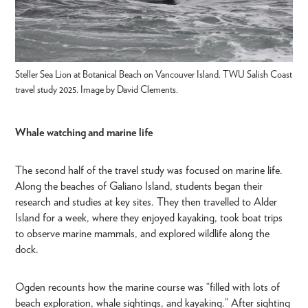
Steller Sea Lion at Botanical Beach on Vancouver Island. TWU Salish Coast
travel study 2025. Image by David Clements.
Whale watching and marine life
The second half of the travel study was focused on marine life.
Along the beaches of Galiano Island, students began their
research and studies at key sites. They then travelled to Alder
Island for a week, where they enjoyed kayaking, took boat trips
to observe marine mammals, and explored wildlife along the
dock.
Ogden recounts how the marine course was “filled with lots of
beach exploration, whale sightings, and kayaking.” After sighting