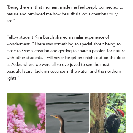
“Being there in that moment made me feel deeply connected to
nature and reminded me how beautiful God's creations truly
are.”
Fellow student Kira Burch shared a similar experience of
wonderment: "There was something so special about being so
close to God's creation and getting to share a passion for nature
with other students. I will never forget one night out on the dock
at Alder, where we were all so overjoyed to see the most
beautiful stars, bioluminescence in the water, and the northern
lights."