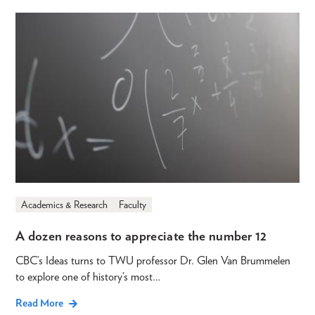
Academics & Research
Faculty
A dozen reasons to appreciate the number 12
CBC’s Ideas turns to TWU professor Dr. Glen Van Brummelen
to explore one of history’s most…
Read More