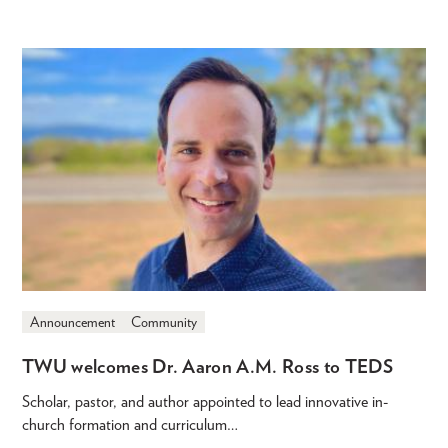
Announcement
Community
TWU welcomes Dr. Aaron A.M. Ross to TEDS
Scholar, pastor, and author appointed to lead innovative in-
church formation and curriculum…