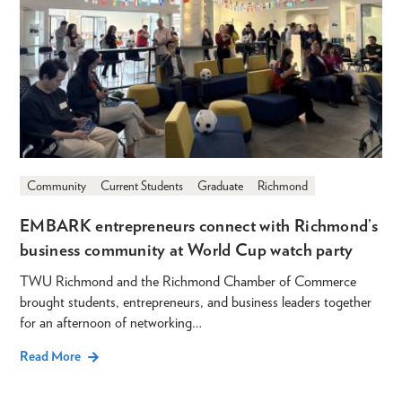
Community
Current Students
Graduate
Richmond
EMBARK entrepreneurs connect with Richmond’s
business community at World Cup watch party
TWU Richmond and the Richmond Chamber of Commerce
brought students, entrepreneurs, and business leaders together
for an afternoon of networking…
Read More