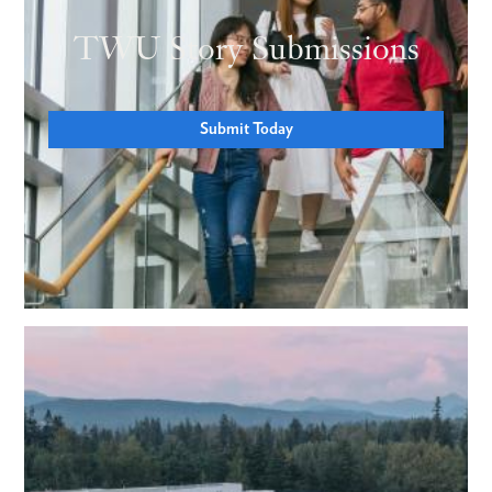
TWU Story Submissions
Submit Today