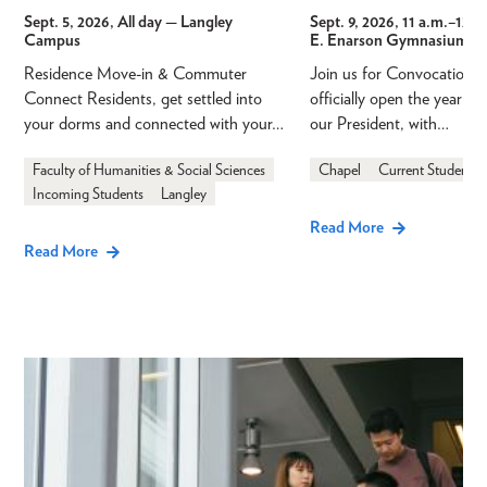
Sept. 5, 2026, All day
— Langley
Sept. 9, 2026, 11 a.m.
–
12 p
Campus
E. Enarson Gymnasium
Residence Move-in & Commuter
Join us for Convocation 
Connect Residents, get settled into
officially open the year a
your dorms and connected with your…
our President, with…
Faculty of Humanities & Social Sciences
Chapel
Current Students
Incoming Students
Langley
Read More
Read More