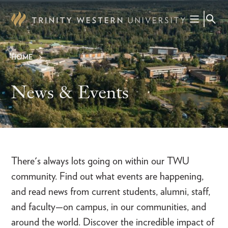
Skip
to
main
content
HOME
Breadcrumb
News & Events
There's always lots going on within our TWU
community. Find out what events are happening,
and read news from current students, alumni, staff,
and faculty—on campus, in our communities, and
around the world. Discover the incredible impact of