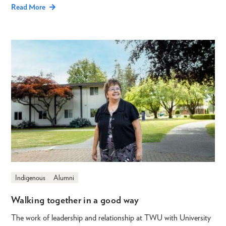
Read More
Indigenous
Alumni
Walking together in a good way
The work of leadership and relationship at TWU with University