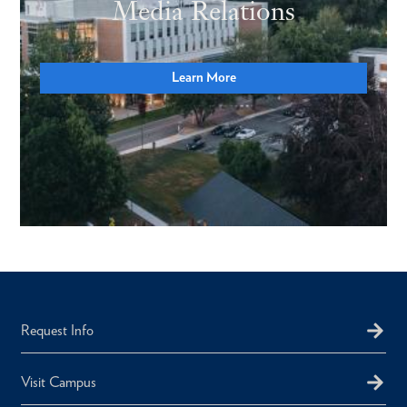
Media Relations
Learn More
Request Info
Visit Campus