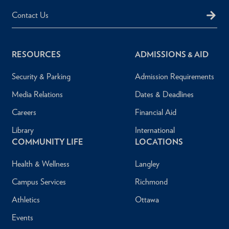
Contact Us
RESOURCES
ADMISSIONS & AID
Security & Parking
Admission Requirements
Media Relations
Dates & Deadlines
Careers
Financial Aid
Library
International
COMMUNITY LIFE
LOCATIONS
Health & Wellness
Langley
Campus Services
Richmond
Athletics
Ottawa
Events