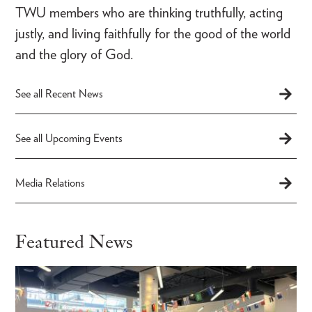
TWU members who are thinking truthfully, acting
justly, and living faithfully for the good of the world
and the glory of God.
See all Recent News
See all Upcoming Events
Media Relations
Featured News