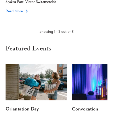
Siyá:m Patti Victor Switametelót
Read More
Showing 1 - 3 out of 3
Featured Events
Orientation Day
Convocation