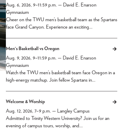
Aug. 6, 2026, 9
–
11:59 p.m.
— David E. Enarson
Gymnasium
Cheer on the TWU men’s basketball team as the Spartans
face Grand Canyon. Experience an exciting…
Men's Basketball vs Oregon
Aug. 9, 2026, 9
–
11:59 p.m.
— David E. Enarson
Gymnasium
Watch the TWU men’s basketball team face Oregon in a
high-energy matchup. Join fellow Spartans in…
Welcome & Worship
Aug. 12, 2026, 7
–
9 p.m.
— Langley Campus
Admitted to Trinity Western University? Join us for an
evening of campus tours, worship, and…