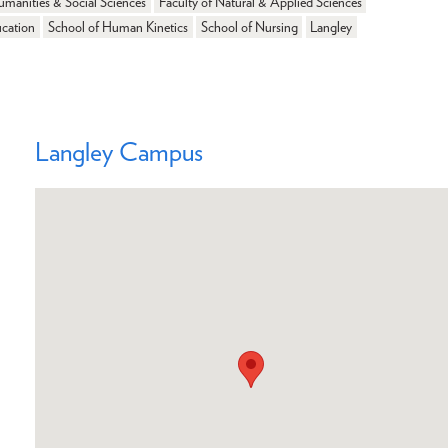
umanities & Social Sciences
Faculty of Natural & Applied Sciences
ucation
School of Human Kinetics
School of Nursing
Langley
Langley Campus