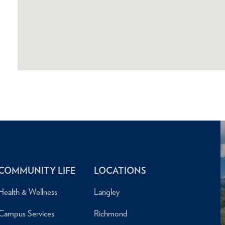
COMMUNITY LIFE
LOCATIONS
Health & Wellness
Langley
Campus Services
Richmond