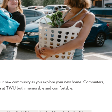
 your new community as you explore your new home. Commuters,
ence at TWU both memorable and comfortable.