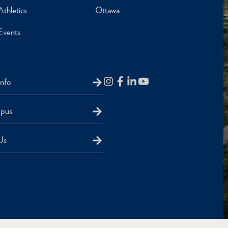
Athletics
Ottawa
Events
Info
mpus
Us