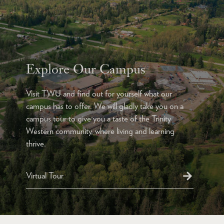
Explore Our Campus
Visit TWU and find out for yourself what our
campus has to offer. We will gladly take you on a
campus tour to give you a taste of the Trinity
Western community, where living and learning
thrive.
Virtual Tour