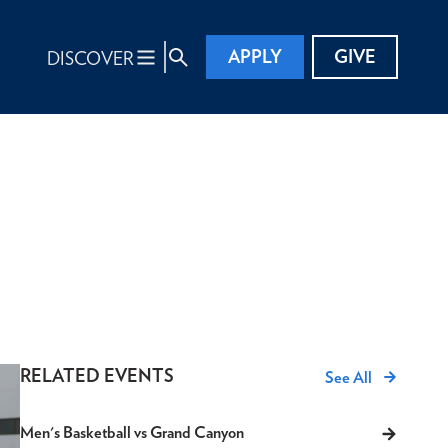
APPLY
GIVE
DISCOVER
RELATED EVENTS
See All
Men's Basketball vs Grand Canyon