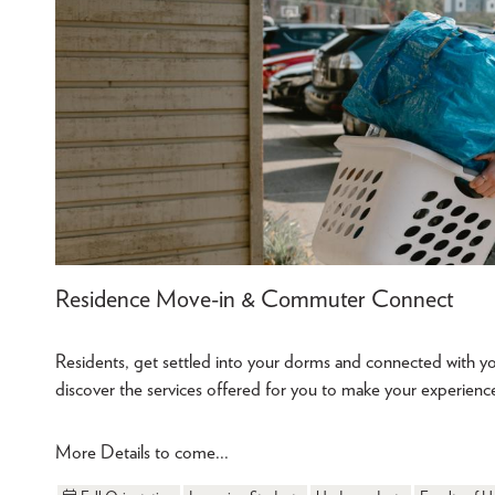
Residence Move-in & Commuter Connect
Residents, get settled into your dorms and connected with
discover the services offered for you to make your experi
More Details to come...