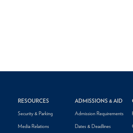
RESOURCES
ADMISSIONS & AID
Security & Parking
Admission Requirements
Media Relations
Dates & Deadlines