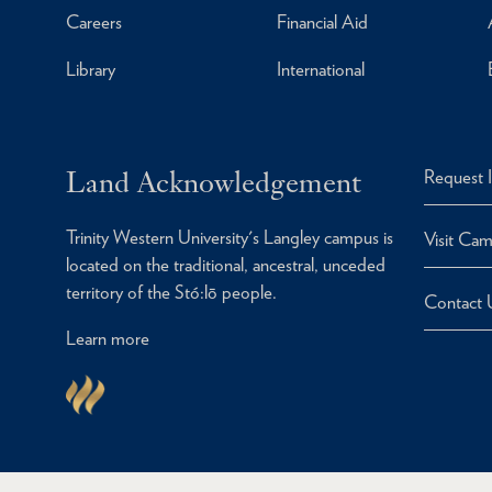
Careers
Financial Aid
Library
International
Land Acknowledgement
Request 
Trinity Western University's Langley campus is
Visit Ca
located on the traditional, ancestral, unceded
territory of the Stó:lō people.
Contact 
Learn more