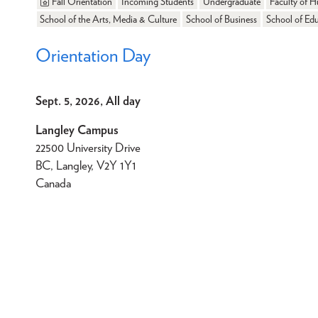
Fall Orientation
Incoming Students
Undergraduate
Faculty of H
School of the Arts, Media & Culture
School of Business
School of Ed
Orientation Day
Sept. 5, 2026, All day
Langley Campus
22500 University Drive
BC, Langley, V2Y 1Y1
Canada