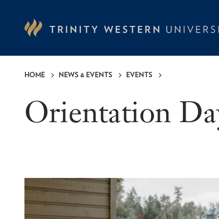
Skip
to
main
content
HOME
NEWS & EVENTS
EVENTS
Breadcrumb
Orientation Da