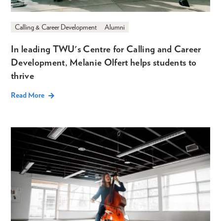
Calling & Career Development
Alumni
In leading TWU's Centre for Calling and Career
Development, Melanie Olfert helps students to
thrive
Read More