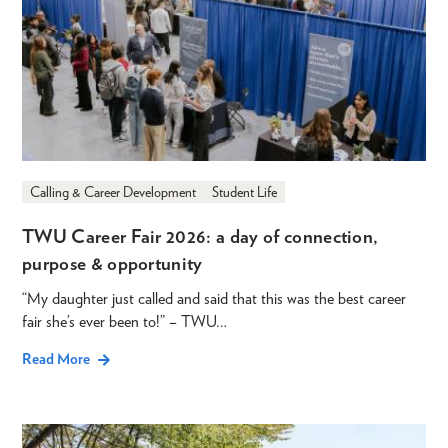
Calling & Career Development
Student Life
TWU Career Fair 2026: a day of connection,
purpose & opportunity
“My daughter just called and said that this was the best career
fair she’s ever been to!” – TWU…
Read More