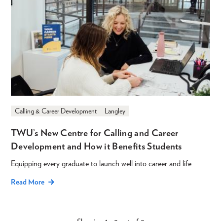
Calling & Career Development
Langley
TWU’s New Centre for Calling and Career
Development and How it Benefits Students
Equipping every graduate to launch well into career and life
Read More