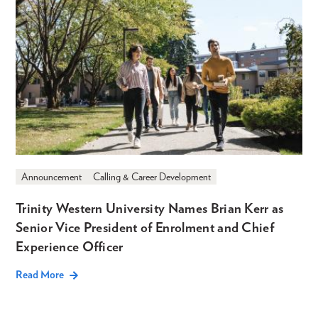
Announcement
Calling & Career Development
Trinity Western University Names Brian Kerr as
Senior Vice President of Enrolment and Chief
Experience Officer
Read More