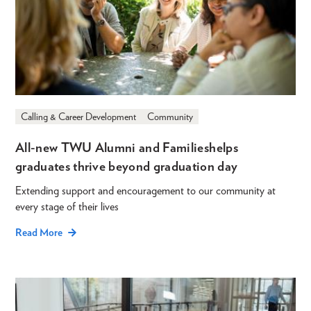
Calling & Career Development
Community
All-new TWU Alumni and Families helps
graduates thrive beyond graduation day
Extending support and encouragement to our community at
every stage of their lives
Read More