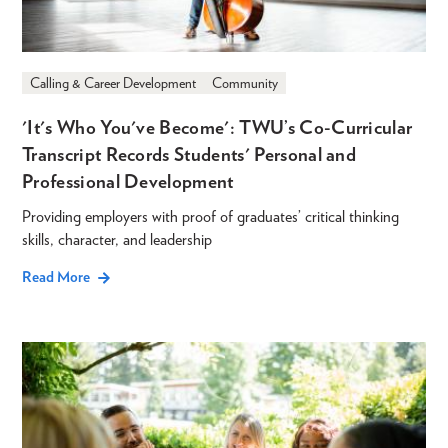
Calling & Career Development
Community
'It's Who You've Become': TWU’s Co-Curricular
Transcript Records Students' Personal and
Professional Development
Providing employers with proof of graduates’ critical thinking
skills, character, and leadership
Read More