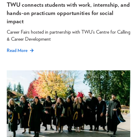
TWU connects students with work, internship, and
hands-on practicum opportunities for social
impact
Career Fairs hosted in partnership with TWU’s Centre for Calling
& Career Development
Read More