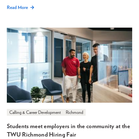
Read More
Calling & Career Development
Richmond
Students meet employers in the community at the
TWU Richmond Hiring Fair