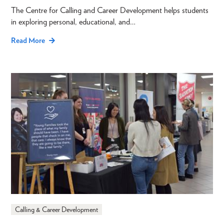
The Centre for Calling and Career Development helps students
in exploring personal, educational, and…
Read More
Calling & Career Development