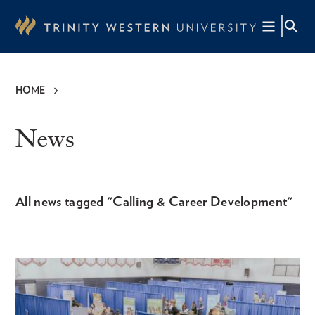
Skip
to
main
content
HOME
Breadcrumb
News
All news tagged "Calling & Career Development"