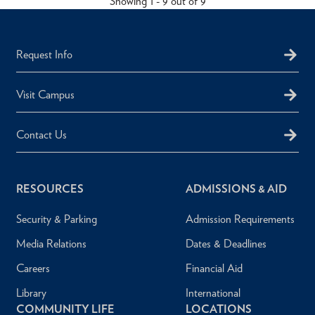
Showing 1 - 9 out of 9
Request Info
Visit Campus
Contact Us
RESOURCES
ADMISSIONS & AID
Security & Parking
Admission Requirements
Media Relations
Dates & Deadlines
Careers
Financial Aid
Library
International
COMMUNITY LIFE
LOCATIONS