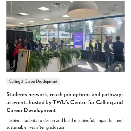
Calling & Career Development
Students network, reach job options and pathways
at events hosted by TWU’s Centre for Calling and
Career Development
Helping students to design and build meaningful, impactful, and
sustainable lives after graduation