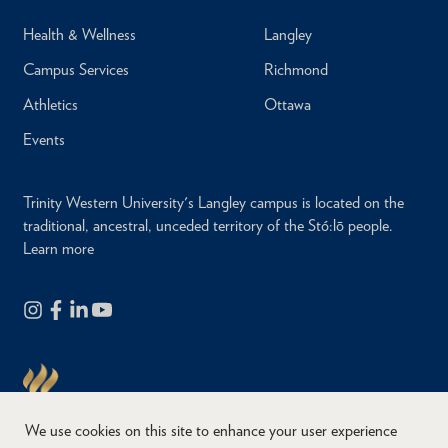
Health & Wellness
Langley
Campus Services
Richmond
Athletics
Ottawa
Events
Trinity Western University's Langley campus is located on the
traditional, ancestral, unceded territory of the Stó:lō people.
Learn more
We use cookies on this site to enhance your user experience