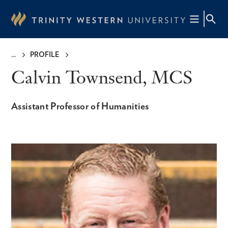
Skip
to
main
content
PROFILE
Breadcrumb
Calvin Townsend, MCS
Assistant Professor of Humanities