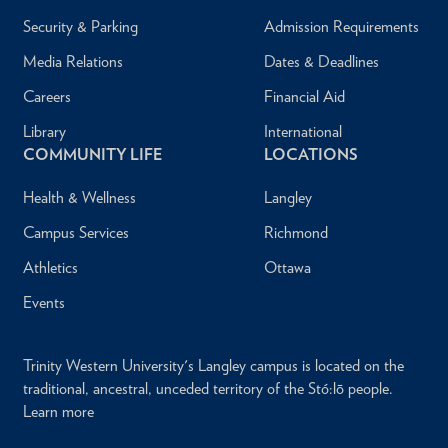
Security & Parking
Admission Requirements
Media Relations
Dates & Deadlines
Careers
Financial Aid
Library
International
COMMUNITY LIFE
LOCATIONS
Health & Wellness
Langley
Campus Services
Richmond
Athletics
Ottawa
Events
Trinity Western University's Langley campus is located on the
traditional, ancestral, unceded territory of the Stó:lō people.
Learn more