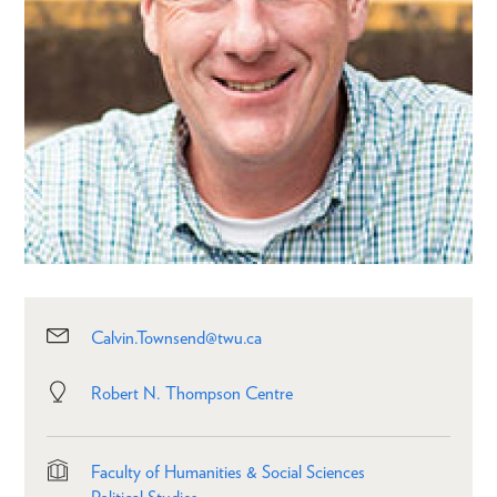
Calvin.Townsend@twu.ca
Robert N. Thompson Centre
Faculty of Humanities & Social Sciences