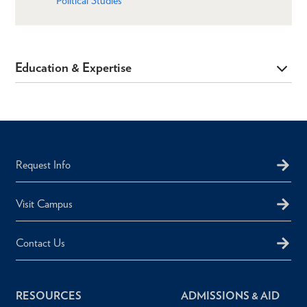
Political Studies
Education & Expertise
Request Info
Visit Campus
Contact Us
RESOURCES
ADMISSIONS & AID