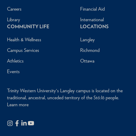
Careers
Financial Aid
Library
International
COMMUNITY LIFE
LOCATIONS
Health & Wellness
Langley
Campus Services
Richmond
Athletics
Ottawa
Events
Trinity Western University's Langley campus is located on the
traditional, ancestral, unceded territory of the Stó:lō people.
Learn more