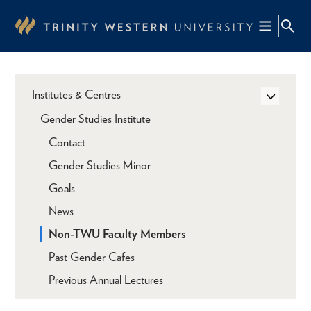
Skip
to
main
content
Institutes & Centres
Gender Studies Institute
Contact
Gender Studies Minor
Goals
News
Non-TWU Faculty Members
Past Gender Cafes
Previous Annual Lectures