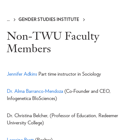
GENDER STUDIES INSTITUTE
Breadcrumb
Non-TWU Faculty
Members
Jennifer Adkins
Part time instructor in Sociology
Dr. Alma Barranco-Mendoza
(Co-Founder and CEO,
Infogenetica BIoSciences)
Dr. Christina Belcher, (Professor of Education, Redeemer
University College)
Lorraine Brett
(Realtor)