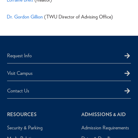
Dr. Gordon Gillion
(TWU Director of Advising Office)
Request Info
Visit Campus
Contact Us
RESOURCES
ADMISSIONS & AID
Security & Parking
Admission Requirements