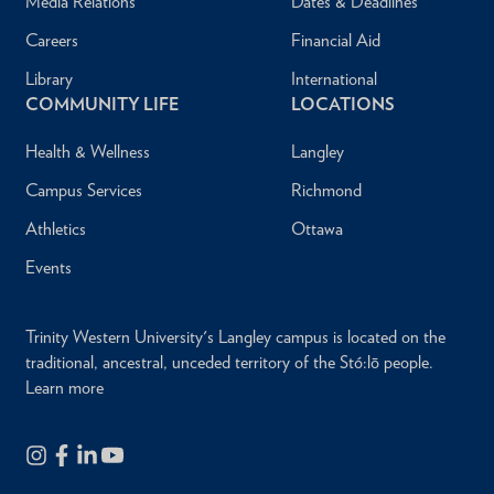
Media Relations
Dates & Deadlines
Careers
Financial Aid
Library
International
COMMUNITY LIFE
LOCATIONS
Health & Wellness
Langley
Campus Services
Richmond
Athletics
Ottawa
Events
Trinity Western University's Langley campus is located on the
traditional, ancestral, unceded territory of the Stó:lō people.
Learn more