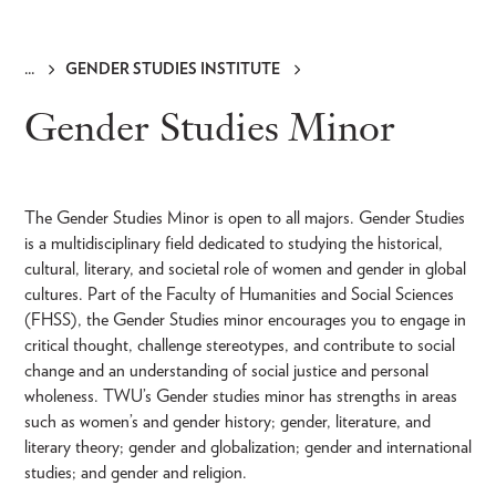
GENDER STUDIES INSTITUTE
Breadcrumb
Gender Studies Minor
The Gender Studies Minor is open to all majors. Gender Studies
is a multidisciplinary field dedicated to studying the historical,
cultural, literary, and societal role of women and gender in global
cultures. Part of the Faculty of Humanities and Social Sciences
(FHSS), the Gender Studies minor encourages you to engage in
critical thought, challenge stereotypes, and contribute to social
change and an understanding of social justice and personal
wholeness. TWU’s Gender studies minor has strengths in areas
such as women’s and gender history; gender, literature, and
literary theory; gender and globalization; gender and international
studies; and gender and religion.