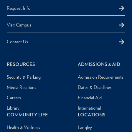
Request Info
Visit Campus
Contact Us
RESOURCES
ADMISSIONS & AID
Security & Parking
Admission Requirements
Media Relations
Dates & Deadlines
Careers
Financial Aid
Library
International
COMMUNITY LIFE
LOCATIONS
Health & Wellness
Langley