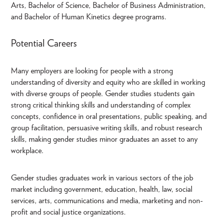
Arts, Bachelor of Science, Bachelor of Business Administration,
and Bachelor of Human Kinetics degree programs.
Potential Careers
Many employers are looking for people with a strong
understanding of diversity and equity who are skilled in working
with diverse groups of people. Gender studies students gain
strong critical thinking skills and understanding of complex
concepts, confidence in oral presentations, public speaking, and
group facilitation, persuasive writing skills, and robust research
skills, making gender studies minor graduates an asset to any
workplace.
Gender studies graduates work in various sectors of the job
market including government, education, health, law, social
services, arts, communications and media, marketing and non-
profit and social justice organizations.