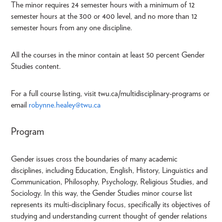
The minor requires 24 semester hours with a minimum of 12
semester hours at the 300 or 400 level, and no more than 12
semester hours from any one discipline.
All the courses in the minor contain at least 50 percent Gender
Studies content.
For a full course listing, visit twu.ca/multidisciplinary-programs or
email
robynne.healey@twu.ca
Program
Gender issues cross the boundaries of many academic
disciplines, including Education, English, History, Linguistics and
Communication, Philosophy, Psychology, Religious Studies, and
Sociology. In this way, the Gender Studies minor course list
represents its multi-disciplinary focus, specifically its objectives of
studying and understanding current thought of gender relations