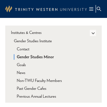
Skip
to
main
content
Institutes & Centres
Gender Studies Institute
Contact
Gender Studies Minor
Goals
News
Non-TWU Faculty Members
Past Gender Cafes
Previous Annual Lectures