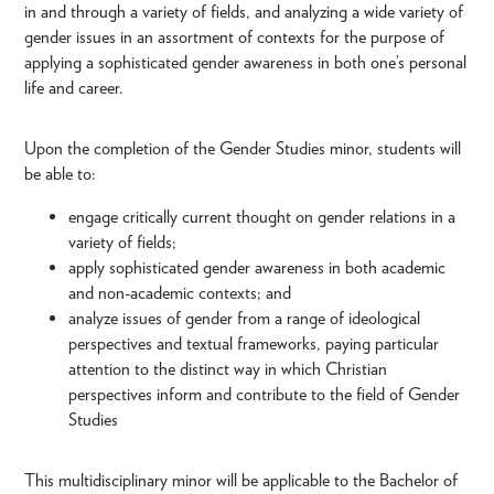
in and through a variety of fields, and analyzing a wide variety of
gender issues in an assortment of contexts for the purpose of
applying a sophisticated gender awareness in both one’s personal
life and career.
Upon the completion of the Gender Studies minor, students will
be able to:
engage critically current thought on gender relations in a
variety of fields;
apply sophisticated gender awareness in both academic
and non-academic contexts; and
analyze issues of gender from a range of ideological
perspectives and textual frameworks, paying particular
attention to the distinct way in which Christian
perspectives inform and contribute to the field of Gender
Studies
This multidisciplinary minor will be applicable to the Bachelor of