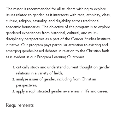
The minor is recommended for all students wishing to explore
issues related to gender, as it intersects with race, ethnicity, class,
culture, religion, sexuality, and dis/ability across traditional
academic boundaries. The objective of the program is to explore
gendered experiences from historical, cultural, and multi-
disciplinary perspectives as a part of the Gender Studies Institute
initiative. Our program pays particular attention to existing and
emerging gender-based debates in relation to the Christian faith
as is evident in our Program Learning Outcomes:
critically study and understand current thought on gender
relations in a variety of fields;
analyze issues of gender, including from Christian
perspectives;
apply a sophisticated gender awareness in life and career.
Requirements