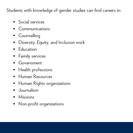
Students with knowledge of gender studies can find careers in:
Social services
Communications
Counselling
Diversity, Equity, and Inclusion work
Education
Family services
Government
Health professions
Human Resources
Human Rights organizations
Journalism
Missions
Non-profit organizations