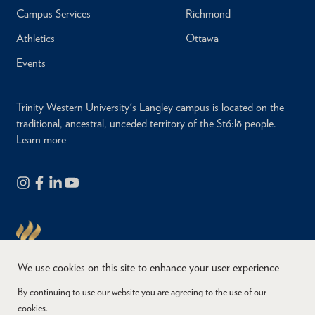
Campus Services
Richmond
Athletics
Ottawa
Events
Trinity Western University's Langley campus is located on the
traditional, ancestral, unceded territory of the Stó:lō people.
Learn more
We use cookies on this site to enhance your user experience
By continuing to use our website you are agreeing to the use of our
cookies.
Copyright © 2026