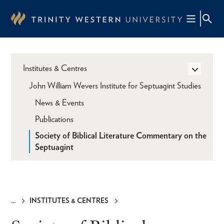
Skip
to
main
content
Institutes & Centres
John William Wevers Institute for Septuagint Studies
News & Events
Publications
Society of Biblical Literature Commentary on the
Septuagint
INSTITUTES & CENTRES
Breadcrumb