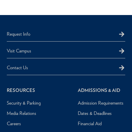
Request Info
Visit Campus
Contact Us
RESOURCES
ADMISSIONS & AID
Security & Parking
Admission Requirements
Media Relations
Dates & Deadlines
Careers
Financial Aid