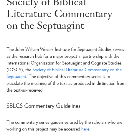
Society of Biblical
Literature Commentary
on the Septuagint
The John William Wevers Institute for Septuagint Studies serves
as the research hub for a major project in partnership with the
International Organization for Septuagint and Cognate Studies
(IOSCS), the
Society of Biblical Literature Commentary on the
Septuagint
. The objective of this commentary series is to
elucidate the meaning of the text-as-produced in distinction from
the text-as-received.
SBLCS Commentary Guidelines
The commentary series guidelines used by the scholars who are
working on this project may be accessed
here
.