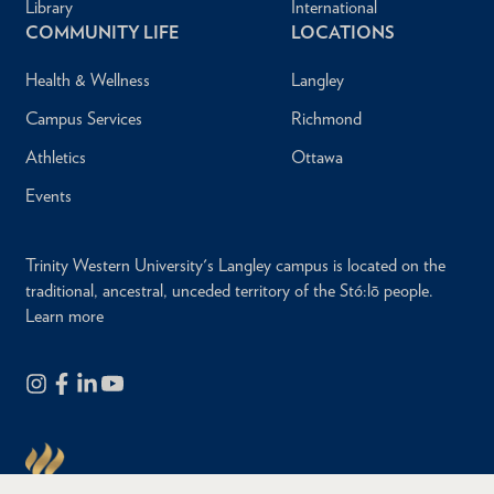
Library
International
COMMUNITY LIFE
LOCATIONS
Health & Wellness
Langley
Campus Services
Richmond
Athletics
Ottawa
Events
Trinity Western University's Langley campus is located on the
traditional, ancestral, unceded territory of the Stó:lō people.
Learn more