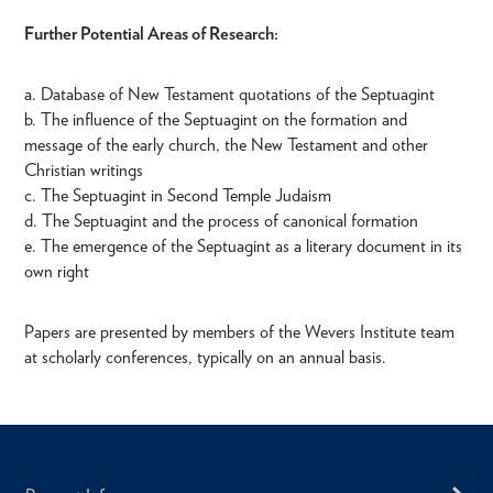
Further Potential Areas of Research:
a. Database of New Testament quotations of the Septuagint
b. The influence of the Septuagint on the formation and
message of the early church, the New Testament and other
Christian writings
c. The Septuagint in Second Temple Judaism
d. The Septuagint and the process of canonical formation
e. The emergence of the Septuagint as a literary document in its
own right
Papers are presented by members of the Wevers Institute team
at scholarly conferences, typically on an annual basis.