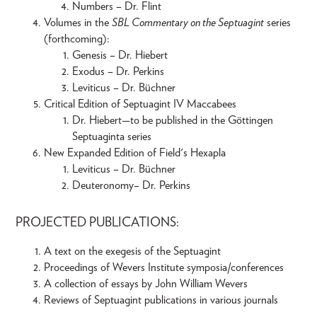
Numbers – Dr. Flint
Volumes in the
SBL Commentary on the Septuagint
series
(forthcoming):
Genesis – Dr. Hiebert
Exodus – Dr. Perkins
Leviticus – Dr. Büchner
Critical Edition of Septuagint IV Maccabees
Dr. Hiebert—to be published in the Göttingen
Septuaginta series
New Expanded Edition of Field's Hexapla
Leviticus – Dr. Büchner
Deuteronomy– Dr. Perkins
PROJECTED PUBLICATIONS:
A text on the exegesis of the Septuagint
Proceedings of Wevers Institute symposia/conferences
A collection of essays by John William Wevers
Reviews of Septuagint publications in various journals