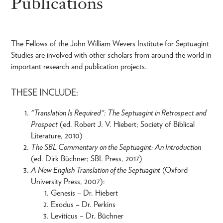
Publications
The Fellows of the John William Wevers Institute for Septuagint
Studies are involved with other scholars from around the world in
important research and publication projects.
THESE INCLUDE:
"Translation Is Required": The Septuagint in Retrospect and
Prospect
(ed. Robert J. V. Hiebert; Society of Biblical
Literature, 2010)
The SBL Commentary on the Septuagint: An Introduction
(ed. Dirk Büchner; SBL Press, 2017)
A New English Translation of the Septuagint
(Oxford
University Press, 2007):
Genesis – Dr. Hiebert
Exodus – Dr. Perkins
Leviticus – Dr. Büchner