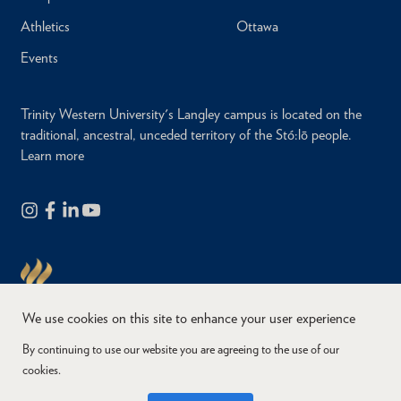
Athletics
Ottawa
Events
Trinity Western University's Langley campus is located on the
traditional, ancestral, unceded territory of the Stó:lō people.
Learn more
We use cookies on this site to enhance your user experience
By continuing to use our website you are agreeing to the use of our
cookies.
Copyright © 2026