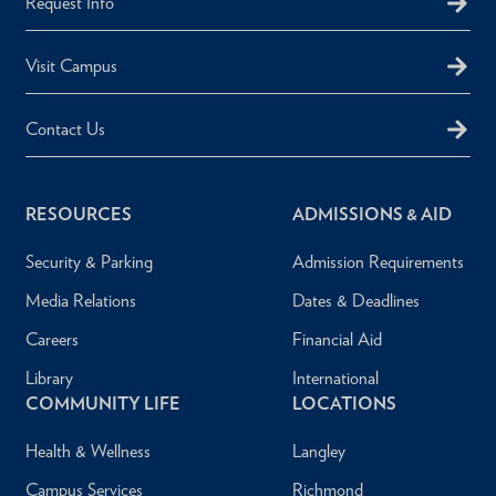
Request Info
Visit Campus
Contact Us
RESOURCES
ADMISSIONS & AID
Security & Parking
Admission Requirements
Media Relations
Dates & Deadlines
Careers
Financial Aid
Library
International
COMMUNITY LIFE
LOCATIONS
Health & Wellness
Langley
Campus Services
Richmond