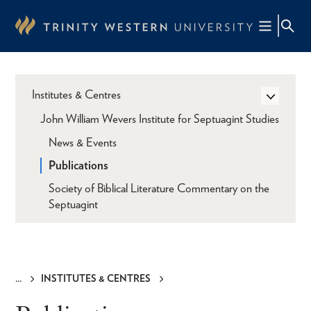
Skip
to
main
content
Institutes & Centres
John William Wevers Institute for Septuagint Studies
News & Events
Publications
Society of Biblical Literature Commentary on the
Septuagint
INSTITUTES & CENTRES
Breadcrumb