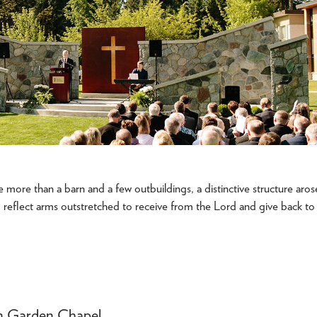
le more than a barn and a few outbuildings, a distinctive structure aros
o reflect arms outstretched to receive from the Lord and give back to
son Garden Chapel