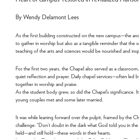
By Wendy Delamont Lees
As the first building constructed on the new campus—the anc
to gather in worship but also as a tangible reminder that the sc
teaching of the arts and sciences would be nourished and inspi
For the first two years, the Chapel also served as a classroo
quiet reflection and prayer. Daily chapel services—often led 
together in worship and praise.
As the student body grew, so did the Chapel’s significance. 
young couples met and some later married.
It was while leaning forward over the pulpit, framed by the Ch
challenge: “Don’t doubt in the dark what God told you in the li
held—and still hold—these words in their hearts.