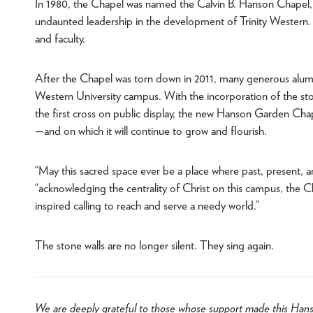
In 1980, the Chapel was named the Calvin B. Hanson Chapel, i
undaunted leadership in the development of Trinity Western. 
and faculty.
After the Chapel was torn down in 2011, many generous alumni
Western University campus. With the incorporation of the ston
the first cross on public display, the new Hanson Garden Chap
—and on which it will continue to grow and flourish.
“May this sacred space ever be a place where past, present, 
“acknowledging the centrality of Christ on this campus, the C
inspired calling to reach and serve a needy world.”
The stone walls are no longer silent. They sing again.
We are deeply grateful to those whose support made this Hans