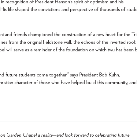
n recognition of President Hanson’s spirit of optimism and his
His life shaped the convictions and perspective of thousands of stud
 and friends championed the construction of a new heart for the Tri
es from the original fieldstone wall, the echoes of the inverted roof
el will serve as a reminder of the foundation on which twu has been b
and future students come together,” says President Bob Kuhn,
hristian character of those who have helped build this community, and
on Garden Chapel a reality—and look forward to celebrating future