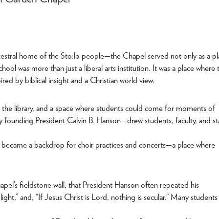
estral home of the Sto:lo people—the Chapel served not only as a pl
hool was more than just a liberal arts institution. It was a place where 
red by biblical insight and a Christian world view.
m, the library, and a space where students could come for moments of
by founding President Calvin B. Hanson—drew students, faculty, and st
It became a backdrop for choir practices and concerts—a place where
apel’s fieldstone wall, that President Hanson often repeated his
ght,” and, “If Jesus Christ is Lord, nothing is secular.” Many students