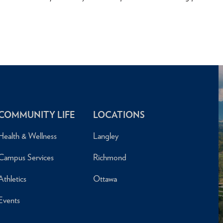
COMMUNITY LIFE
LOCATIONS
Health & Wellness
Langley
Campus Services
Richmond
Athletics
Ottawa
Events