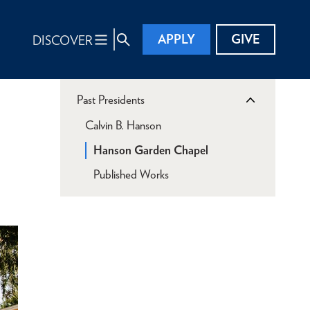
APPLY
GIVE
DISCOVER
Past Presidents
Calvin B. Hanson
Hanson Garden Chapel
Published Works