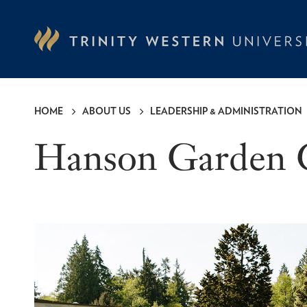
Skip
to
main
content
HOME
ABOUT US
LEADERSHIP & ADMINISTRATION
Breadcrumb
Hanson Garden 