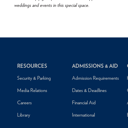
weddings and events in this special space.
RESOURCES
ADMISSIONS & AID
Security & Parking
Admission Requirements
Media Relations
Dates & Deadlines
Careers
Financial Aid
Library
International