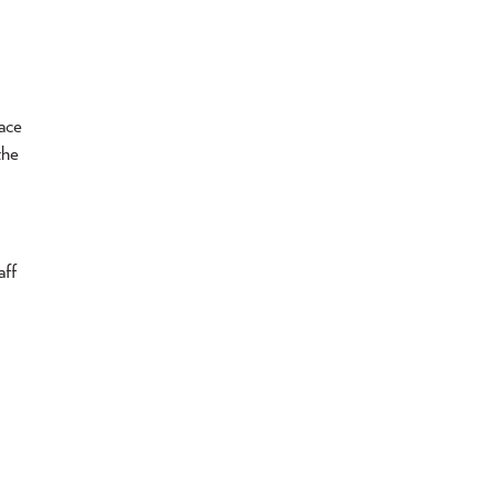
ace
the
aff