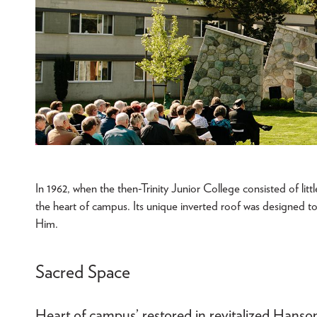
In 1962, when the then-Trinity Junior College consisted of litt
the heart of campus. Its unique inverted roof was designed t
Him.
Sacred Space
Heart of campus’ restored in revitalized Han