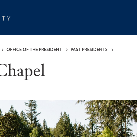
OFFICE OF THE PRESIDENT
PAST PRESIDENTS
Chapel