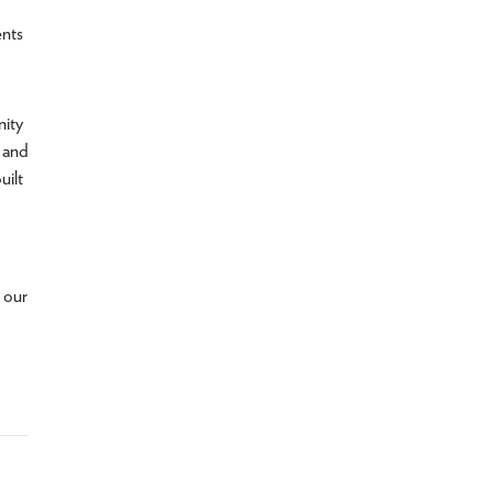
ents
nity
, and
uilt
 our