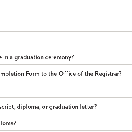
ate in a graduation ceremony?
pletion Form to the Office of the Registrar?
cript, diploma, or graduation letter?
ploma?