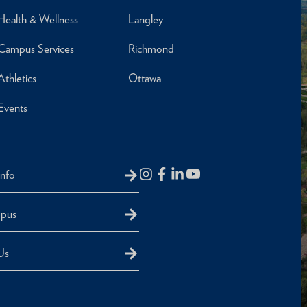
Health & Wellness
Langley
Campus Services
Richmond
Athletics
Ottawa
Events
Info
mpus
Us