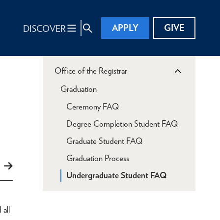
APPLY
GIVE
DISCOVER
Office of the Registrar
Graduation
Ceremony FAQ
Degree Completion Student FAQ
Graduate Student FAQ
Graduation Process
Undergraduate Student FAQ
d
all