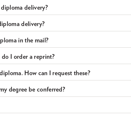
 diploma delivery?
diploma delivery?
iploma in the mail?
o I order a reprint?
y diploma. How can I request these?
 my degree be conferred?