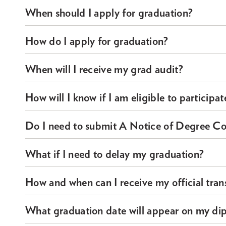
When should I apply for graduation?
How do I apply for graduation?
When will I receive my grad audit?
How will I know if I am eligible to particip
Do I need to submit A Notice of Degree Com
What if I need to delay my graduation?
How and when can I receive my official trans
What graduation date will appear on my di