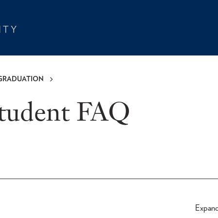
GRADUATION
Student FAQ
Expan