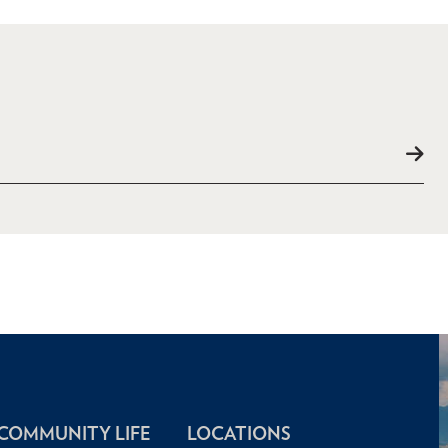
COMMUNITY LIFE
LOCATIONS