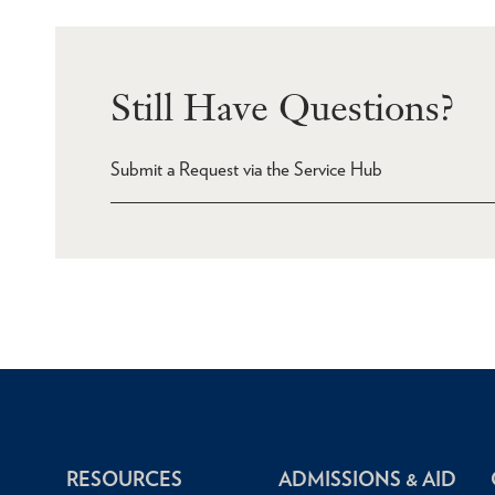
Still Have Questions?
Submit a Request via the Service Hub
RESOURCES
ADMISSIONS & AID