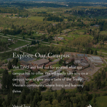
Explore Our Campus
Visit TWU and find out for yourself what our
campus has to offer. We will gladly take you on a
campus tour to give you a taste of the Trinity
Western community, where living and learning
thrive.
Virtual Tour