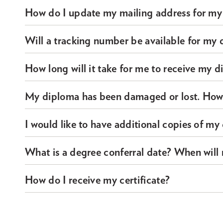
How do I update my mailing address for my
Will a tracking number be available for my 
How long will it take for me to receive my d
My diploma has been damaged or lost. How d
I would like to have additional copies of m
What is a degree conferral date? When will
How do I receive my certificate?