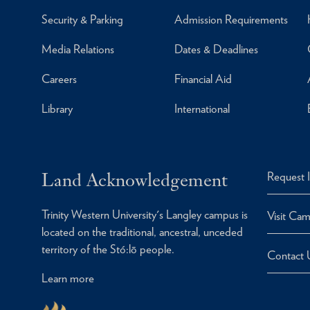
Security & Parking
Admission Requirements
Media Relations
Dates & Deadlines
Careers
Financial Aid
Library
International
Land Acknowledgement
Request 
Trinity Western University's Langley campus is
Visit Ca
located on the traditional, ancestral, unceded
territory of the Stó:lō people.
Contact 
Learn more