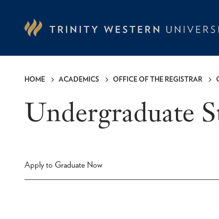
Skip
to
main
content
HOME
ACADEMICS
OFFICE OF THE REGISTRAR
Breadcrumb
Undergraduate 
Apply to Graduate Now