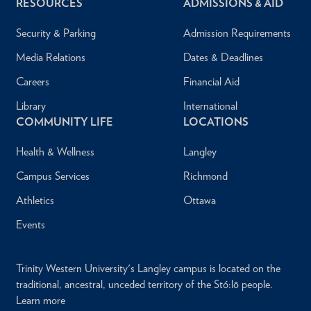
RESOURCES
ADMISSIONS & AID
Security & Parking
Admission Requirements
Media Relations
Dates & Deadlines
Careers
Financial Aid
Library
International
COMMUNITY LIFE
LOCATIONS
Health & Wellness
Langley
Campus Services
Richmond
Athletics
Ottawa
Events
Trinity Western University's Langley campus is located on the
traditional, ancestral, unceded territory of the Stó:lō people.
Learn more