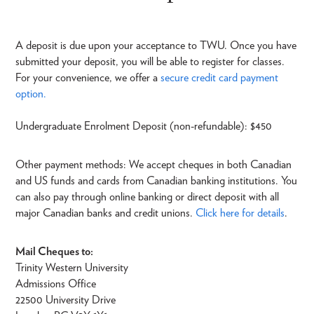
A deposit is due upon your acceptance to TWU. Once you have
submitted your deposit, you will be able to register for classes.
For your convenience, we offer a
secure credit card payment
option.
Undergraduate Enrolment Deposit (non-refundable): $450
Other payment methods: We accept cheques in both Canadian
and US funds and cards from Canadian banking institutions. You
can also pay through online banking or direct deposit with all
major Canadian banks and credit unions.
Click here for details
.
Mail Cheques to:
Trinity Western University
Admissions Office
22500 University Drive