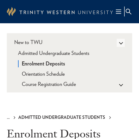
Skip
to
main
content
New to TWU
Admitted Undergraduate Students
Enrolment Deposits
Orientation Schedule
Course Registration Guide
ADMITTED UNDERGRADUATE STUDENTS
Breadcrumb
Enrolment Deposits