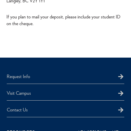
Langley, BC V2Y 1Y1
If you plan to mail your deposit, please include your student ID
on the cheque.
Request Info
Visit Campus
Contact Us