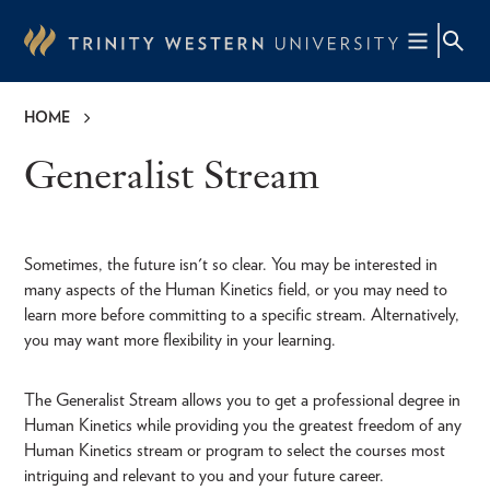
Skip
to
main
content
HOME
Breadcrumb
Generalist Stream
Sometimes, the future isn't so clear. You may be interested in
many aspects of the Human Kinetics field, or you may need to
learn more before committing to a specific stream. Alternatively,
you may want more flexibility in your learning.
The Generalist Stream allows you to get a professional degree in
Human Kinetics while providing you the greatest freedom of any
Human Kinetics stream or program to select the courses most
intriguing and relevant to you and your future career.