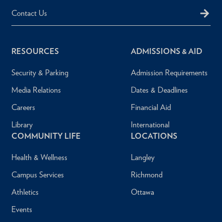
Contact Us
RESOURCES
ADMISSIONS & AID
Security & Parking
Admission Requirements
Media Relations
Dates & Deadlines
Careers
Financial Aid
Library
International
COMMUNITY LIFE
LOCATIONS
Health & Wellness
Langley
Campus Services
Richmond
Athletics
Ottawa
Events