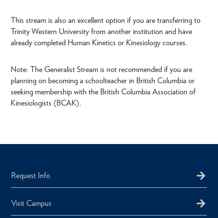
This stream is also an excellent option if you are transferring to
Trinity Western University from another institution and have
already completed Human Kinetics or Kinesiology courses.
Note: The Generalist Stream is not recommended if you are
planning on becoming a schoolteacher in British Columbia or
seeking membership with the British Columbia Association of
Kinesiologists (BCAK).
Request Info
Visit Campus