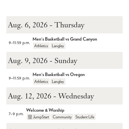
Aug. 6, 2026 - Thursday
Men's Basketball vs Grand Canyon
9
–
11:59 p.m.
Athletics
Langley
Aug. 9, 2026 - Sunday
Men's Basketball vs Oregon
9
–
11:59 p.m.
Athletics
Langley
Aug. 12, 2026 - Wednesday
Welcome & Worship
7
–
9 p.m.
JumpStart
Community
Student Life