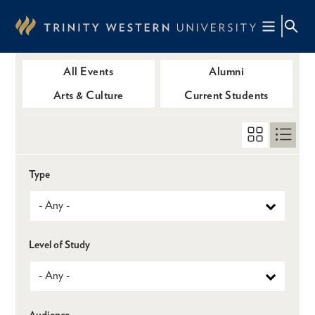
Skip
to
main
content
All Events
Alumni
Arts & Culture
Current Students
Type
Level of Study
Audience