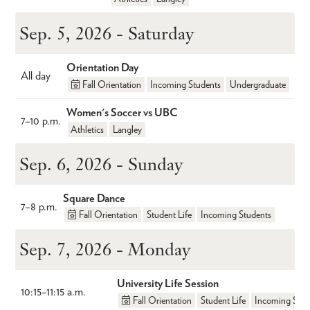
Sep. 5, 2026 - Saturday
Orientation Day
All day
Fall Orientation
Incoming Students
Undergraduate
Women's Soccer vs UBC
7
–
10 p.m.
Athletics
Langley
Sep. 6, 2026 - Sunday
Square Dance
7
–
8 p.m.
Fall Orientation
Student Life
Incoming Students
Sep. 7, 2026 - Monday
University Life Session
10:15
–
11:15 a.m.
Fall Orientation
Student Life
Incoming Stud