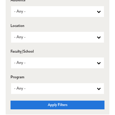
Location
Faculty/School
Program