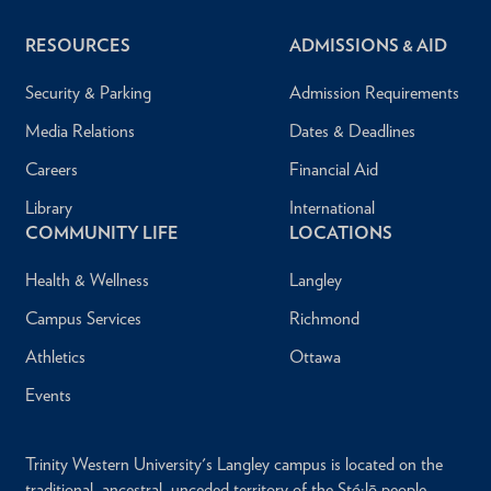
RESOURCES
ADMISSIONS & AID
Security & Parking
Admission Requirements
Media Relations
Dates & Deadlines
Careers
Financial Aid
Library
International
COMMUNITY LIFE
LOCATIONS
Health & Wellness
Langley
Campus Services
Richmond
Athletics
Ottawa
Events
Trinity Western University's Langley campus is located on the
traditional, ancestral, unceded territory of the Stó:lō people.