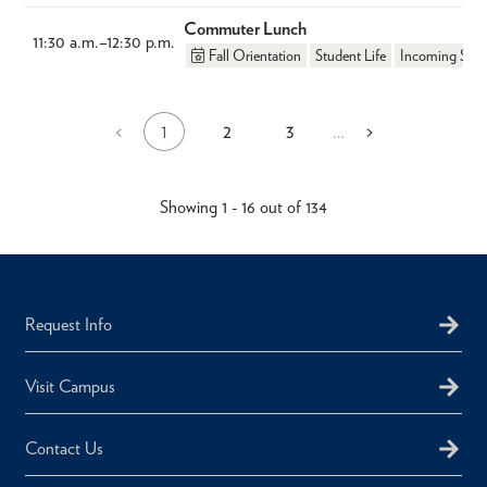
Commuter Lunch
11:30 a.m.
–
12:30 p.m.
Fall Orientation
Student Life
Incoming Stud
1
2
3
Previous
<
…
Next
>
Current
Page
Page
Pagination
page
page
page
Showing 1 - 16 out of 134
Request Info
Visit Campus
Contact Us