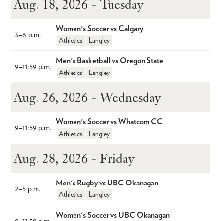
Aug. 18, 2026 - Tuesday
Women's Soccer vs Calgary
3
–
6 p.m.
Athletics
Langley
Men's Basketball vs Oregon State
9
–
11:59 p.m.
Athletics
Langley
Aug. 26, 2026 - Wednesday
Women's Soccer vs Whatcom CC
9
–
11:59 p.m.
Athletics
Langley
Aug. 28, 2026 - Friday
Men's Rugby vs UBC Okanagan
2
–
5 p.m.
Athletics
Langley
Women's Soccer vs UBC Okanagan	
9
–
11:59 p.m.