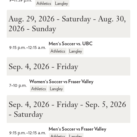
Athletics
Langley
Aug. 29, 2026 - Saturday - Aug. 30,
2026 - Sunday
Men's Soccer vs. UBC
9:15 p.m.
–
12:15 a.m.
Athletics
Langley
Sep. 4, 2026 - Friday
Women's Soccer vs Fraser Valley
7
–
10 p.m.
Athletics
Langley
Sep. 4, 2026 - Friday - Sep. 5, 2026
- Saturday
Men's Soccer vs Fraser Valley
9:15 p.m.
–
12:15 a.m.
Athletics
Langley