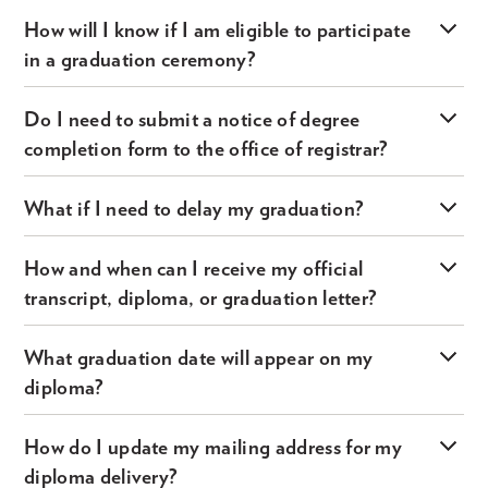
How will I know if I am eligible to participate
in a graduation ceremony?
Do I need to submit a notice of degree
completion form to the office of registrar?
What if I need to delay my graduation?
How and when can I receive my official
transcript, diploma, or graduation letter?
What graduation date will appear on my
diploma?
How do I update my mailing address for my
diploma delivery?