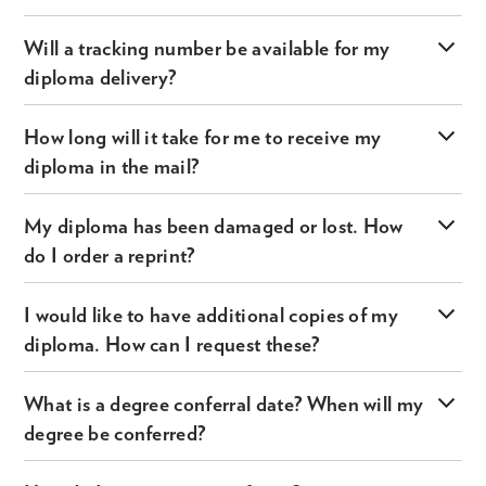
Will a tracking number be available for my
diploma delivery?
How long will it take for me to receive my
diploma in the mail?
My diploma has been damaged or lost. How
do I order a reprint?
I would like to have additional copies of my
diploma. How can I request these?
What is a degree conferral date? When will my
degree be conferred?