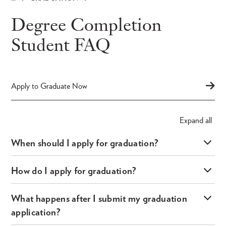
Breadcrumb
Degree Completion
Student FAQ
Apply to Graduate Now
Expand
all
When should I apply for graduation?
How do I apply for graduation?
What happens after I submit my graduation
application?