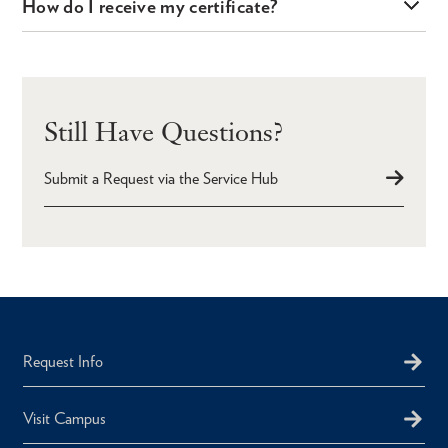
How do I receive my certificate?
Still Have Questions?
Submit a Request via the Service Hub
Request Info
Visit Campus