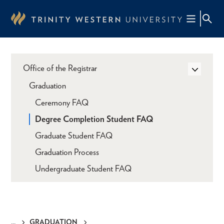
Skip
to
main
content
Office of the Registrar
Graduation
Ceremony FAQ
Degree Completion Student FAQ
Graduate Student FAQ
Graduation Process
Undergraduate Student FAQ
GRADUATION