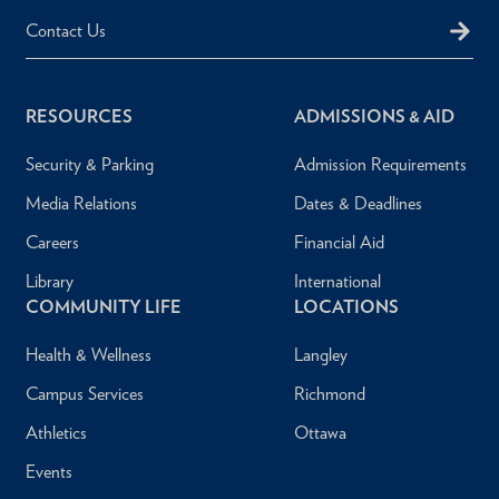
Contact Us
RESOURCES
ADMISSIONS & AID
Security & Parking
Admission Requirements
Media Relations
Dates & Deadlines
Careers
Financial Aid
Library
International
COMMUNITY LIFE
LOCATIONS
Health & Wellness
Langley
Campus Services
Richmond
Athletics
Ottawa
Events