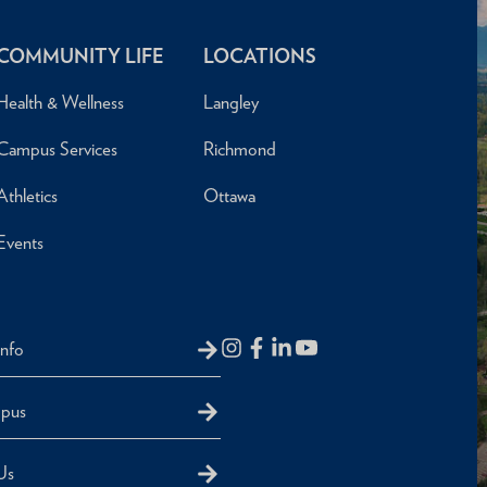
COMMUNITY LIFE
LOCATIONS
Health & Wellness
Langley
Campus Services
Richmond
Athletics
Ottawa
Events
Info
mpus
Us