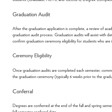
Graduation Audit
After the graduation application is complete, a review of acad
graduation audit process. Graduation audits will assist with d
confirm graduation ceremony eligibility for students who are 
Ceremony Eligibility
Once graduation audits are completed each semester, communica
the graduation ceremony (typically 6 weeks prior to the gra
Conferral
Degrees are conferred at the end of the fall and spring semes
fall semester conferral date.