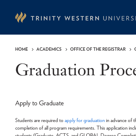
Skip
to
main
content
HOME
ACADEMICS
OFFICE OF THE REGISTRAR
Breadcrumb
Graduation Proc
Apply to Graduate
Students are required to
apply for graduation
in advance of t
completion of all program requirements. This application inc
students (Graduate, ACTS, and GLOBAL Degree Completion 