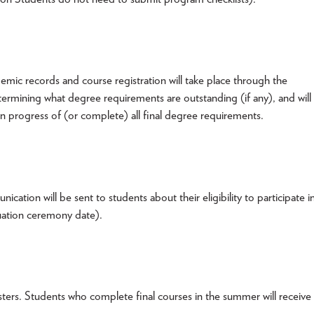
emic records and course registration will take place through the
etermining what degree requirements are outstanding (if any), and will
in progress of (or complete) all final degree requirements.
tion will be sent to students about their eligibility to participate i
duation ceremony date).
ters. Students who complete final courses in the summer will receive