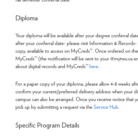
Diploma
Your diploma will be available after your degree conferral dat
after your conferral date- please visit Information & Record
copy, available to access on MyCreds™. Once ordered on th
MyCreds™ (the notification will be sent to your @mytwu.ca em
about digital records and MyCreds™
here
.
For a paper copy of your diploma, please allow 4-8 weeks after
confirm your current/preferred delivery address when your di
campus can also be arranged. Once you receive notice that you
pick up by submitting a request via the
Service Hub
.
Specific Program Details