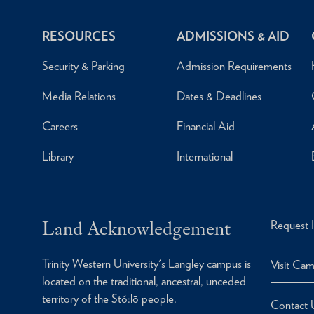
RESOURCES
ADMISSIONS & AID
Security & Parking
Admission Requirements
Media Relations
Dates & Deadlines
Careers
Financial Aid
Library
International
Land Acknowledgement
Request 
Trinity Western University's Langley campus is
Visit Ca
located on the traditional, ancestral, unceded
territory of the Stó:lō people.
Contact 