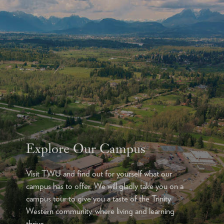
Explore Our Campus
Visit TWU and find out for yourself what our
campus has to offer. We will gladly take you on a
campus tour to give you a taste of the Trinity
Western community, where living and learning
thrive.