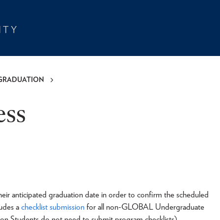
GRADUATION
ess
heir anticipated graduation date in order to confirm the scheduled
ludes a
checklist submission
for all non-GLOBAL Undergraduate
Students do not need to submit program checklists).