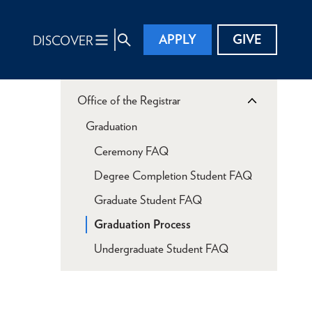
APPLY
GIVE
DISCOVER
Office of the Registrar
Graduation
Ceremony FAQ
Degree Completion Student FAQ
Graduate Student FAQ
Graduation Process
Undergraduate Student FAQ