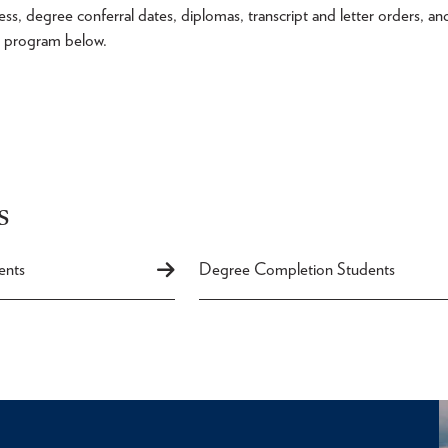
s, degree conferral dates, diplomas, transcript and letter orders, an
ur program below.
s
ents
Degree Completion Students