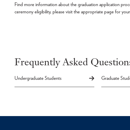
Find more information about the graduation application proces
ceremony eligibility, please visit the appropriate page for yo
Frequently Asked Question
Undergraduate Students
Graduate Stud