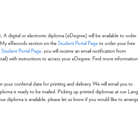
e. A digital or electronic diploma (eDegree) will be available to order
s- My eRecords section on the
Student Portal Page
to order your free
e
Student Portal Page
, you will receive an email notification from
ail) with instructions to access your eDegree. Find more information
 your conferral date for printing and delivery. We will email you to
ploma is ready to be mailed. Picking up printed diplomas at our Lang
r diploma is available, please let us know if you would like to arrang