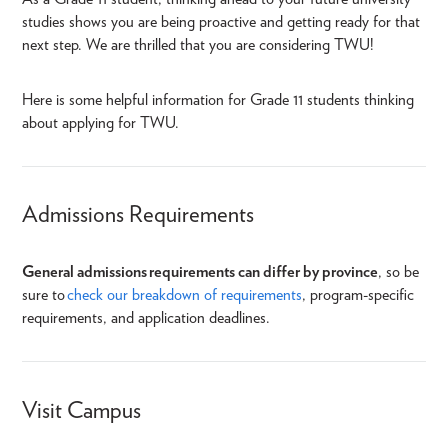
studies shows you are being proactive and getting ready for that
next step. We are thrilled that you are considering TWU!
Here is some helpful information for Grade 11 students thinking
about applying for TWU.
Admissions Requirements
General admissions
requirements can differ by province
, so be
sure to
check our breakdown of requirements
, program-specific
requirements
, and application deadlines.
Visit Campus