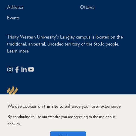
Athletics
Ottawa
Events
Trinity Western University's Langley campus is located on the
traditional, ancestral, unceded territory of the Stó:lō people.
Learn more
We use cookies on this site to enhance your user experience
By continuing to use our website you are agreeing to the use of our
cookies.
Copyright © 2026