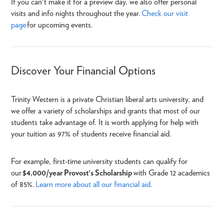
If you can't make it for a
preview day, we also offer personal
visits and info nights throughout the year.
Check our visit
page
for upcoming events.
Discover Your Financial Options
Trinity Western is a private Christian liberal arts university, and
we offer a variety of scholarships and grants that most of our
students take advantage of.
It is worth applying for help with
your tuition as 97% of students receive financial aid.
For example, first-time university students can qualify for
our
$
4,000/year Provost's Scholarship
with Grade 12 academics
of 85%.
Learn more about all our financial aid.