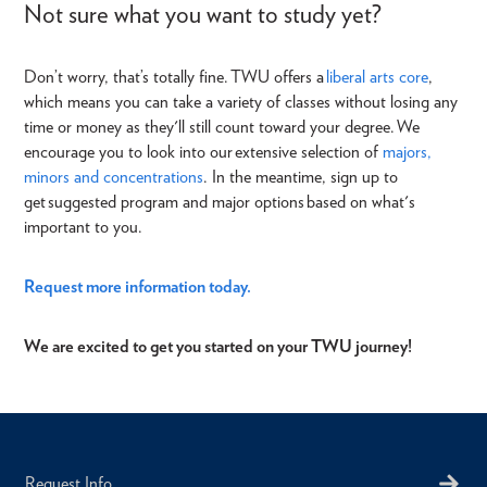
Not sure what you want to study yet?
Don’t worry, that’s totally fine.
TWU offers a
l
iberal arts core
,
which means you can take a variety of classes
without losing any
time or money as they'll still count toward your degree. We
encourage you to look into our extensive
selection of
majors,
minors and concentrations
. In the meantime, sign
up to
get
suggested program and major options based on what's
important to you.
Request more information today.
We are excited to get you started on your TWU journey!
Request Info