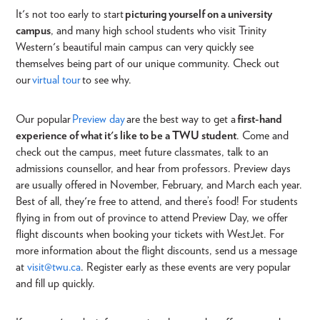
It's not too early to start
picturing yourself on a university
campus
, and many high school students who visit Trinity
Western's beautiful
main campus can very quickly see
themselves being part of our unique community. Check out
our
virtual tour
to see why.
Our popular
Preview day
are the best way to get a
first-hand
experience of what it's like to be a TWU student
.
Come and
check out the campus, meet future classmates, talk to an
admissions counsellor, and hear from professors. Preview days
are usually offered in November, February, and March each year.
Best of all, they're free to attend, and there’s food! For students
flying in from out of province to attend Preview Day, we offer
flight discounts when booking your tickets with WestJet. For
more information about the flight discounts, send us a message
at
visit@twu.ca
. Register early as these events are very popular
and fill up quickly.