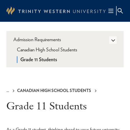
Skip
to
main
content
Admission Requirements
Canadian High School Students
Grade 11 Students
CANADIAN HIGH SCHOOL STUDENTS
Breadcrumb
Grade 11 Students
As a Grade 11 student, thinking ahead to your future university