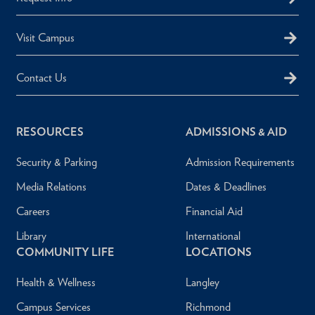
Visit Campus
Contact Us
RESOURCES
ADMISSIONS & AID
Security & Parking
Admission Requirements
Media Relations
Dates & Deadlines
Careers
Financial Aid
Library
International
COMMUNITY LIFE
LOCATIONS
Health & Wellness
Langley
Campus Services
Richmond