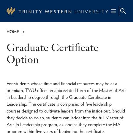
Skip
to
main
content
HOME
Breadcrumb
Graduate Certificate
Option
For students whose time and financial resources may be at a
premium, TWU offers an abbreviated form of the Master of Arts
in Leadership degree through the Graduate Certificate in
Leadership. The certificate is comprised of five leadership
courses designed to cultivate leaders from the inside out. Should
they decide to do so, students can ladder into the full Master of
Arts in Leadership program, as long as they complete the MA
program within five years of beginning the certificate.