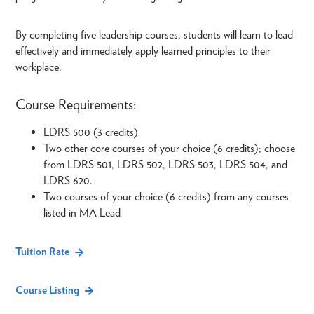
By completing five leadership courses, students will learn to lead
effectively and immediately apply learned principles to their
workplace.
Course Requirements:
LDRS 500 (3 credits)
Two other core courses of your choice (6 credits); choose
from LDRS 501, LDRS 502, LDRS 503, LDRS 504, and
LDRS 620.
Two courses of your choice (6 credits) from any courses
listed in MA Lead
Tuition Rate
Course Listing