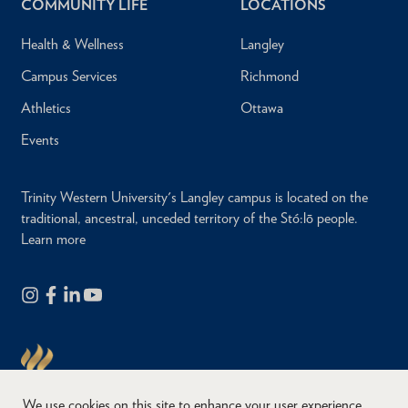
COMMUNITY LIFE
LOCATIONS
Health & Wellness
Langley
Campus Services
Richmond
Athletics
Ottawa
Events
Trinity Western University's Langley campus is located on the
traditional, ancestral, unceded territory of the Stó:lō people.
Learn more
We use cookies on this site to enhance your user experience