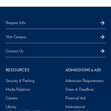
Request Info
Visit Campus
Contact Us
RESOURCES
ADMISSIONS & AID
Security & Parking
Admission Requirements
Media Relations
Dates & Deadlines
Careers
Financial Aid
Library
International