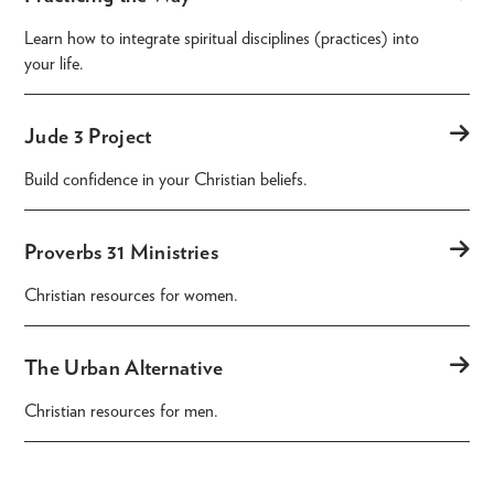
Learn how to integrate spiritual disciplines (practices) into
your life.
Jude 3 Project
Build confidence in your Christian beliefs.
Proverbs 31 Ministries
Christian resources for women.
The Urban Alternative
Christian resources for men.