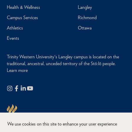
Health & Wellness
Langley
Campus Services
Richmond
Athletics
Ottawa
Events
Trinity Western University's Langley campus is located on the
traditional, ancestral, unceded territory of the Stó:lō people.
Learn more
We use cookies on this site to enhance your user experience