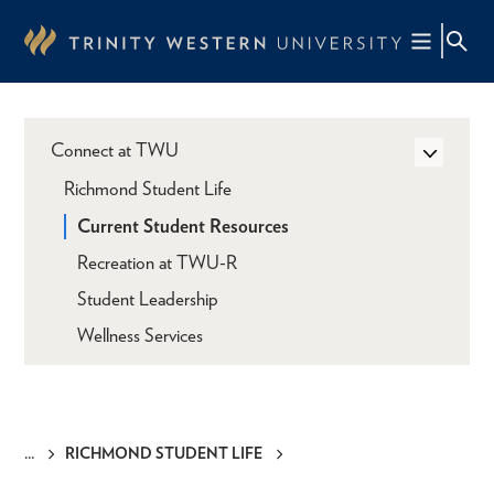
Skip
to
main
content
Connect at TWU
Richmond Student Life
Current Student Resources
Recreation at TWU-R
Student Leadership
Wellness Services
RICHMOND STUDENT LIFE
Breadcrumb