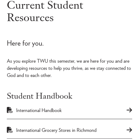
Current Student
Resources
Here for you.
As you explore TWU this semester, we are here for you and are
developing resources to help you thrive, as we stay connected to
God and to each other.
Student Handbook
International Handbook
International Grocery Stores in Richmond