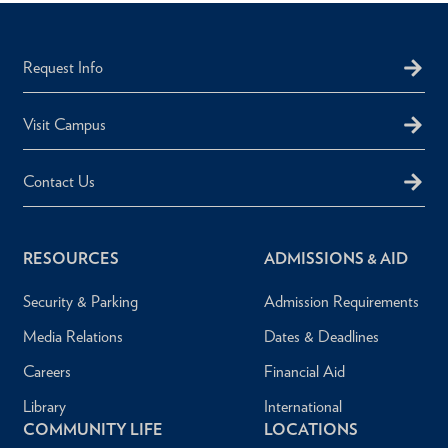
Request Info
Visit Campus
Contact Us
RESOURCES
ADMISSIONS & AID
Security & Parking
Admission Requirements
Media Relations
Dates & Deadlines
Careers
Financial Aid
Library
International
COMMUNITY LIFE
LOCATIONS