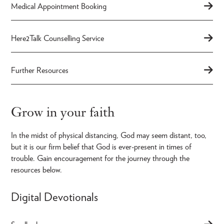
Medical Appointment Booking
Here2Talk Counselling Service
Further Resources
Grow in your faith
In the midst of physical distancing, God may seem distant, too,
but it is our firm belief that God is ever-present in times of
trouble. Gain encouragement for the journey through the
resources below.
Digital Devotionals