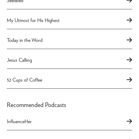
Seedbed
My Utmost for His Highest
Today in the Word
Jesus Calling
52 Cups of Coffee
Recommended Podcasts
InfluenceHer