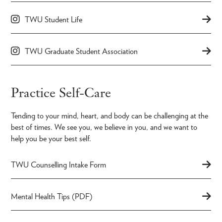
TWU Student Life
TWU Graduate Student Association
Practice Self-Care
Tending to your mind, heart, and body can be challenging at the
best of times. We see you, we believe in you, and we want to
help you be your best self.
TWU Counselling Intake Form
Mental Health Tips (PDF)