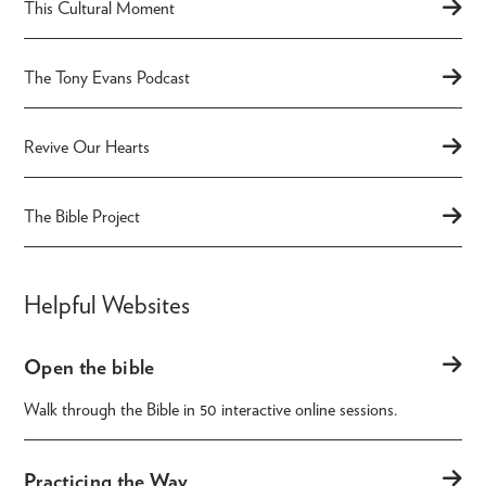
This Cultural Moment
The Tony Evans Podcast
Revive Our Hearts
The Bible Project
Helpful Websites
Open the bible
Walk through the Bible in 50 interactive online sessions.
Practicing the Way