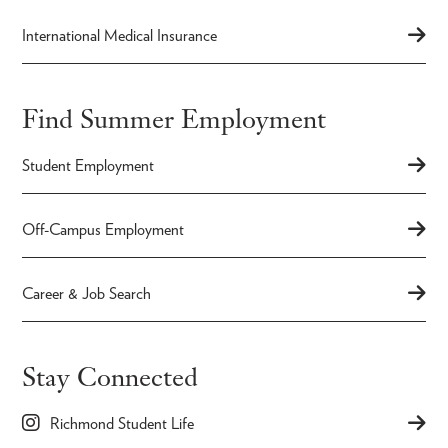
International Medical Insurance
Find Summer Employment
Student Employment
Off-Campus Employment
Career & Job Search
Stay Connected
Richmond Student Life