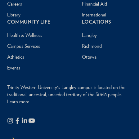
Careers
Financial Aid
Library
International
COMMUNITY LIFE
LOCATIONS
Health & Wellness
Langley
Campus Services
Richmond
Athletics
Ottawa
Events
Trinity Western University's Langley campus is located on the
traditional, ancestral, unceded territory of the Stó:lō people.
Learn more