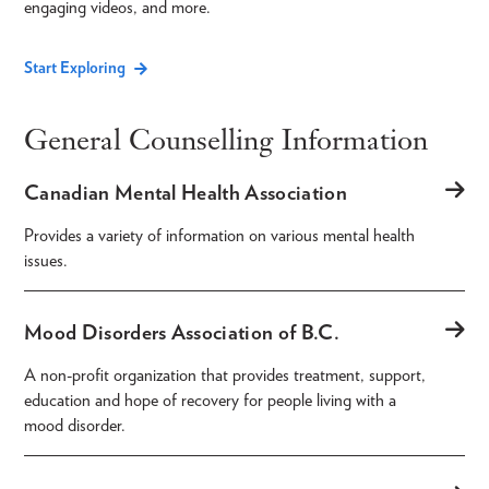
engaging videos, and more.
Start Exploring
General Counselling Information
Canadian Mental Health Association
Provides a variety of information on various mental health
issues.
Mood Disorders Association of B.C.
A non-profit organization that provides treatment, support,
education and hope of recovery for people living with a
mood disorder.