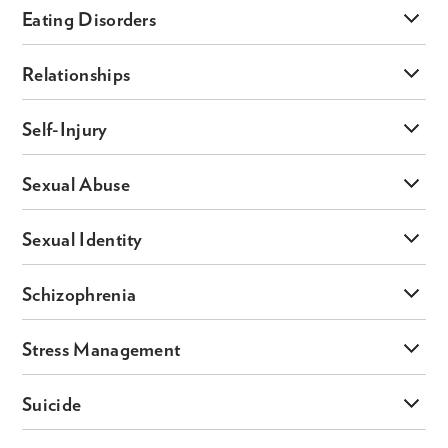
Eating Disorders
Relationships
Self-Injury
Sexual Abuse
Sexual Identity
Schizophrenia
Stress Management
Suicide