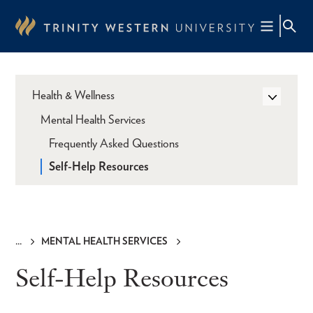
Skip
to
main
content
Health & Wellness
Mental Health Services
Frequently Asked Questions
Self-Help Resources
MENTAL HEALTH SERVICES
Breadcrumb
Self-Help Resources