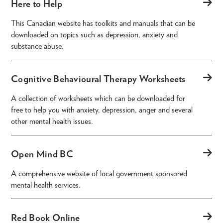
Here to Help
This Canadian website has toolkits and manuals that can be
downloaded on topics such as depression, anxiety and
substance abuse.
Cognitive Behavioural Therapy Worksheets
A collection of worksheets which can be downloaded for
free to help you with anxiety, depression, anger and several
other mental health issues.
Open Mind BC
A comprehensive website of local government sponsored
mental health services.
Red Book Online