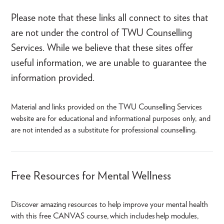
Please note that these links all connect to sites that
are not under the control of TWU Counselling
Services. While we believe that these sites offer
useful information, we are unable to guarantee the
information provided.
Material and links provided on the TWU Counselling Services
website are for educational and informational purposes only, and
are not intended as a substitute for professional counselling.
Free Resources for Mental Wellness
Discover amazing resources to help improve your mental health
with this free CANVAS course, which includes help modules,