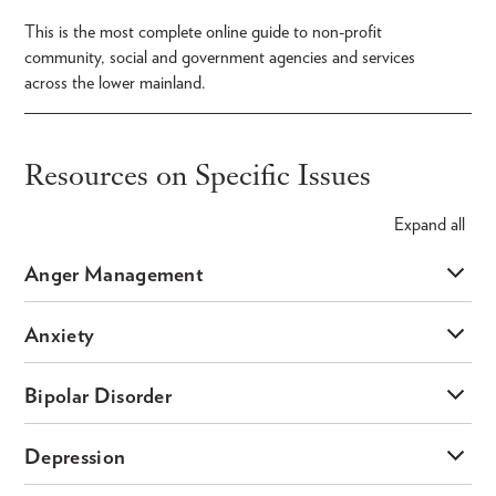
This is the most complete online guide to non-profit
community, social and government agencies and services
across the lower mainland.
Resources on Specific Issues
Expand
all
Anger Management
Anxiety
Bipolar Disorder
Depression