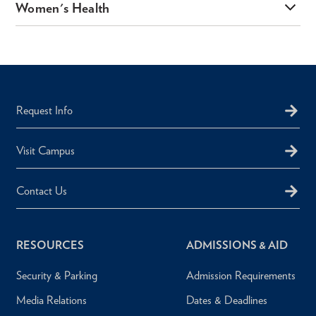
Women's Health
Request Info
Visit Campus
Contact Us
RESOURCES
ADMISSIONS & AID
Security & Parking
Admission Requirements
Media Relations
Dates & Deadlines