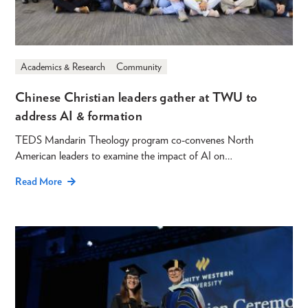
Academics & Research
Community
Chinese Christian leaders gather at TWU to
address AI & formation
TEDS Mandarin Theology program co-convenes North
American leaders to examine the impact of AI on…
Read More