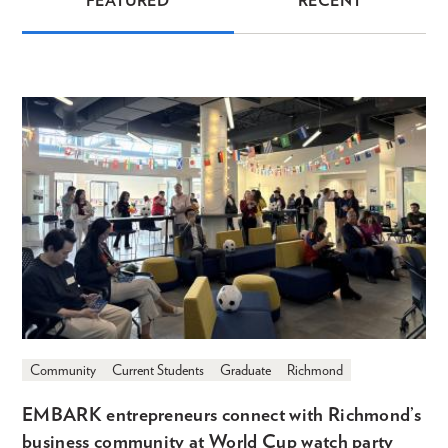
FEATURED
RECENT
News
Community
Current Students
Graduate
Richmond
EMBARK entrepreneurs connect with Richmond’s
business community at World Cup watch party