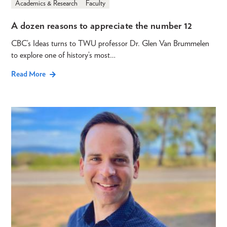
Academics & Research
Faculty
A dozen reasons to appreciate the number 12
CBC’s Ideas turns to TWU professor Dr. Glen Van Brummelen
to explore one of history’s most…
Read More