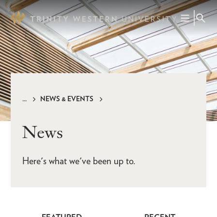
Skip
to
main
content
NEWS & EVENTS
Breadcrumb
News
Here's what we've been up to.