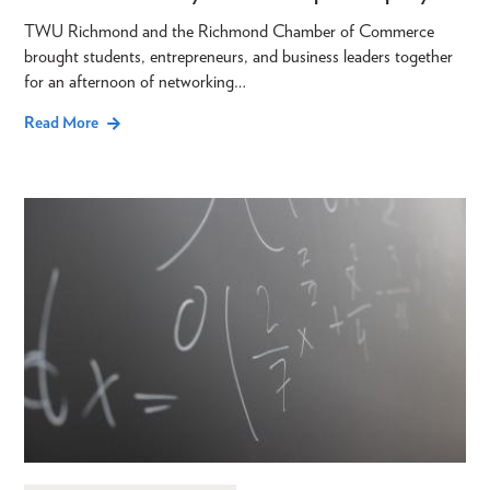
TWU Richmond and the Richmond Chamber of Commerce
brought students, entrepreneurs, and business leaders together
for an afternoon of networking…
Read More