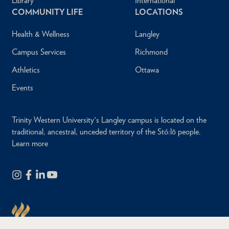
Library
International
COMMUNITY LIFE
LOCATIONS
Health & Wellness
Langley
Campus Services
Richmond
Athletics
Ottawa
Events
Trinity Western University's Langley campus is located on the
traditional, ancestral, unceded territory of the Stó:lō people.
Learn more