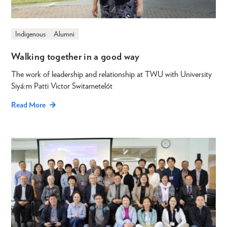
Indigenous
Alumni
Walking together in a good way
The work of leadership and relationship at TWU with University
Siyá:m Patti Victor Switametelót
Read More