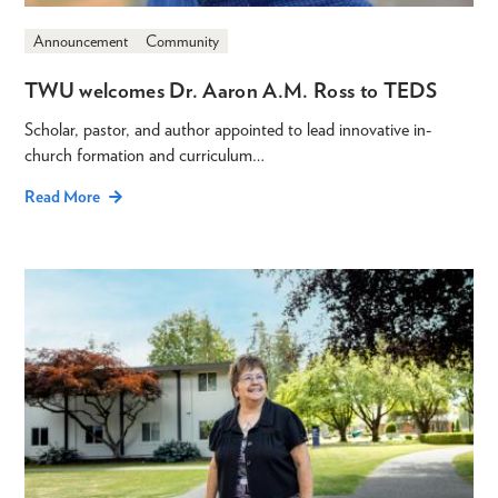
Announcement
Community
TWU welcomes Dr. Aaron A.M. Ross to TEDS
Scholar, pastor, and author appointed to lead innovative in-
church formation and curriculum…
Read More