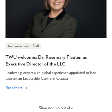
Announcement
Staff
TWU welcomes Dr. Rosemary Flaaten as
Executive Director of the LLC
Leadership expert with global experience appointed to lead
Laurentian Leadership Centre in Ottawa
Read More
Showing 1 - 6 out of 6