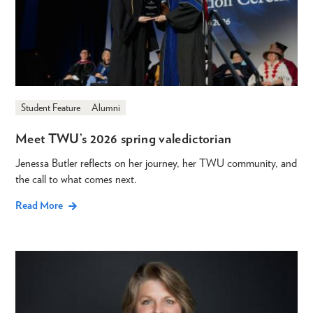
Student Feature
Alumni
Meet TWU’s 2026 spring valedictorian
Jenessa Butler reflects on her journey, her TWU community, and
the call to what comes next.
Read More