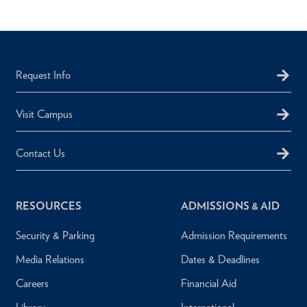
Request Info
Visit Campus
Contact Us
RESOURCES
ADMISSIONS & AID
Security & Parking
Admission Requirements
Media Relations
Dates & Deadlines
Careers
Financial Aid