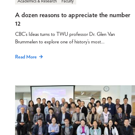
Academics & Research
Faculty
A dozen reasons to appreciate the number
12
CBC’s Ideas turns to TWU professor Dr. Glen Van
Brummelen to explore one of history’s most…
Read More