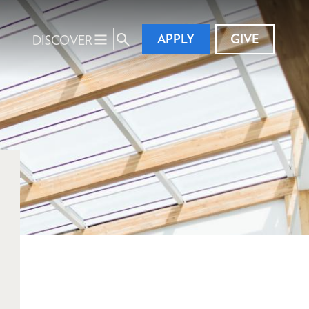
APPLY
GIVE
DISCOVER