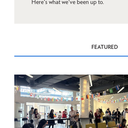
Here's what we've been up to.
FEATURED
News