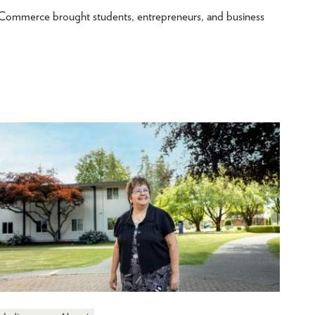
merce brought students, entrepreneurs, and business