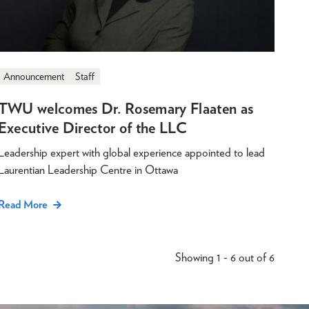
Announcement
Staff
TWU welcomes Dr. Rosemary Flaaten as
Executive Director of the LLC
Leadership expert with global experience appointed to lead
Laurentian Leadership Centre in Ottawa
Read More
Showing 1 - 6 out of 6