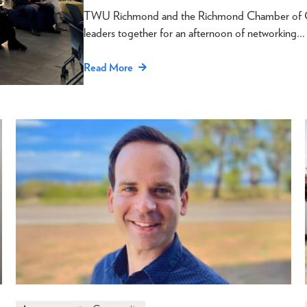
TWU Richmond and the Richmond Chamber of Com
leaders together for an afternoon of networking…
Read More