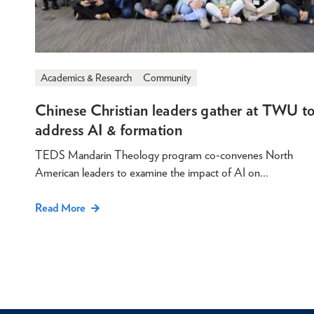
Academics & Research
Community
Chinese Christian leaders gather at TWU t
address AI & formation
TEDS Mandarin Theology program co-convenes North
American leaders to examine the impact of AI on…
Read More