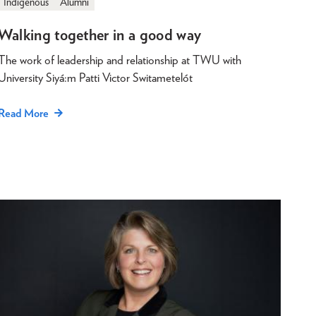
Indigenous
Alumni
Walking together in a good way
The work of leadership and relationship at TWU with
University Siyá:m Patti Victor Switametelót
Read More