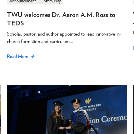
Announcement
Community
TWU welcomes Dr. Aaron A.M. Ross to
TEDS
Scholar, pastor, and author appointed to lead innovative in-
church formation and curriculum…
Read More