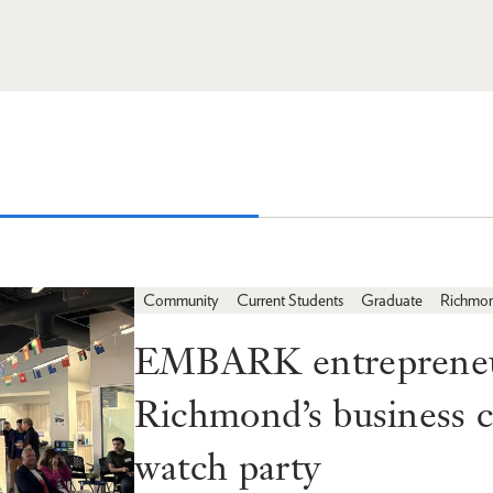
Community
Current Students
Graduate
Richmo
EMBARK entrepreneur
Richmond’s business
watch party