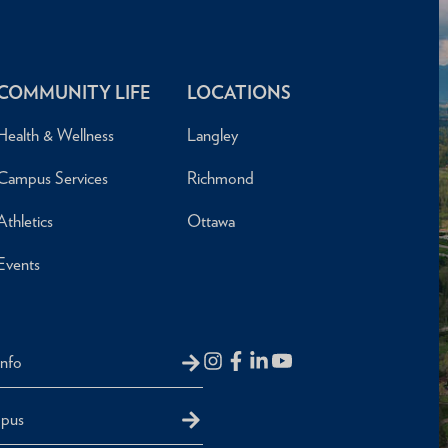
COMMUNITY LIFE
LOCATIONS
Health & Wellness
Langley
Campus Services
Richmond
Athletics
Ottawa
Events
Info
mpus