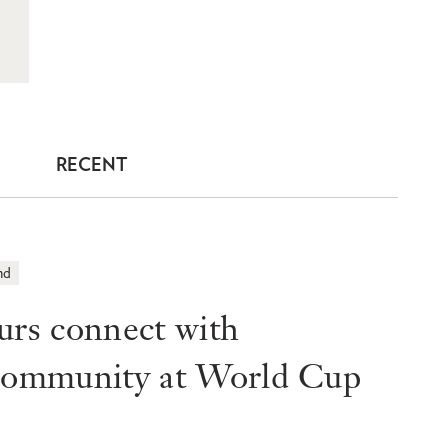
RECENT
nd
s connect with
 community at World Cup