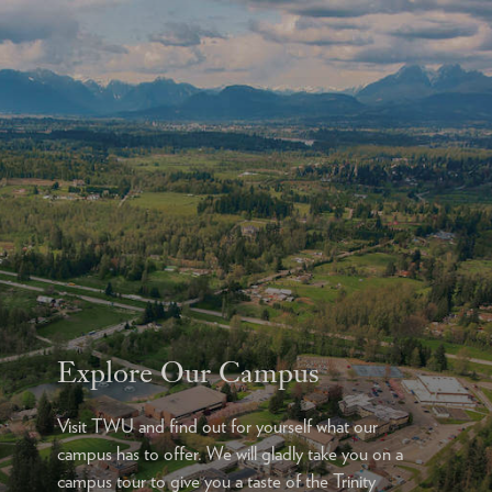
Explore Our Campus
Visit TWU and find out for yourself what our
campus has to offer. We will gladly take you on a
campus tour to give you a taste of the Trinity