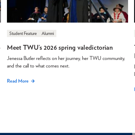
Student Feature
Alumni
o
Meet TWU’s 2026 spring valedictorian
Jenessa Butler reflects on her journey, her TWU community,
and the call to what comes next.
Read More