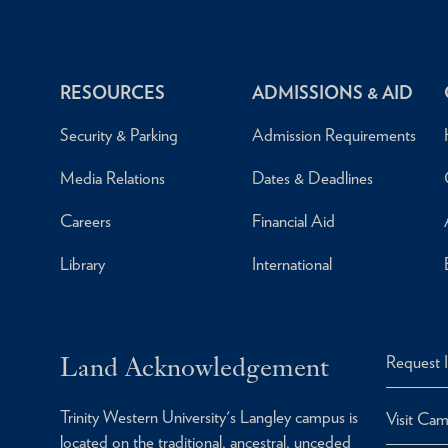
RESOURCES
ADMISSIONS & AID
Security & Parking
Admission Requirements
Media Relations
Dates & Deadlines
Careers
Financial Aid
Library
International
Land Acknowledgement
Request 
Trinity Western University's Langley campus is
Visit Ca
located on the traditional, ancestral, unceded