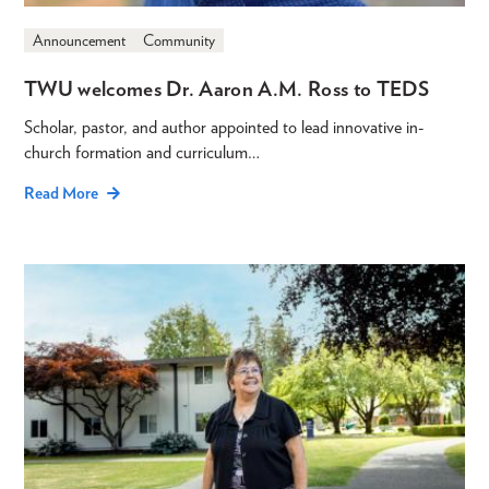
Announcement
Community
TWU welcomes Dr. Aaron A.M. Ross to TEDS
Scholar, pastor, and author appointed to lead innovative in-
church formation and curriculum…
Read More