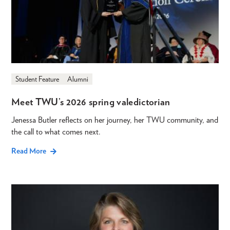
Student Feature
Alumni
Meet TWU’s 2026 spring valedictorian
Jenessa Butler reflects on her journey, her TWU community, and
the call to what comes next.
Read More