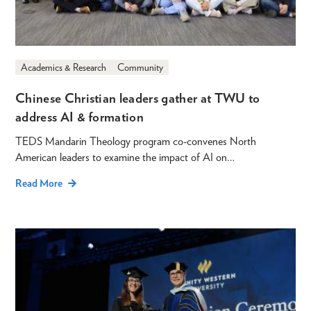
Academics & Research
Community
Chinese Christian leaders gather at TWU to
address AI & formation
TEDS Mandarin Theology program co-convenes North
American leaders to examine the impact of AI on…
Read More