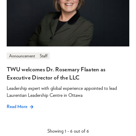
Announcement
Staff
TWU welcomes Dr. Rosemary Flaaten as
Executive Director of the LLC
Leadership expert with global experience appointed to lead
Laurentian Leadership Centre in Ottawa
Read More
Showing 1 - 6 out of 6