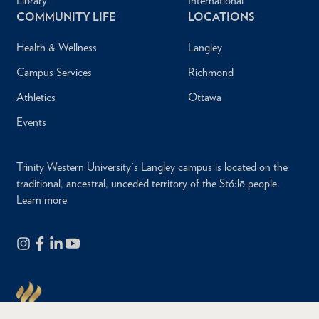
Library
International
COMMUNITY LIFE
LOCATIONS
Health & Wellness
Langley
Campus Services
Richmond
Athletics
Ottawa
Events
Trinity Western University's Langley campus is located on the
traditional, ancestral, unceded territory of the Stó:lō people.
Learn more