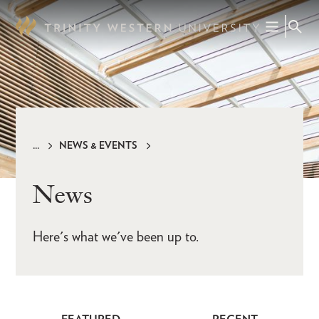
Skip
to
main
content
NEWS & EVENTS
Breadcrumb
News
Here's what we've been up to.