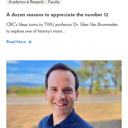
Academics & Research
Faculty
A dozen reasons to appreciate the number 12
CBC’s Ideas turns to TWU professor Dr. Glen Van Brummelen
to explore one of history’s most…
Read More