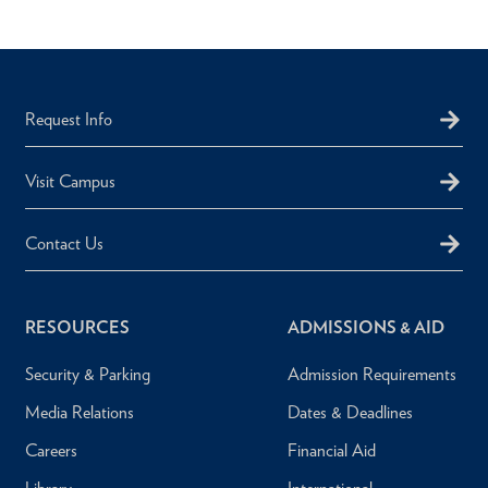
Request Info
Visit Campus
Contact Us
RESOURCES
ADMISSIONS & AID
Security & Parking
Admission Requirements
Media Relations
Dates & Deadlines
Careers
Financial Aid