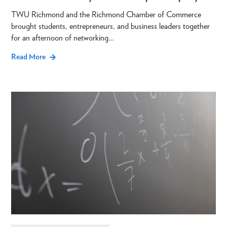
TWU Richmond and the Richmond Chamber of Commerce
brought students, entrepreneurs, and business leaders together
for an afternoon of networking…
Read More