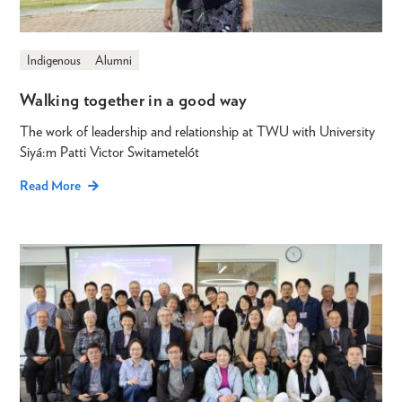
Indigenous
Alumni
Walking together in a good way
The work of leadership and relationship at TWU with University
Siyá:m Patti Victor Switametelót
Read More