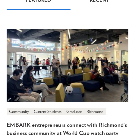
FEATURED
RECENT
News
Community
Current Students
Graduate
Richmond
EMBARK entrepreneurs connect with Richmond’s
business community at World Cup watch party