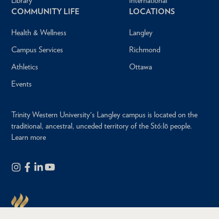
Library
International
COMMUNITY LIFE
LOCATIONS
Health & Wellness
Langley
Campus Services
Richmond
Athletics
Ottawa
Events
Trinity Western University's Langley campus is located on the
traditional, ancestral, unceded territory of the Stó:lō people.
Learn more