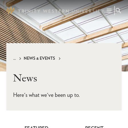
Skip
to
main
content
NEWS & EVENTS
Breadcrumb
News
Here's what we've been up to.