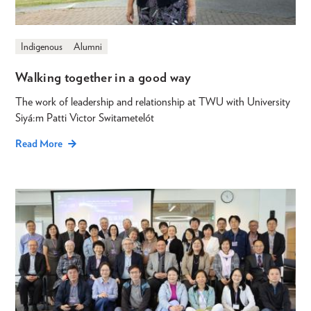
Indigenous
Alumni
Walking together in a good way
The work of leadership and relationship at TWU with University
Siyá:m Patti Victor Switametelót
Read More