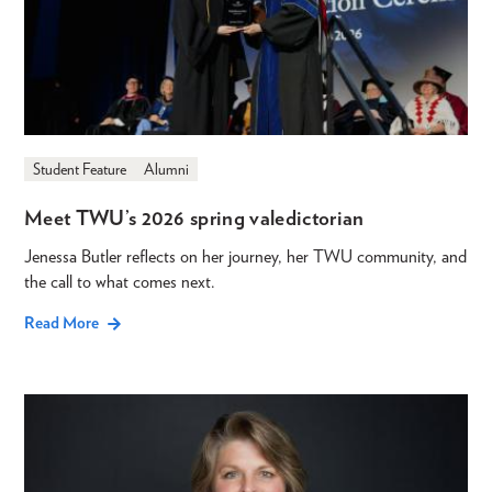
Student Feature
Alumni
Meet TWU’s 2026 spring valedictorian
Jenessa Butler reflects on her journey, her TWU community, and
the call to what comes next.
Read More