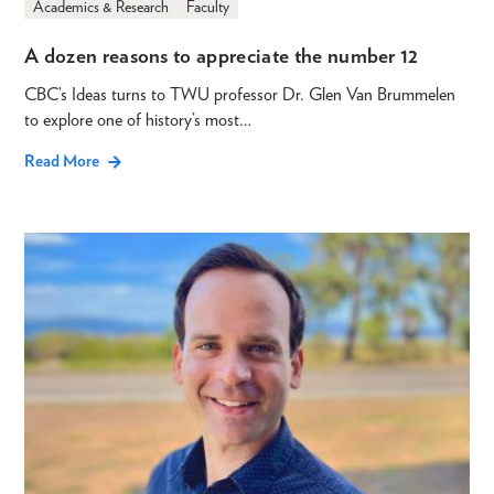
Academics & Research
Faculty
A dozen reasons to appreciate the number 12
CBC’s Ideas turns to TWU professor Dr. Glen Van Brummelen
to explore one of history’s most…
Read More