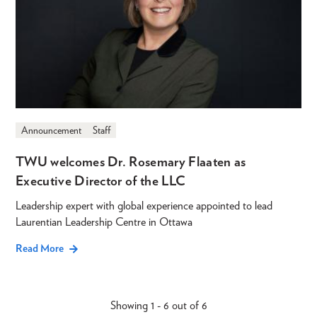
Announcement
Staff
TWU welcomes Dr. Rosemary Flaaten as
Executive Director of the LLC
Leadership expert with global experience appointed to lead
Laurentian Leadership Centre in Ottawa
Read More
Showing 1 - 6 out of 6