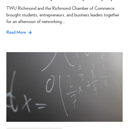
TWU Richmond and the Richmond Chamber of Commerce
brought students, entrepreneurs, and business leaders together
for an afternoon of networking…
Read More