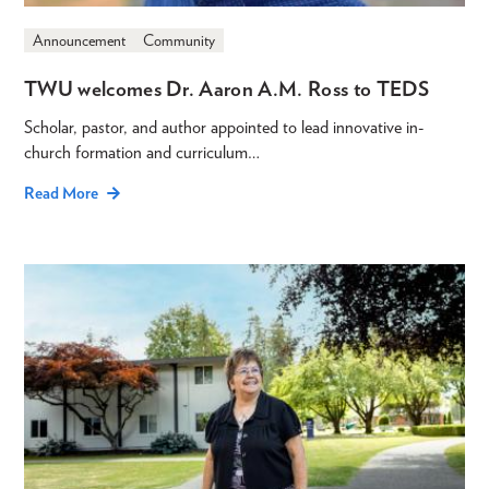
Announcement
Community
TWU welcomes Dr. Aaron A.M. Ross to TEDS
Scholar, pastor, and author appointed to lead innovative in-
church formation and curriculum…
Read More