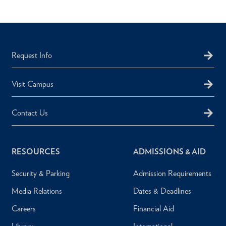
Request Info
Visit Campus
Contact Us
RESOURCES
ADMISSIONS & AID
Security & Parking
Admission Requirements
Media Relations
Dates & Deadlines
Careers
Financial Aid