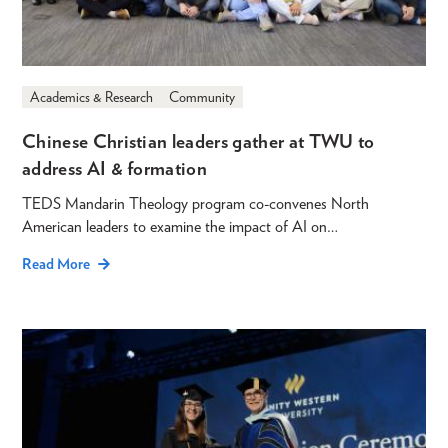
Academics & Research
Community
Chinese Christian leaders gather at TWU to
address AI & formation
TEDS Mandarin Theology program co-convenes North
American leaders to examine the impact of AI on…
Read More