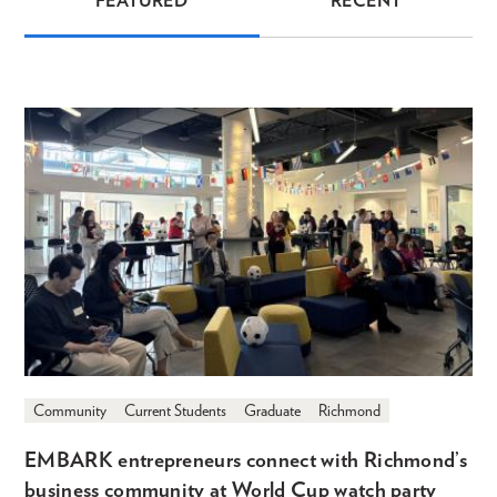
FEATURED
RECENT
News
Community
Current Students
Graduate
Richmond
EMBARK entrepreneurs connect with Richmond’s
business community at World Cup watch party