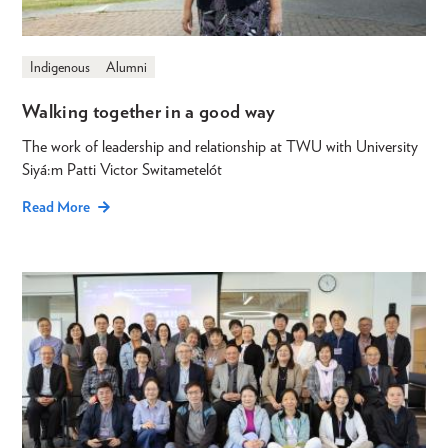
Indigenous
Alumni
Walking together in a good way
The work of leadership and relationship at TWU with University
Siyá:m Patti Victor Switametelót
Read More