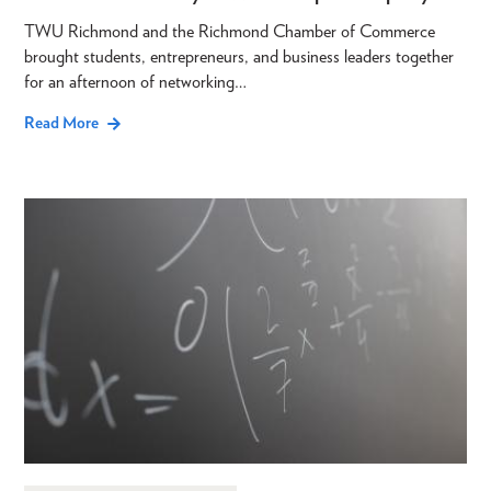
TWU Richmond and the Richmond Chamber of Commerce
brought students, entrepreneurs, and business leaders together
for an afternoon of networking…
Read More