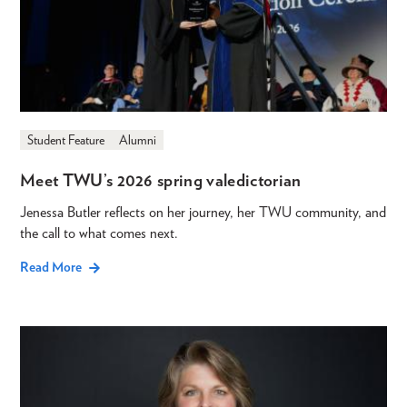
Student Feature
Alumni
Meet TWU’s 2026 spring valedictorian
Jenessa Butler reflects on her journey, her TWU community, and
the call to what comes next.
Read More