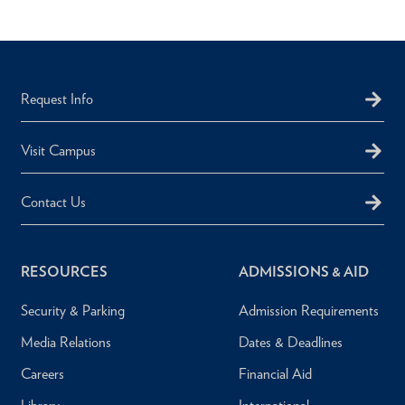
Request Info
Visit Campus
Contact Us
RESOURCES
ADMISSIONS & AID
Security & Parking
Admission Requirements
Media Relations
Dates & Deadlines
Careers
Financial Aid