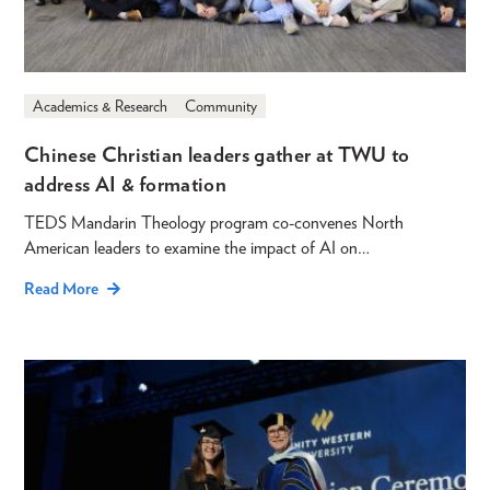
Academics & Research
Community
Chinese Christian leaders gather at TWU to
address AI & formation
TEDS Mandarin Theology program co-convenes North
American leaders to examine the impact of AI on…
Read More