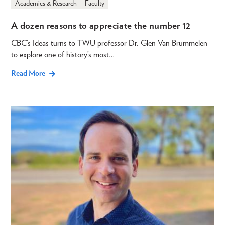
Academics & Research
Faculty
A dozen reasons to appreciate the number 12
CBC’s Ideas turns to TWU professor Dr. Glen Van Brummelen
to explore one of history’s most…
Read More