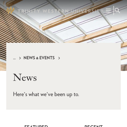
Skip
to
main
content
NEWS & EVENTS
Breadcrumb
News
Here's what we've been up to.