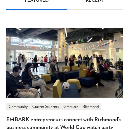
FEATURED
RECENT
News
Community
Current Students
Graduate
Richmond
EMBARK entrepreneurs connect with Richmond’s
business community at World Cup watch party