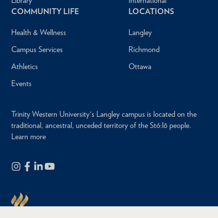
Library
International
COMMUNITY LIFE
LOCATIONS
Health & Wellness
Langley
Campus Services
Richmond
Athletics
Ottawa
Events
Trinity Western University's Langley campus is located on the
traditional, ancestral, unceded territory of the Stó:lō people.
Learn more