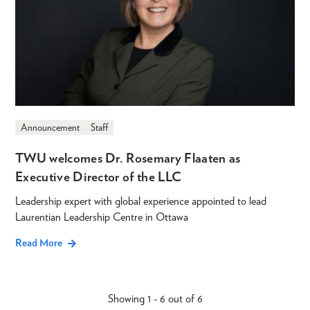
Announcement
Staff
TWU welcomes Dr. Rosemary Flaaten as
Executive Director of the LLC
Leadership expert with global experience appointed to lead
Laurentian Leadership Centre in Ottawa
Read More
Showing 1 - 6 out of 6