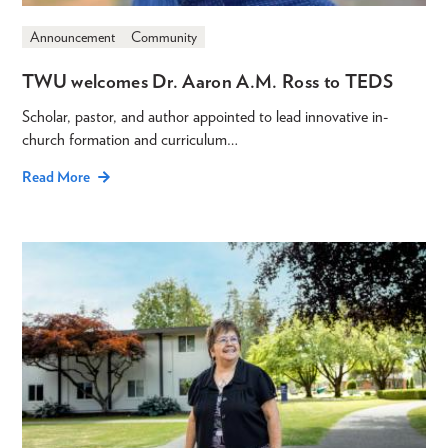
Announcement
Community
TWU welcomes Dr. Aaron A.M. Ross to TEDS
Scholar, pastor, and author appointed to lead innovative in-
church formation and curriculum…
Read More