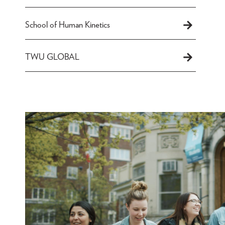
School of Human Kinetics
TWU GLOBAL