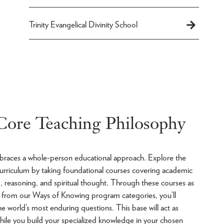
Trinity Evangelical Divinity School
 Core Teaching Philosophy
mbraces a whole-person educational approach. Explore the
 curriculum by taking foundational courses covering academic
ng, reasoning, and spiritual thought. Through these courses as
es from our Ways of Knowing program categories, you’ll
he world’s most enduring questions. This base will act as
hile you build your specialized knowledge in your chosen