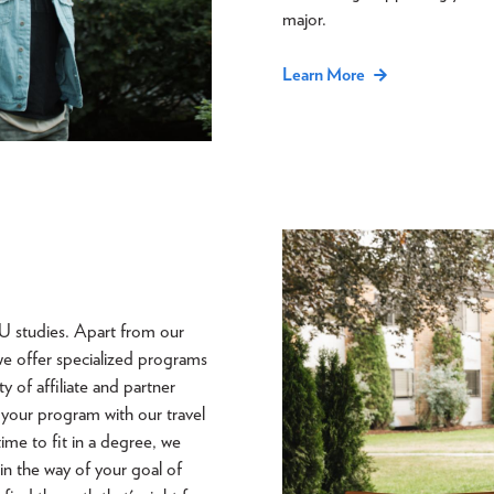
major.
Learn More
U studies. Apart from our
we offer specialized programs
 of affiliate and partner
 your program with our travel
time to fit in a degree, we
 in the way of your goal of