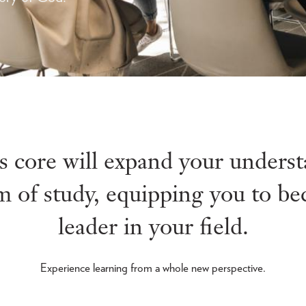
ts core will expand your unders
 of study, equipping you to b
leader in your field.
Experience learning from a whole new perspective.