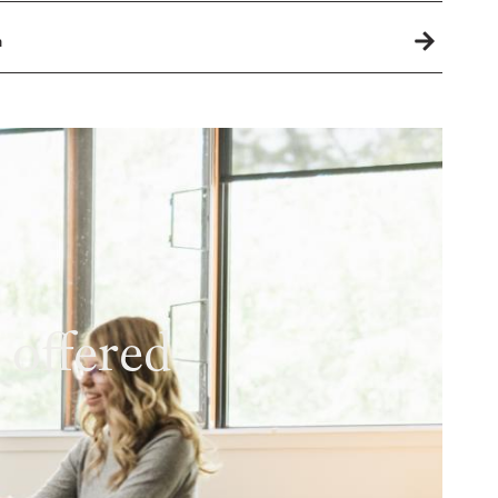
h
 offered