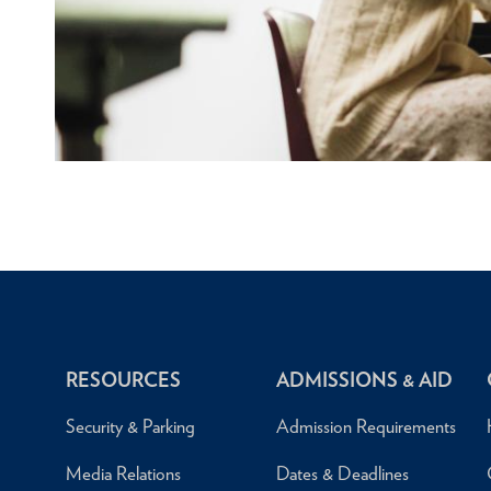
RESOURCES
ADMISSIONS & AID
Security & Parking
Admission Requirements
Media Relations
Dates & Deadlines