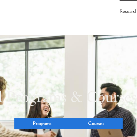
Researc
l Programs & Courses
Programs
Courses