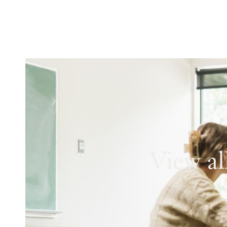
View al