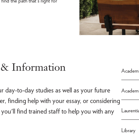
ind the path that's right for
 & Information
Academi
ur day-to-day studies as well as your future
Academi
, finding help with your essay, or considering
 you'll find trained staff to help you with any
Laurenti
Library