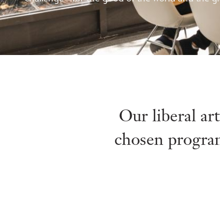
Our liberal ar
chosen program