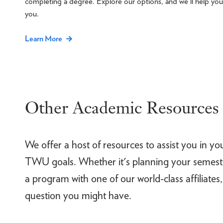
completing a degree. Explore our options, and we'll help you f
you.
Learn More
Other Academic Resources
We offer a host of resources to assist you in yo
TWU goals. Whether it's planning your semester
a program with one of our world-class affiliates,
question you might have.