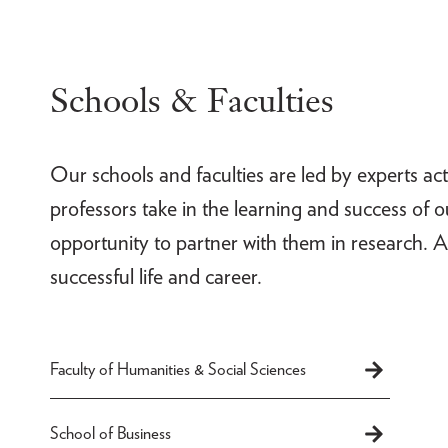
Schools & Faculties
Our schools and faculties are led by experts act
professors take in the learning and success of 
opportunity to partner with them in research. A
successful life and career.
Faculty of Humanities & Social Sciences
School of Business