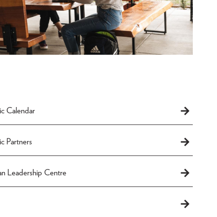
c Calendar
c Partners
an Leadership Centre