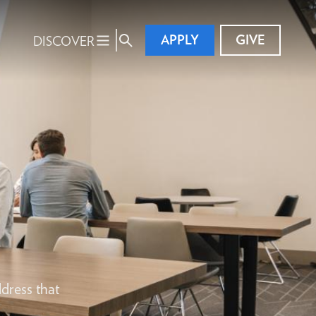
APPLY
GIVE
DISCOVER
dress that