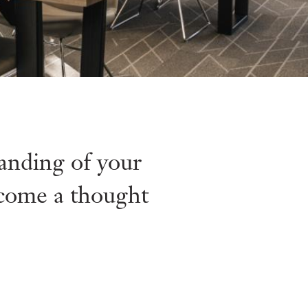
tanding of your
ecome a thought