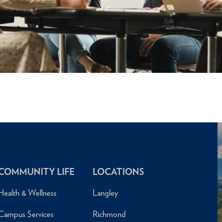
COMMUNITY LIFE
LOCATIONS
Health & Wellness
Langley
Campus Services
Richmond