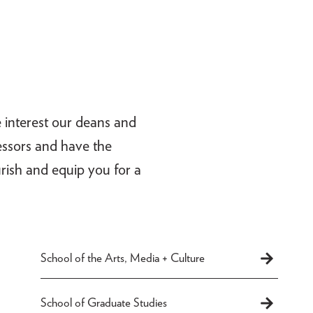
e interest our deans and
fessors and have the
rish and equip you for a
School of the Arts, Media + Culture
School of Graduate Studies