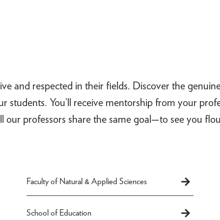
ive and respected in their fields. Discover the genuin
our students. You’ll receive mentorship from your pro
ll our professors share the same goal—to see you flou
Faculty of Natural & Applied Sciences
School of Education