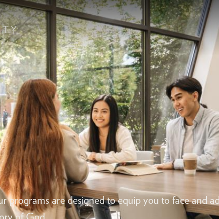
ur programs are designed to equip you to face and ad
lory of God.