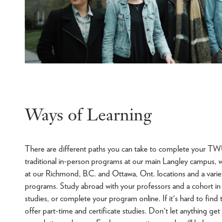
Ways of Learning
There are different paths you can take to complete your TW
traditional in-person programs at our main Langley campus, 
at our Richmond, B.C. and Ottawa, Ont. locations and a variety
programs. Study abroad with your professors and a cohort in
studies, or complete your program online. If it's hard to find 
offer part-time and certificate studies. Don't let anything get