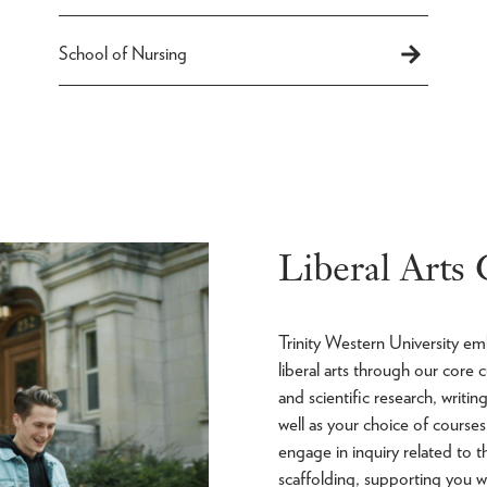
School of Nursing
Liberal Arts
Trinity Western University e
liberal arts through our core
and scientific research, writi
well as your choice of cours
engage in inquiry related to t
scaffolding, supporting you w