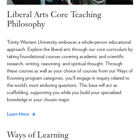
Liberal Arts Core Teaching
Philosophy
Trinity Western University embraces a whole-person educational
approach. Explore the liberal arts through our core curriculum by
taking foundational courses covering academic and scientific
research, writing, reasoning, and spiritual thought. Through
these courses as well as your choice of courses from our Ways of
Knowing program categories, you’ll engage in inquiry related to
the world’s most enduring questions. This base will act as
scaffolding, supporting you while you build your specialized
knowledge in your chosen major.
Learn More
Ways of Learning