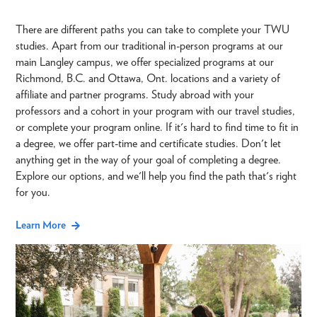
There are different paths you can take to complete your TWU
studies. Apart from our traditional in-person programs at our
main Langley campus, we offer specialized programs at our
Richmond, B.C. and Ottawa, Ont. locations and a variety of
affiliate and partner programs. Study abroad with your
professors and a cohort in your program with our travel studies,
or complete your program online. If it's hard to find time to fit in
a degree, we offer part-time and certificate studies. Don't let
anything get in the way of your goal of completing a degree.
Explore our options, and we'll help you find the path that's right
for you.
Learn More