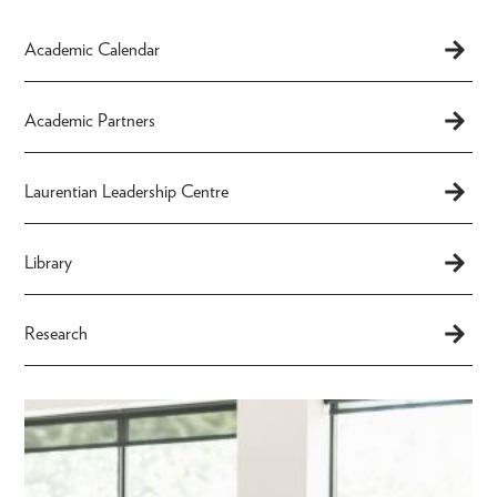
Academic Calendar
Academic Partners
Laurentian Leadership Centre
Library
Research