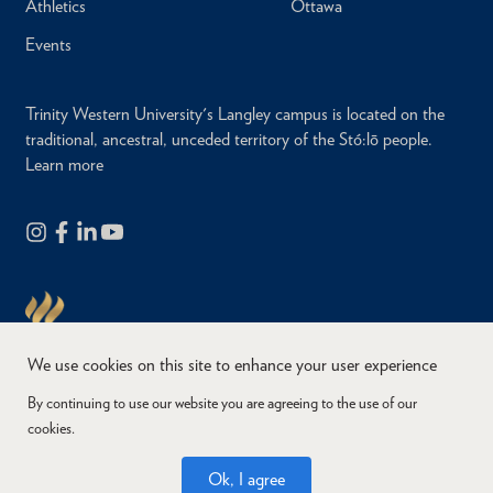
Athletics
Ottawa
Events
Trinity Western University's Langley campus is located on the
traditional, ancestral, unceded territory of the Stó:lō people.
Learn more
We use cookies on this site to enhance your user experience
By continuing to use our website you are agreeing to the use of our
cookies.
Copyright © 2026
Website Feedback
Accessibility
Privacy
Ok, I agree