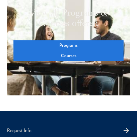
View all Programs &
Courses offered
Programs
Courses
Request Info