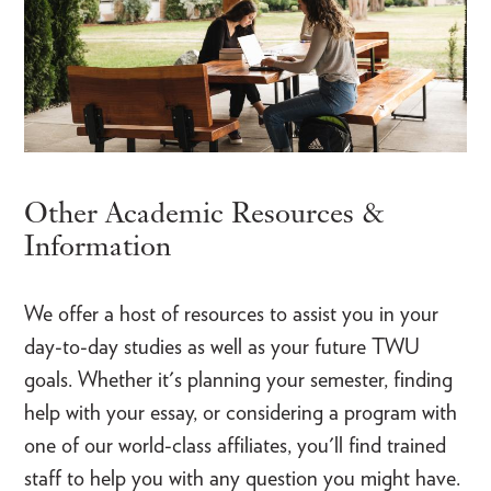
Other Academic Resources &
Information
We offer a host of resources to assist you in your
day-to-day studies as well as your future TWU
goals. Whether it's planning your semester, finding
help with your essay, or considering a program with
one of our world-class affiliates, you'll find trained
staff to help you with any question you might have.