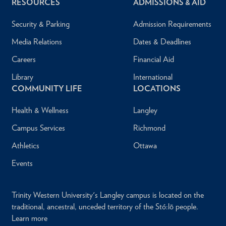
RESOURCES
ADMISSIONS & AID
Security & Parking
Admission Requirements
Media Relations
Dates & Deadlines
Careers
Financial Aid
Library
International
COMMUNITY LIFE
LOCATIONS
Health & Wellness
Langley
Campus Services
Richmond
Athletics
Ottawa
Events
Trinity Western University's Langley campus is located on the
traditional, ancestral, unceded territory of the Stó:lō people.
Learn more