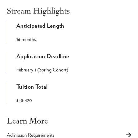
Stream Highlights
Anticipated Length
16 months
Application Deadline
February 1 (Spring Cohort)
Tuition Total
$48,420
Learn More
Admission Requirements