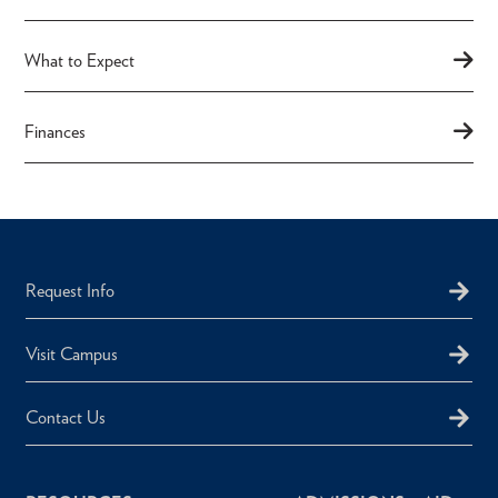
What to Expect
Finances
Request Info
Visit Campus
Contact Us