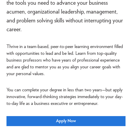
the tools you need to advance your business
acumen, organizational leadership, management,
and problem solving skills without interrupting your
career.
Thrive in a team-based, peer-to-peer learning environment filled
with opportunities to lead and be led. Learn from top-quality
business professors who have years of professional experience
and are glad to mentor you as you align your career goals with
your personal values.
You can complete your degree in less than two years—but apply
innovative, forward-thinking strategies immediately to your day-
to-day life as a business executive or entrepreneur.
Apply Now