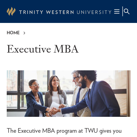
Skip
to
main
content
HOME
Breadcrumb
Executive MBA
The Executive MBA program at TWU gives you