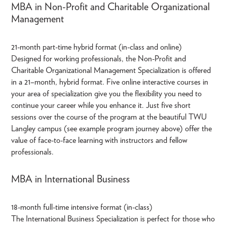
MBA in Non-Profit and Charitable Organizational
Management
21-month part-time hybrid format (in-class and online)
Designed for working professionals, the Non-Profit and
Charitable Organizational Management Specialization is offered
in a 21–month, hybrid format. Five online interactive courses in
your area of specialization give you the flexibility you need to
continue your career while you enhance it. Just five short
sessions over the course of the program at the beautiful TWU
Langley campus (see example program journey above) offer the
value of face-to-face learning with instructors and fellow
professionals.
MBA in International Business
18-month full-time intensive format (in-class)
The International Business Specialization is perfect for those who