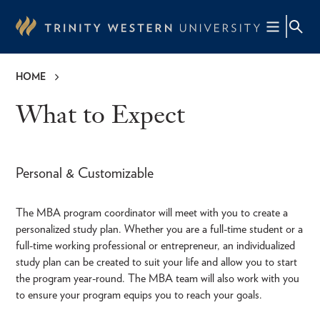
Skip
to
main
content
HOME
Breadcrumb
What to Expect
Personal & Customizable
The MBA program coordinator will meet with you to create a
personalized study plan. Whether you are a full-time student or a
full-time working professional or entrepreneur, an individualized
study plan can be created to suit your life and allow you to start
the program year-round. The MBA team will also work with you
to ensure your program equips you to reach your goals.