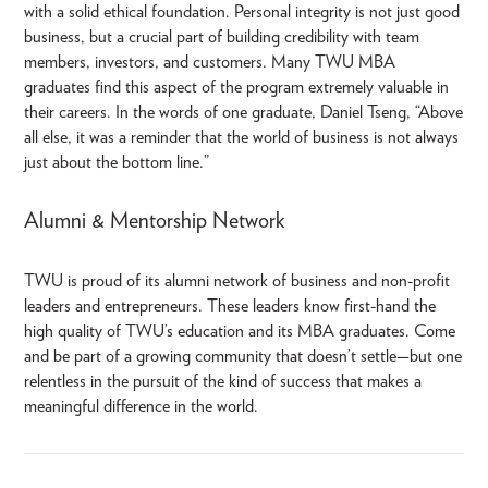
with a solid ethical foundation. Personal integrity is not just good
business, but a crucial part of building credibility with team
members, investors, and customers. Many TWU MBA
graduates find this aspect of the program extremely valuable in
their careers. In the words of one graduate, Daniel Tseng, “Above
all else, it was a reminder that the world of business is not always
just about the bottom line.”
Alumni & Mentorship Network
TWU is proud of its alumni network of business and non-profit
leaders and entrepreneurs. These leaders know first-hand the
high quality of TWU’s education and its MBA graduates. Come
and be part of a growing community that doesn’t settle—but one
relentless in the pursuit of the kind of success that makes a
meaningful difference in the world.