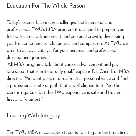
Education For The Whole Person
Today’s leaders face many challenges, both personal and
professional. TWU’s MBA program is designed to prepare you
for both career advancement and personal growth, developing
you for competencies, characters, and compassion. At TWU we
want to act as a catalyst for your personal and professional
development journey.
“All MBA programs talk about career advancement and pay
raises, but that is not our only goal,” explains Dr. Chen Liu, MBA
director. “We want people to realize their personal value and find
a professional route or path that is well-aligned to it. Yes, the
work is rigorous, but the TWU experience is safe and trusted,
first and foremost.”
Leading With Integrity
The TWU MBA encourages students to integrate best practices