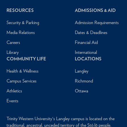
RESOURCES
ADMISSIONS & AID
Security & Parking
Admission Requirements
Media Relations
Dates & Deadlines
Careers
Financial Aid
Library
International
COMMUNITY LIFE
LOCATIONS
Health & Wellness
Langley
Campus Services
Richmond
Athletics
Ottawa
Events
Trinity Western University's Langley campus is located on the
traditional, ancestral, unceded territory of the Stó:lō people.