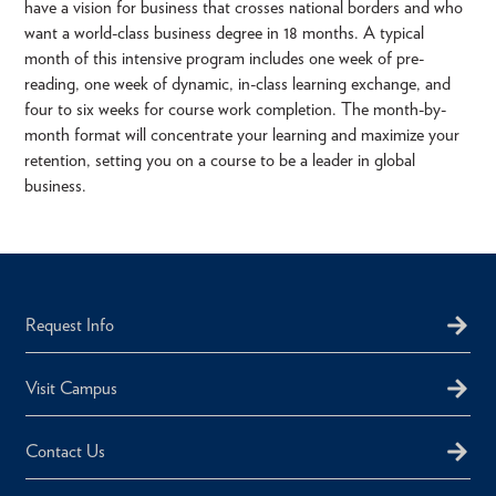
have a vision for business that crosses national borders and who
want a world-class business degree in 18 months. A typical
month of this intensive program includes one week of pre-
reading, one week of dynamic, in-class learning exchange, and
four to six weeks for course work completion. The month-by-
month format will concentrate your learning and maximize your
retention, setting you on a course to be a leader in global
business.
Request Info
Visit Campus
Contact Us