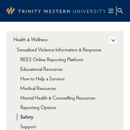
Skip
to
main
content
Health & Wellness
Sexualized Violence Information & Response
REES Online Reporting Platform
Educational Resources
How to Help a Survivor
Medical Resources
Mental Health & Counselling Resources
Reporting Options
Safety
Support