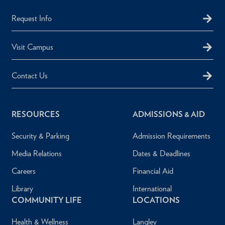
Request Info
Visit Campus
Contact Us
RESOURCES
ADMISSIONS & AID
Security & Parking
Admission Requirements
Media Relations
Dates & Deadlines
Careers
Financial Aid
Library
International
COMMUNITY LIFE
LOCATIONS
Health & Wellness
Langley