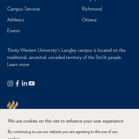
Campus Services
Richmond
Athletics
Ottawa
Events
Trinity Western University's Langley campus is located on the
traditional, ancestral, unceded territory of the Stó:lō people.
Learn more
We use cookies on this site to enhance your user experience
By continuing to use our website you are agreeing to the use of our
cookies.