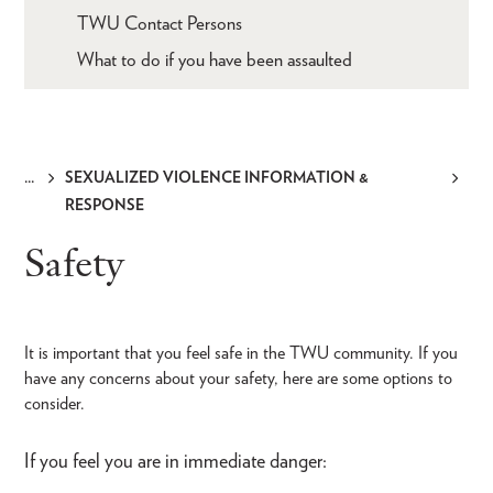
TWU Contact Persons
What to do if you have been assaulted
SEXUALIZED VIOLENCE INFORMATION &
Breadcrumb
RESPONSE
Safety
It is important that you feel safe in the TWU community. If you
have any concerns about your safety, here are some options to
consider.
If you feel you are in immediate danger: