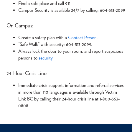
Find a safe place and call 911.
Campus Security is available 24/7 by calling: 604-513-2099
On Campus:
Create a safety plan with a
Contact Person
.
“Safe Walk” with security: 604-513-2099.
Always lock the door to your room, and report suspicious
persons to
security
.
24-Hour Crisis Line:
Immediate crisis support, information and referral services
in more than 110 languages is available through Victim
Link BC by calling their 24-hour crisis line at 1-800-563-
0808.