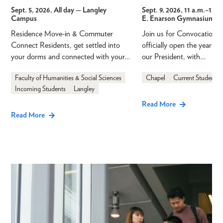
Sept. 5, 2026, All day
— Langley
Sept. 9, 2026, 11 a.m.
–
12 p
Campus
E. Enarson Gymnasium
Residence Move-in & Commuter
Join us for Convocation 
Connect Residents, get settled into
officially open the year a
your dorms and connected with your…
our President, with…
Faculty of Humanities & Social Sciences
Chapel
Current Students
Incoming Students
Langley
Read More
Read More