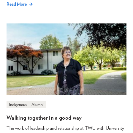
Read More
Indigenous
Alumni
Walking together in a good way
The work of leadership and relationship at TWU with University