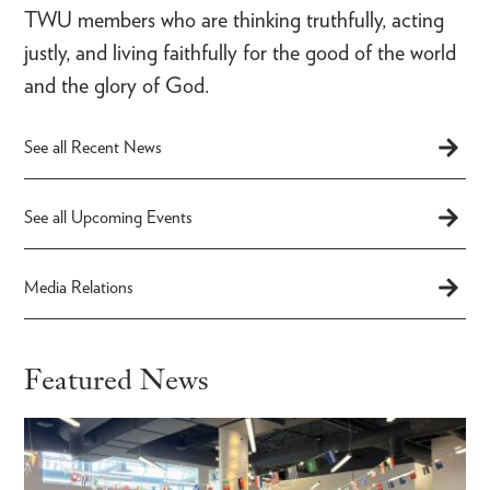
TWU members who are thinking truthfully, acting
justly, and living faithfully for the good of the world
and the glory of God.
See all Recent News
See all Upcoming Events
Media Relations
Featured News