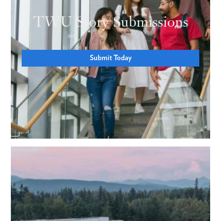
TWU Story Submissions
Submit Today