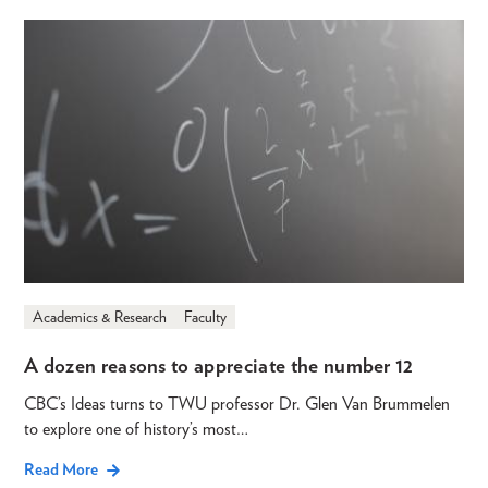
Academics & Research
Faculty
A dozen reasons to appreciate the number 12
CBC’s Ideas turns to TWU professor Dr. Glen Van Brummelen
to explore one of history’s most…
Read More