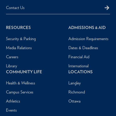
Contact Us
RESOURCES
ADMISSIONS & AID
Security & Parking
Admission Requirements
Media Relations
Dates & Deadlines
Careers
Financial Aid
Library
International
COMMUNITY LIFE
LOCATIONS
Health & Wellness
Langley
Campus Services
Richmond
Athletics
Ottawa
Events