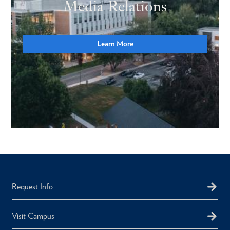
Media Relations
Learn More
Request Info
Visit Campus