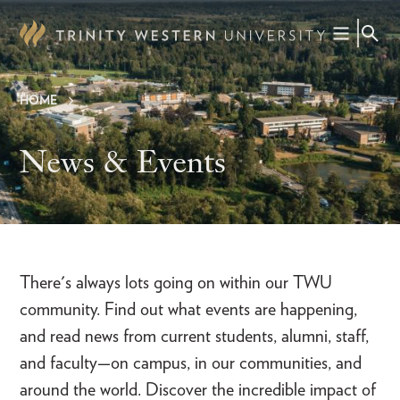
Skip
to
main
content
HOME
Breadcrumb
News & Events
There's always lots going on within our TWU
community. Find out what events are happening,
and read news from current students, alumni, staff,
and faculty—on campus, in our communities, and
around the world. Discover the incredible impact of