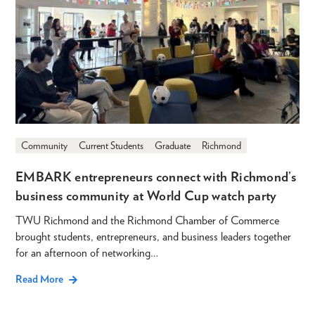
Community
Current Students
Graduate
Richmond
EMBARK entrepreneurs connect with Richmond’s
business community at World Cup watch party
TWU Richmond and the Richmond Chamber of Commerce
brought students, entrepreneurs, and business leaders together
for an afternoon of networking…
Read More