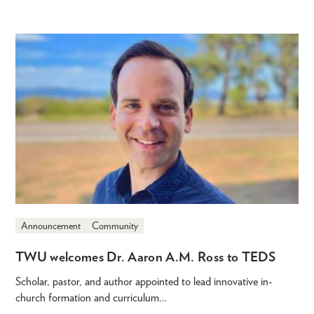
Announcement
Community
TWU welcomes Dr. Aaron A.M. Ross to TEDS
Scholar, pastor, and author appointed to lead innovative in-
church formation and curriculum…