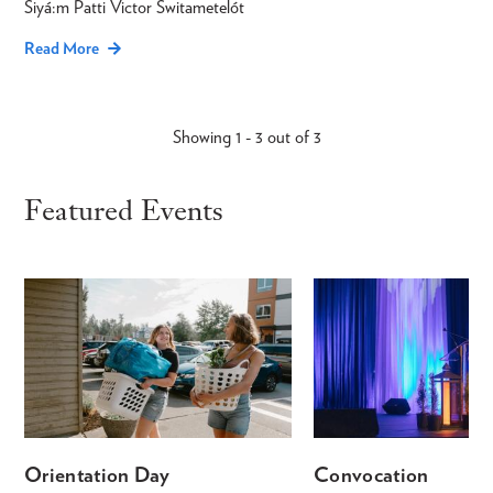
Siyá:m Patti Victor Switametelót
Read More
Showing 1 - 3 out of 3
Featured Events
Orientation Day
Convocation