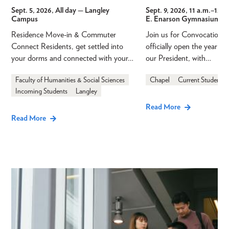
Sept. 5, 2026, All day
— Langley
Sept. 9, 2026, 11 a.m.
–
12 p
Campus
E. Enarson Gymnasium
Residence Move-in & Commuter
Join us for Convocation 
Connect Residents, get settled into
officially open the year a
your dorms and connected with your…
our President, with…
Faculty of Humanities & Social Sciences
Chapel
Current Students
Incoming Students
Langley
Read More
Read More