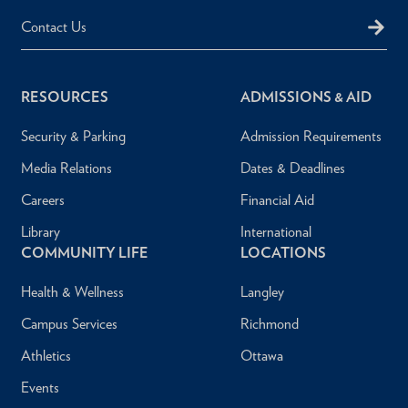
Contact Us
RESOURCES
ADMISSIONS & AID
Security & Parking
Admission Requirements
Media Relations
Dates & Deadlines
Careers
Financial Aid
Library
International
COMMUNITY LIFE
LOCATIONS
Health & Wellness
Langley
Campus Services
Richmond
Athletics
Ottawa
Events