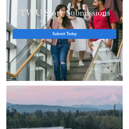
TWU Story Submissions
Submit Today