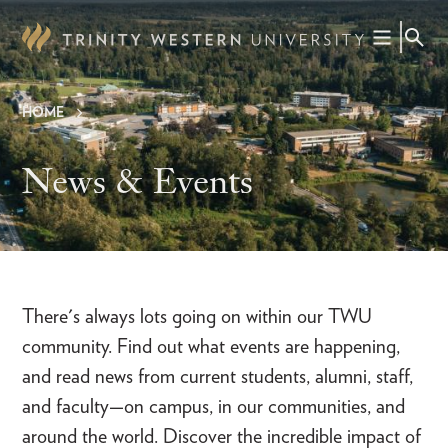
Skip
to
main
content
HOME
Breadcrumb
News & Events
There's always lots going on within our TWU
community. Find out what events are happening,
and read news from current students, alumni, staff,
and faculty—on campus, in our communities, and
around the world. Discover the incredible impact of