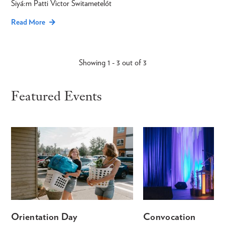
Siyá:m Patti Victor Switametelót
Read More
Showing 1 - 3 out of 3
Featured Events
Orientation Day
Convocation