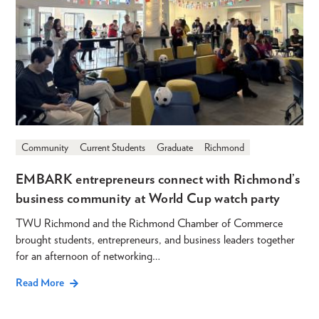
Community
Current Students
Graduate
Richmond
EMBARK entrepreneurs connect with Richmond’s
business community at World Cup watch party
TWU Richmond and the Richmond Chamber of Commerce
brought students, entrepreneurs, and business leaders together
for an afternoon of networking…
Read More