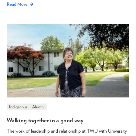
Read More
Indigenous
Alumni
Walking together in a good way
The work of leadership and relationship at TWU with University