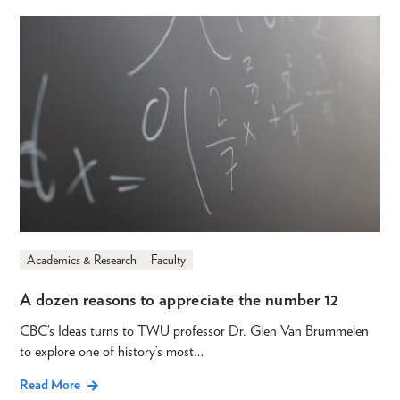
Academics & Research
Faculty
A dozen reasons to appreciate the number 12
CBC’s Ideas turns to TWU professor Dr. Glen Van Brummelen
to explore one of history’s most…
Read More