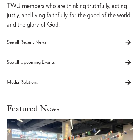
TWU members who are thinking truthfully, acting
justly, and living faithfully for the good of the world
and the glory of God.
See all Recent News
See all Upcoming Events
Media Relations
Featured News