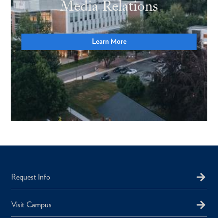
Media Relations
Learn More
Request Info
Visit Campus