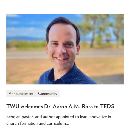
Announcement
Community
TWU welcomes Dr. Aaron A.M. Ross to TEDS
Scholar, pastor, and author appointed to lead innovative in-
church formation and curriculum…