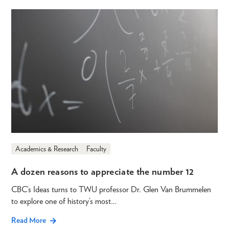
Academics & Research
Faculty
A dozen reasons to appreciate the number 12
CBC’s Ideas turns to TWU professor Dr. Glen Van Brummelen
to explore one of history’s most…
Read More