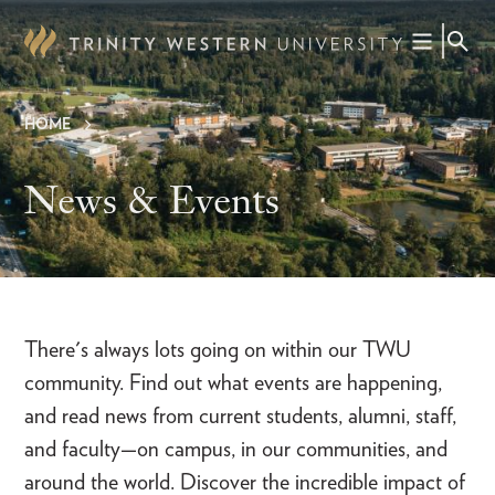
Skip
to
main
content
HOME
Breadcrumb
News & Events
There's always lots going on within our TWU
community. Find out what events are happening,
and read news from current students, alumni, staff,
and faculty—on campus, in our communities, and
around the world. Discover the incredible impact of