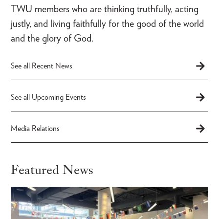
TWU members who are thinking truthfully, acting
justly, and living faithfully for the good of the world
and the glory of God.
See all Recent News
See all Upcoming Events
Media Relations
Featured News