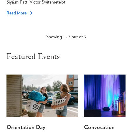
Siyá:m Patti Victor Switametelót
Read More
Showing 1 - 3 out of 3
Featured Events
Orientation Day
Convocation