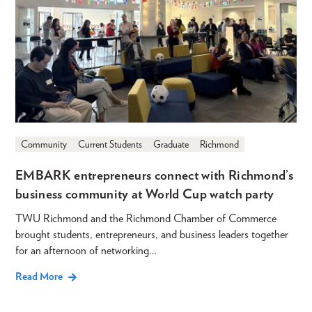
Community
Current Students
Graduate
Richmond
EMBARK entrepreneurs connect with Richmond’s
business community at World Cup watch party
TWU Richmond and the Richmond Chamber of Commerce
brought students, entrepreneurs, and business leaders together
for an afternoon of networking…
Read More