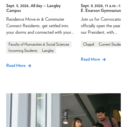
Sept. 5, 2026, All day
— Langley
Sept. 9, 2026, 11 a.m.
–
12 p
Campus
E. Enarson Gymnasium
Residence Move-in & Commuter
Join us for Convocation 
Connect Residents, get settled into
officially open the year a
your dorms and connected with your…
our President, with…
Faculty of Humanities & Social Sciences
Chapel
Current Students
Incoming Students
Langley
Read More
Read More