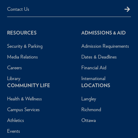
Contact Us
RESOURCES
ADMISSIONS & AID
Security & Parking
Admission Requirements
Media Relations
Dates & Deadlines
Careers
Financial Aid
Library
International
COMMUNITY LIFE
LOCATIONS
Health & Wellness
Langley
Campus Services
Richmond
Athletics
Ottawa
Events