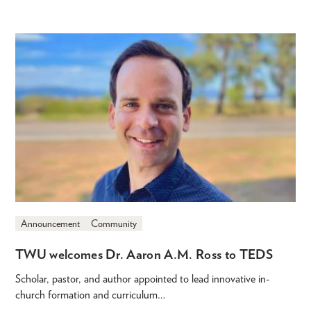
Announcement
Community
TWU welcomes Dr. Aaron A.M. Ross to TEDS
Scholar, pastor, and author appointed to lead innovative in-
church formation and curriculum…