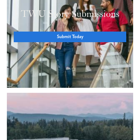
TWU Story Submissions
Submit Today