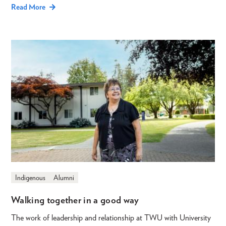
Read More
Indigenous
Alumni
Walking together in a good way
The work of leadership and relationship at TWU with University