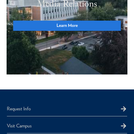
Media Relations
Learn More
Request Info
Visit Campus