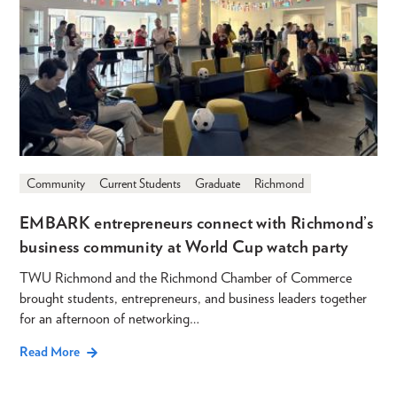
Community
Current Students
Graduate
Richmond
EMBARK entrepreneurs connect with Richmond’s
business community at World Cup watch party
TWU Richmond and the Richmond Chamber of Commerce
brought students, entrepreneurs, and business leaders together
for an afternoon of networking…
Read More