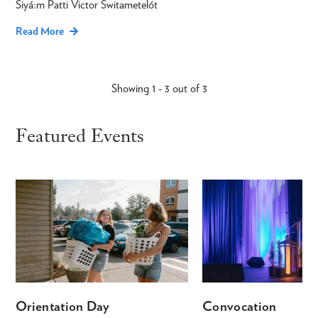
Siyá:m Patti Victor Switametelót
Read More
Showing 1 - 3 out of 3
Featured Events
Orientation Day
Convocation