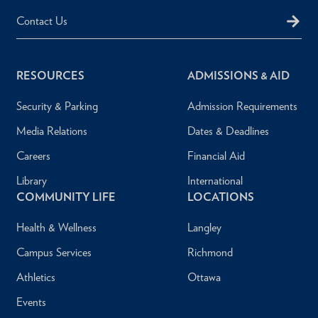
Contact Us
RESOURCES
ADMISSIONS & AID
Security & Parking
Admission Requirements
Media Relations
Dates & Deadlines
Careers
Financial Aid
Library
International
COMMUNITY LIFE
LOCATIONS
Health & Wellness
Langley
Campus Services
Richmond
Athletics
Ottawa
Events