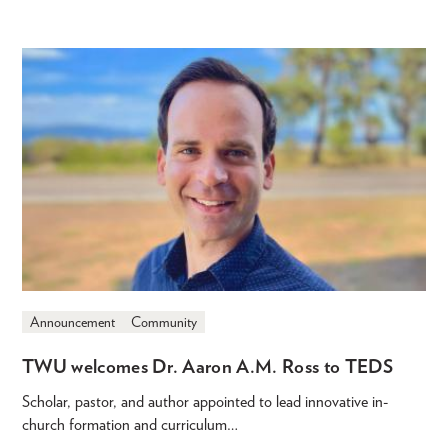
Announcement
Community
TWU welcomes Dr. Aaron A.M. Ross to TEDS
Scholar, pastor, and author appointed to lead innovative in-
church formation and curriculum…