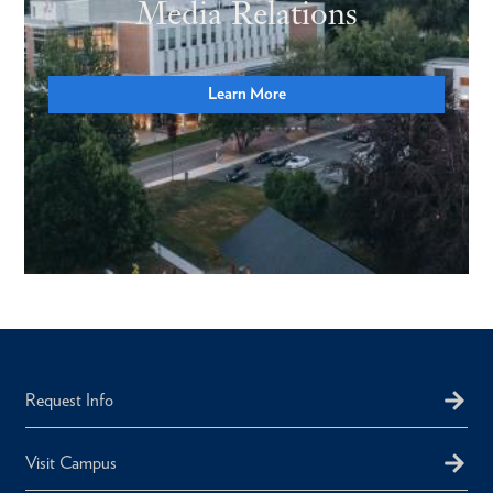
Media Relations
Learn More
Request Info
Visit Campus