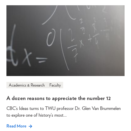
Academics & Research
Faculty
A dozen reasons to appreciate the number 12
CBC’s Ideas turns to TWU professor Dr. Glen Van Brummelen
to explore one of history’s most…
Read More