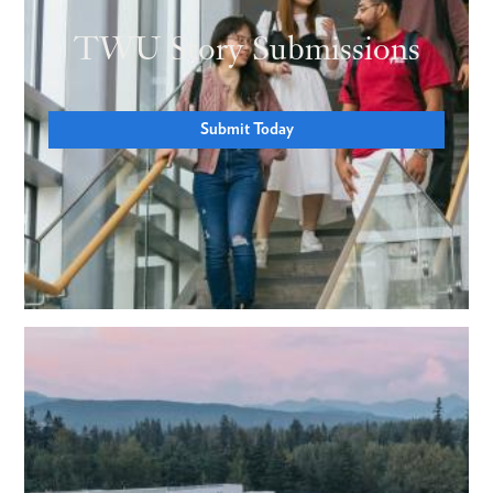
TWU Story Submissions
Submit Today