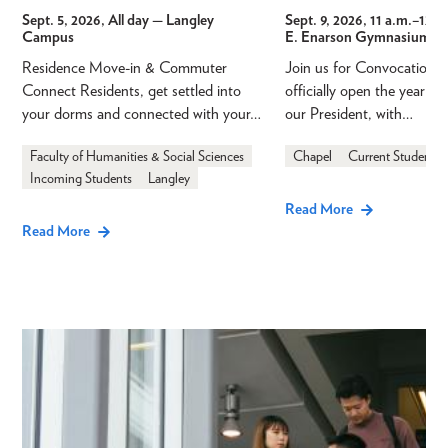
Sept. 5, 2026, All day
— Langley
Sept. 9, 2026, 11 a.m.
–
12 p
Campus
E. Enarson Gymnasium
Residence Move-in & Commuter
Join us for Convocation 
Connect Residents, get settled into
officially open the year a
your dorms and connected with your…
our President, with…
Faculty of Humanities & Social Sciences
Chapel
Current Students
Incoming Students
Langley
Read More
Read More