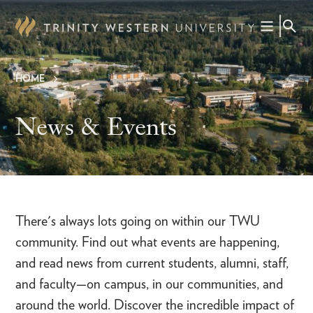
Skip
to
main
content
HOME
Breadcrumb
News & Events
There's always lots going on within our TWU
community. Find out what events are happening,
and read news from current students, alumni, staff,
and faculty—on campus, in our communities, and
around the world. Discover the incredible impact of