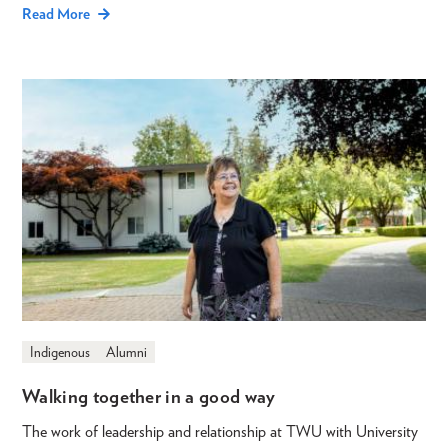
Read More
Indigenous
Alumni
Walking together in a good way
The work of leadership and relationship at TWU with University