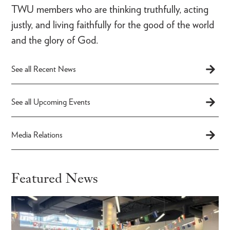
TWU members who are thinking truthfully, acting
justly, and living faithfully for the good of the world
and the glory of God.
See all Recent News
See all Upcoming Events
Media Relations
Featured News