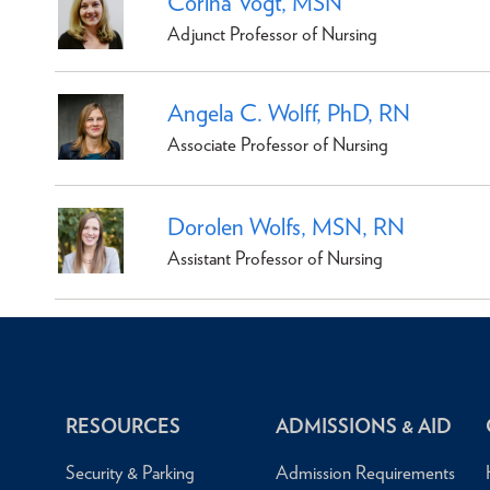
Corina Vogt, MSN
Adjunct Professor of Nursing
Angela C. Wolff, PhD, RN
Associate Professor of Nursing
Dorolen Wolfs, MSN, RN
Assistant Professor of Nursing
RESOURCES
ADMISSIONS & AID
Security & Parking
Admission Requirements