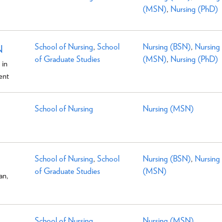
(MSN)
,
Nursing (PhD)
School of Nursing
,
School
Nursing (BSN)
,
Nursing
N
of Graduate Studies
(MSN)
,
Nursing (PhD)
 in
ent
School of Nursing
Nursing (MSN)
School of Nursing
,
School
Nursing (BSN)
,
Nursing
of Graduate Studies
(MSN)
an,
School of Nursing
Nursing (MSN)