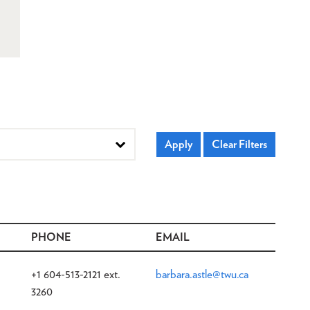
PHONE
EMAIL
+1 604-513-2121 ext.
barbara.astle@twu.ca
3260