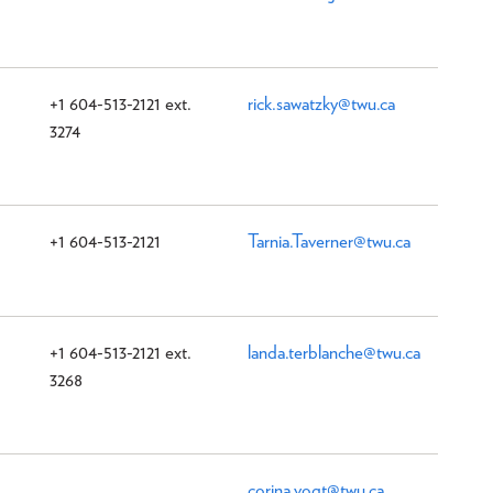
+1 604-513-2121 ext.
rick.sawatzky@twu.ca
3274
+1 604-513-2121
Tarnia.Taverner@twu.ca
+1 604-513-2121 ext.
landa.terblanche@twu.ca
3268
corina.vogt@twu.ca