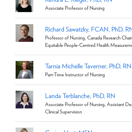
Associate Professor of Nursing
Richard Sawatzky, FCAN, PhD, R
Professor of Nursing, Canada Research Chair
Equitable People-Centred Health Measurem
Tarnia Michelle Taverner, PhD, RN
Part-Time Instructor of Nursing
Landa Terblanche, PhD, RN
Associate Professor of Nursing, Assistant De
Clinical Supervision