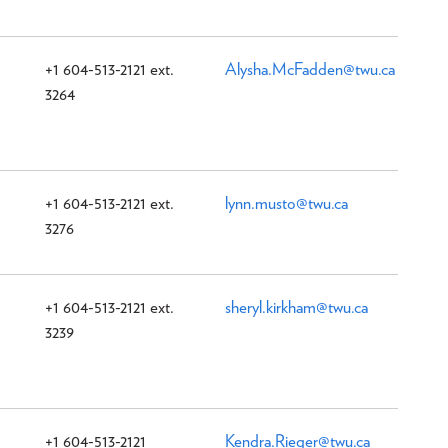
+1 604-513-2121 ext.
Alysha.McFadden@twu.ca
3264
+1 604-513-2121 ext.
lynn.musto@twu.ca
3276
+1 604-513-2121 ext.
sheryl.kirkham@twu.ca
3239
+1 604-513-2121
Kendra.Rieger@twu.ca