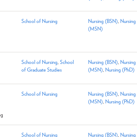
School of Nursing
Nursing (BSN)
,
Nursing
(MSN)
School of Nursing
,
School
Nursing (BSN)
,
Nursing
of Graduate Studies
(MSN)
,
Nursing (PhD)
School of Nursing
Nursing (BSN)
,
Nursing
(MSN)
,
Nursing (PhD)
ng
School of Nursing
Nursing (BSN)
,
Nursing