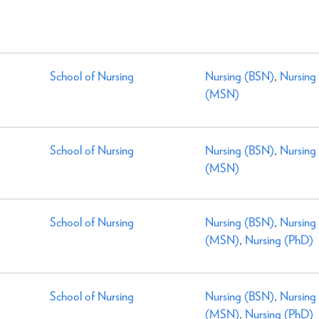
School of Nursing
Nursing (BSN)
,
Nursing
(MSN)
School of Nursing
Nursing (BSN)
,
Nursing
(MSN)
School of Nursing
Nursing (BSN)
,
Nursing
(MSN)
,
Nursing (PhD)
School of Nursing
Nursing (BSN)
,
Nursing
(MSN)
,
Nursing (PhD)