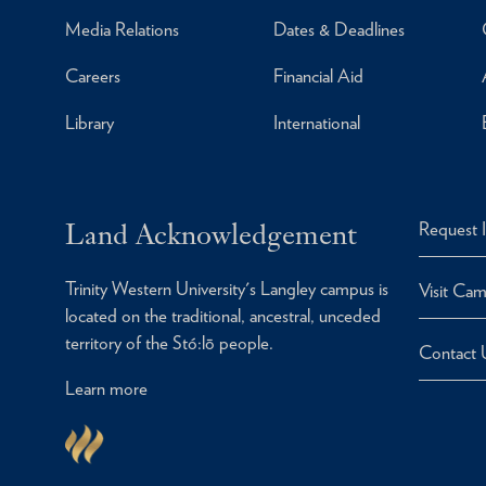
Media Relations
Dates & Deadlines
Careers
Financial Aid
Library
International
Land Acknowledgement
Request 
Trinity Western University's Langley campus is
Visit Ca
located on the traditional, ancestral, unceded
territory of the Stó:lō people.
Contact 
Learn more