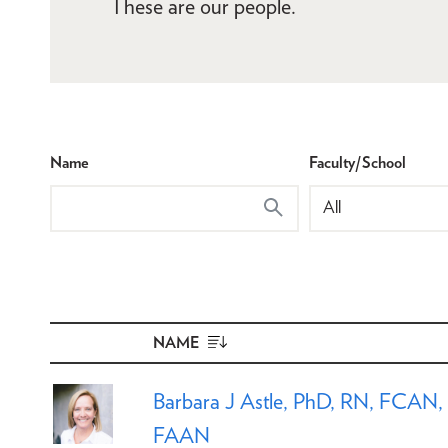
These are our people.
Name
Faculty/School
NAME
SORT
DESCENDING
Barbara J Astle, PhD, RN, FCAN,
FAAN