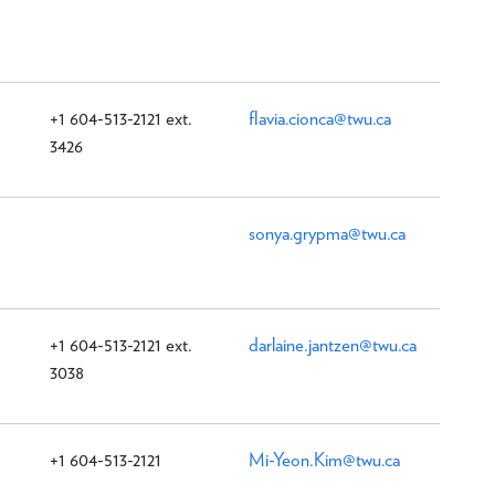
+1 604-513-2121 ext.
flavia.cionca@twu.ca
3426
sonya.grypma@twu.ca
+1 604-513-2121 ext.
darlaine.jantzen@twu.ca
3038
+1 604-513-2121
Mi-Yeon.Kim@twu.ca