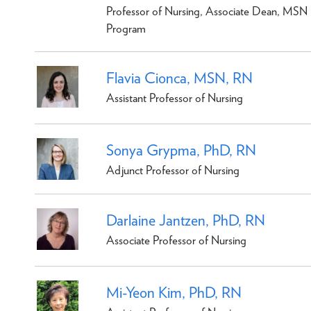
Professor of Nursing, Associate Dean, MSN
Program
Flavia Cionca, MSN, RN
Assistant Professor of Nursing
Sonya Grypma, PhD, RN
Adjunct Professor of Nursing
Darlaine Jantzen, PhD, RN
Associate Professor of Nursing
Mi-Yeon Kim, PhD, RN