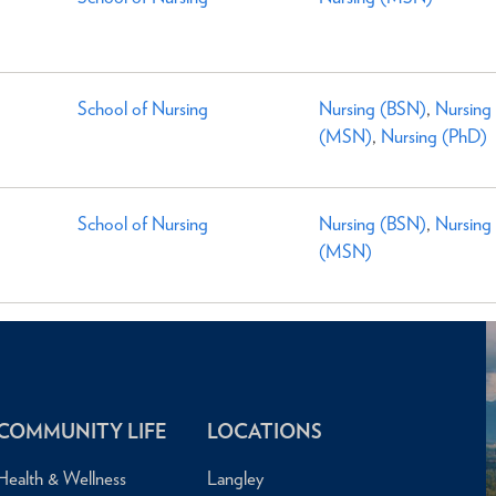
School of Nursing
Nursing (BSN)
,
Nursing
(MSN)
,
Nursing (PhD)
School of Nursing
Nursing (BSN)
,
Nursing
(MSN)
COMMUNITY LIFE
LOCATIONS
Health & Wellness
Langley