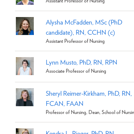
Assistant Professor of Nursing
Alysha McFadden, MSc (PhD
candidate), RN, CCHN (c)
Assistant Professor of Nursing
Lynn Musto, PhD, RN, RPN
Associate Professor of Nursing
Sheryl Reimer-Kirkham, PhD, RN,
FCAN, FAAN
Professor of Nursing, Dean, School of Nursi
Kendra L. Rieger, PhD, RN