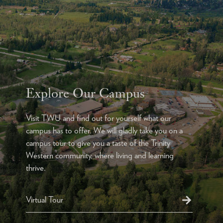
Explore Our Campus
Visit TWU and find out for yourself what our
campus has to offer. We will gladly take you on a
campus tour to give you a taste of the Trinity
Western community, where living and learning
thrive.
Virtual Tour