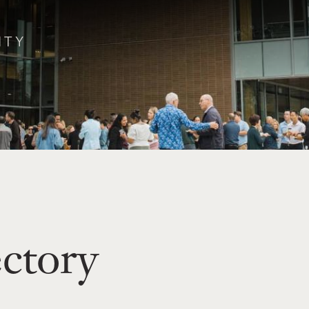
ectory