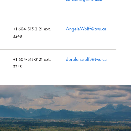
+1 604-513-2121 ext.
Angela.Wolff@twu.ca
3248
+1 604-513-2121 ext.
dorolen.wolfs@twu.ca
3243