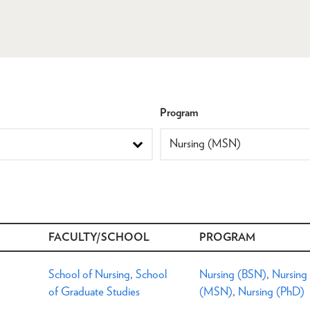
Program
FACULTY/SCHOOL
PROGRAM
School of Nursing
,
School
Nursing (BSN)
,
Nursing
of Graduate Studies
(MSN)
,
Nursing (PhD)