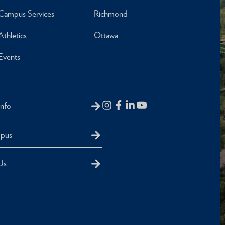
Campus Services
Richmond
Athletics
Ottawa
Events
Info
mpus
Us