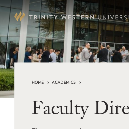
Skip
to
main
content
HOME
ACADEMICS
Breadcrumb
Faculty Dir