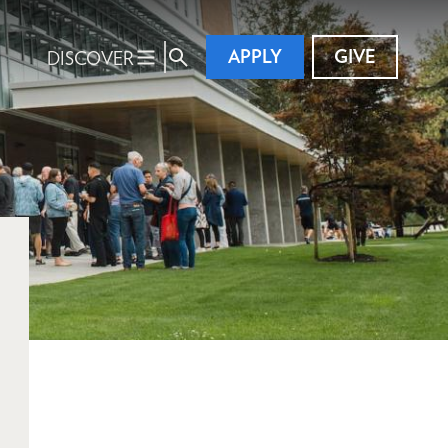
APPLY
GIVE
DISCOVER