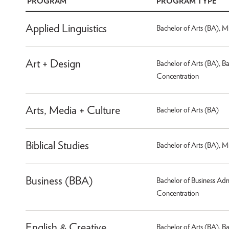
PROGRAM
PROGRAM TYPE
Applied Linguistics
Bachelor of Arts (BA), M
Art + Design
Bachelor of Arts (BA), B
Concentration
Arts, Media + Culture
Bachelor of Arts (BA)
Biblical Studies
Bachelor of Arts (BA), M
Business (BBA)
Bachelor of Business Adm
Concentration
English & Creative
Bachelor of Arts (BA), B