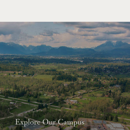
Explore Our Campus