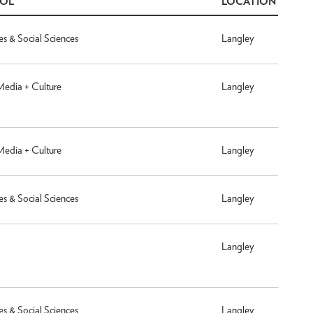
OOL
LOCATION
es & Social Sciences
Langley
 Media + Culture
Langley
 Media + Culture
Langley
es & Social Sciences
Langley
Langley
es & Social Sciences
Langley