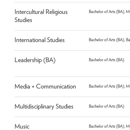
Intercultural Religious
Bachelor of Arts (BA), M
Studies
International Studies
Bachelor of Arts (BA), B
Leadership (BA)
Bachelor of Arts (BA)
Media + Communication
Bachelor of Arts (BA), M
Multidisciplinary Studies
Bachelor of Arts (BA)
Music
Bachelor of Arts (BA), M