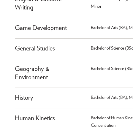
Writing
Minor
Game Development
Bachelor of Arts (BA), M
General Studies
Bachelor of Science (BSc
Geography &
Bachelor of Science (BSc
Environment
History
Bachelor of Arts (BA), M
Human Kinetics
Bachelor of Human Kineti
Concentration