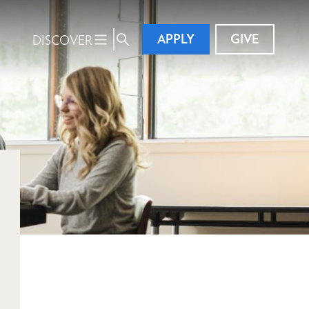
APPLY
GIVE
DISCOVER