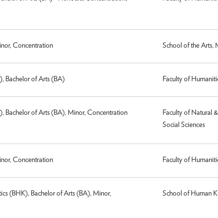
inor, Concentration
School of the Arts,
), Bachelor of Arts (BA)
Faculty of Humaniti
), Bachelor of Arts (BA), Minor, Concentration
Faculty of Natural 
Social Sciences
inor, Concentration
Faculty of Humaniti
cs (BHK), Bachelor of Arts (BA), Minor,
School of Human Ki