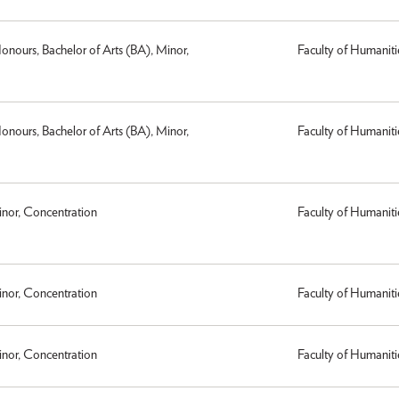
Honours, Bachelor of Arts (BA), Minor,
Faculty of Humaniti
Honours, Bachelor of Arts (BA), Minor,
Faculty of Humaniti
inor, Concentration
Faculty of Humaniti
inor, Concentration
Faculty of Humaniti
inor, Concentration
Faculty of Humaniti