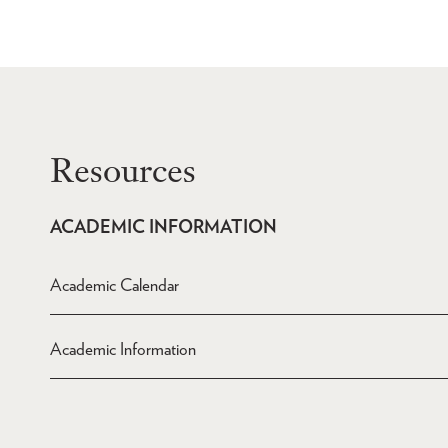
Resources
ACADEMIC INFORMATION
Academic Calendar
Academic Information