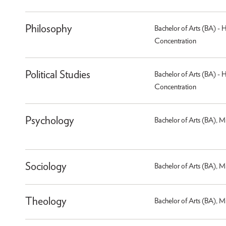
Philosophy
Bachelor of Arts (BA) - 
Concentration
Political Studies
Bachelor of Arts (BA) - 
Concentration
Psychology
Bachelor of Arts (BA), M
Sociology
Bachelor of Arts (BA), M
Theology
Bachelor of Arts (BA), M