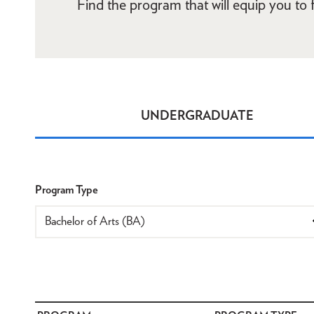
Find the program that will equip you to fu
UNDERGRADUATE
Programs
Program Type