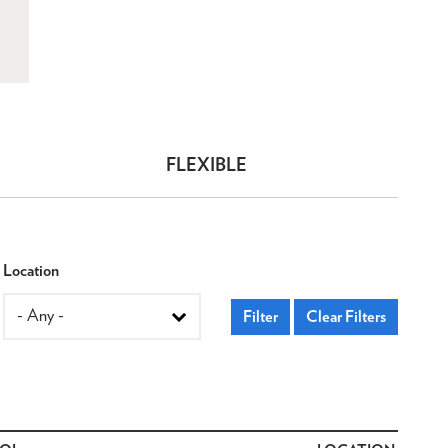
FLEXIBLE
Location