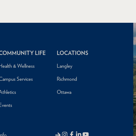
COMMUNITY LIFE
LOCATIONS
Health & Wellness
Langley
Campus Services
Richmond
Athletics
Ottawa
Events
Info