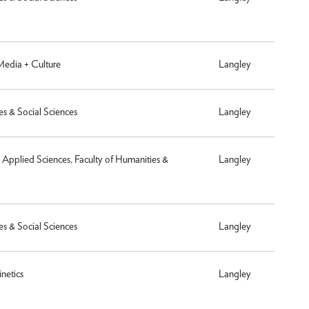
 Media + Culture
Langley
es & Social Sciences
Langley
& Applied Sciences, Faculty of Humanities &
Langley
es & Social Sciences
Langley
netics
Langley