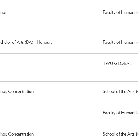
inor
Faculty of Humaniti
achelor of Arts (BA) - Honours
Faculty of Humaniti
TWU GLOBAL
inor, Concentration
School of the Arts,
Faculty of Humaniti
inor, Concentration
School of the Arts,