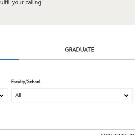
lfill your calling.
GRADUATE
Faculty/School