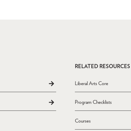
RELATED RESOURCES
Liberal Arts Core
Program Checklists
Courses