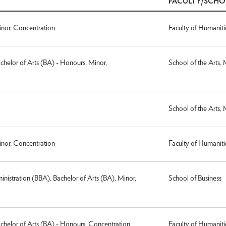
FACULTY/SCH
inor, Concentration
Faculty of Humaniti
achelor of Arts (BA) - Honours, Minor,
School of the Arts,
School of the Arts,
inor, Concentration
Faculty of Humaniti
inistration (BBA), Bachelor of Arts (BA), Minor,
School of Business
achelor of Arts (BA) - Honours, Concentration,
Faculty of Humaniti