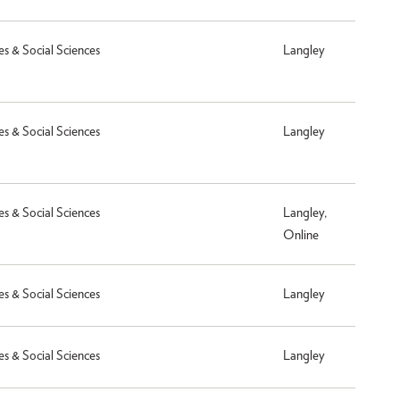
es & Social Sciences
Langley
es & Social Sciences
Langley
es & Social Sciences
Langley,
Online
es & Social Sciences
Langley
es & Social Sciences
Langley