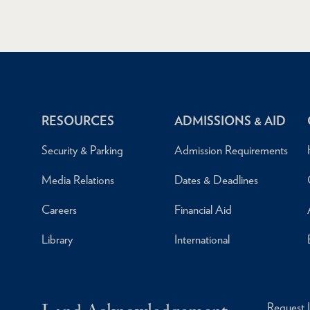
RESOURCES
ADMISSIONS & AID
Security & Parking
Admission Requirements
Media Relations
Dates & Deadlines
Careers
Financial Aid
Library
International
Request 