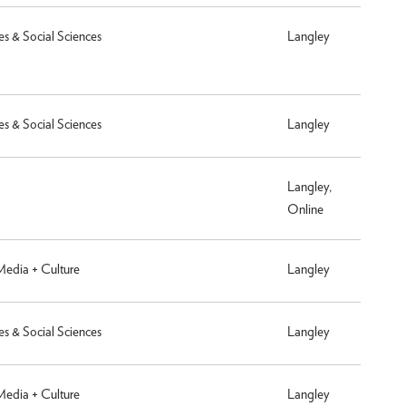
es & Social Sciences
Langley
es & Social Sciences
Langley
Langley,
Online
 Media + Culture
Langley
es & Social Sciences
Langley
 Media + Culture
Langley