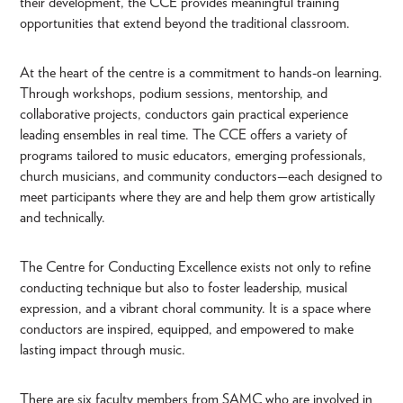
their development, the CCE provides meaningful training
opportunities that extend beyond the traditional classroom.
At the heart of the centre is a commitment to hands-on learning.
Through workshops, podium sessions, mentorship, and
collaborative projects, conductors gain practical experience
leading ensembles in real time. The CCE offers a variety of
programs tailored to music educators, emerging professionals,
church musicians, and community conductors—each designed to
meet participants where they are and help them grow artistically
and technically.
The Centre for Conducting Excellence exists not only to refine
conducting technique but also to foster leadership, musical
expression, and a vibrant choral community. It is a space where
conductors are inspired, equipped, and empowered to make
lasting impact through music.
There are six faculty members from SAMC who are involved in