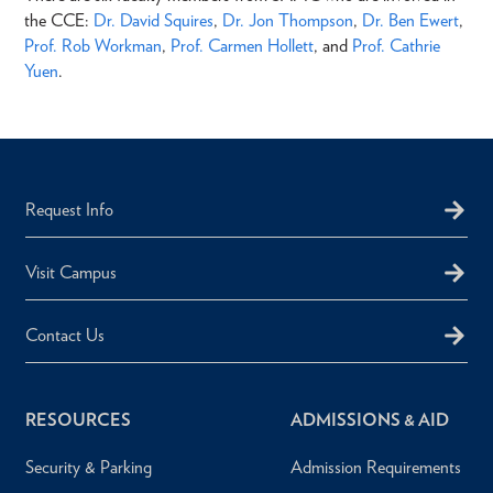
the CCE:
Dr. David Squires
,
Dr. Jon Thompson
,
Dr. Ben Ewert
,
Prof. Rob Workman
,
Prof. Carmen Hollett
, and
Prof. Cathrie
Yuen
.
Request Info
Visit Campus
Contact Us
RESOURCES
ADMISSIONS & AID
Security & Parking
Admission Requirements