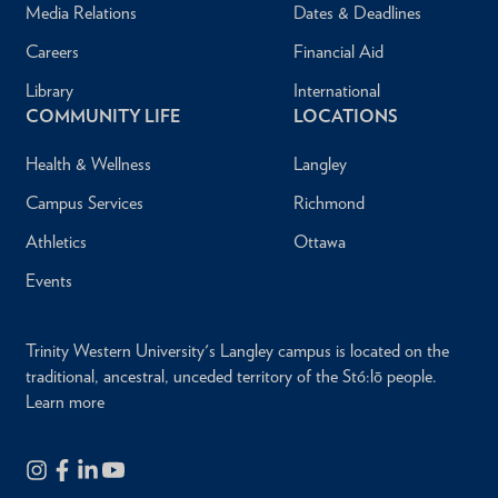
Media Relations
Dates & Deadlines
Careers
Financial Aid
Library
International
COMMUNITY LIFE
LOCATIONS
Health & Wellness
Langley
Campus Services
Richmond
Athletics
Ottawa
Events
Trinity Western University's Langley campus is located on the
traditional, ancestral, unceded territory of the Stó:lō people.
Learn more