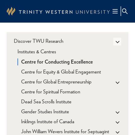
Skip
to
main
content
Discover TWU Research
Institutes & Centres
Centre for Conducting Excellence
Centre for Equity & Global Engagement
Centre for Global Entrepreneurship
Centre for Spiritual Formation
Dead Sea Scrolls Institute
Gender Studies Institute
Inklings Institute of Canada
John William Wevers Institute for Septuagint