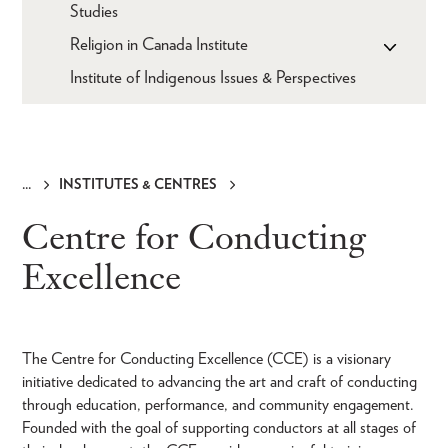
Studies
Religion in Canada Institute
Institute of Indigenous Issues & Perspectives
INSTITUTES & CENTRES
Breadcrumb
Centre for Conducting
Excellence
The Centre for Conducting Excellence (CCE) is a visionary
initiative dedicated to advancing the art and craft of conducting
through education, performance, and community engagement.
Founded with the goal of supporting conductors at all stages of